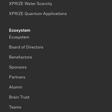
XPRIZE Water Scarcity
XPRIZE Quantum Applications
Ecosystem
Ecosystem
Board of Directors
Benefactors
Sponsors
Partners
Alumni
Brain Trust
Teams