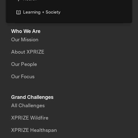
Learning + Society
Who We Are
Our Mission
About XPRIZE
Our People
Our Focus
Grand Challenges
All Challenges
XPRIZE Wildfire
XPRIZE Healthspan