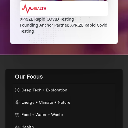
HEALTH
XPRIZE Rapid COVID Testing
Founding Anchor Partner, XPRIZE Rapid Covid
Testing
Our Focus
Deep Tech + Exploration
Energy + Climate + Nature
Food + Water + Waste
Health