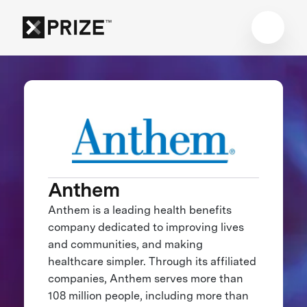
Anthem
Anthem is a leading health benefits
company dedicated to improving lives
and communities, and making
healthcare simpler. Through its affiliated
companies, Anthem serves more than
108 million people, including more than