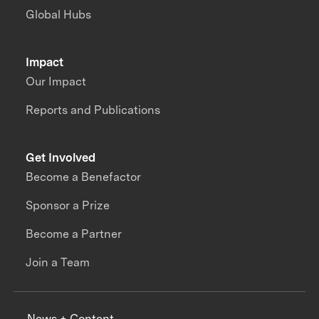
Global Hubs
Impact
Our Impact
Reports and Publications
Get Involved
Become a Benefactor
Sponsor a Prize
Become a Partner
Join a Team
News + Content