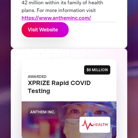
42 million within its family of health
plans. For more information visit
https://www.antheminc.com/
Visit Website
$6 MILLION
AWARDED
XPRIZE Rapid COVID
Testing
ANTHEM INC.
HEALTH