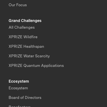
Our Focus
Grand Challenges
All Challenges
XPRIZE Wildfire
XPRIZE Healthspan
XPRIZE Water Scarcity
XPRIZE Quantum Applications
Ecosystem
Ecosystem
Board of Directors