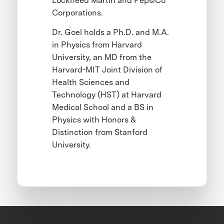
Lockheed Martin and PepsiCo
Corporations.
Dr. Goel holds a Ph.D. and M.A.
in Physics from Harvard
University, an MD from the
Harvard-MIT Joint Division of
Health Sciences and
Technology (HST) at Harvard
Medical School and a BS in
Physics with Honors &
Distinction from Stanford
University.