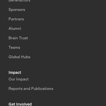
Benefactors
Sponsors
Partners
Alumni
Brain Trust
Teams
Global Hubs
Impact
Our Impact
Reports and Publications
Get Involved