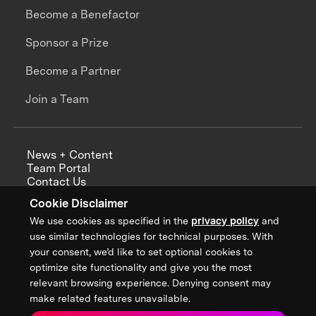
Become a Benefactor
Sponsor a Prize
Become a Partner
Join a Team
News + Content
Team Portal
Contact Us
Careers
Cookie Disclaimer
Annual Reports
We use cookies as specified in the
privacy policy
and
use similar technologies for technical purposes. With
your consent, we’d like to set optional cookies to
optimize site functionality and give you the most
Sign up for updates from XPRIZE
relevant browsing experience. Denying consent may
make related features unavailable.