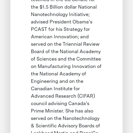
the $1.5 Billion dollar National
Nanotechnology Initiative;
advised President Obama’s
PCAST for his Strategy for
American Innovation; and
served on the Triennial Review
Board of the National Academy
of Sciences and the Committee
on Manufacturing Innovation of
the National Academy of
Engineering and on the
Canadian Institute for
Advanced Research (CIFAR)
council advising Canada’s
Prime Minister. She has also
served on the Nanotechnology
& Scientific Advisory Boards of