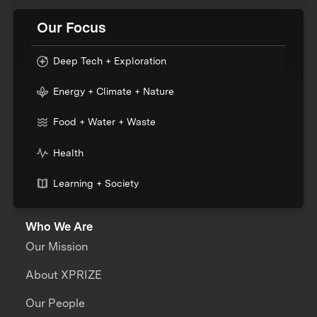
Our Focus
Deep Tech + Exploration
Energy + Climate + Nature
Food + Water + Waste
Health
Learning + Society
Who We Are
Our Mission
About XPRIZE
Our People