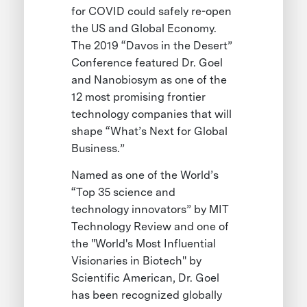
for COVID could safely re-open
the US and Global Economy.
The 2019 “Davos in the Desert”
Conference featured Dr. Goel
and Nanobiosym as one of the
12 most promising frontier
technology companies that will
shape “What’s Next for Global
Business.”
Named as one of the World’s
“Top 35 science and
technology innovators” by MIT
Technology Review and one of
the "World's Most Influential
Visionaries in Biotech" by
Scientific American, Dr. Goel
has been recognized globally