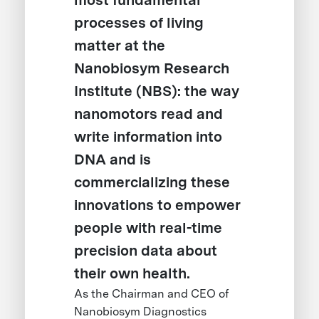
most fundamental
processes of living
matter at the
Nanobiosym Research
Institute (NBS): the way
nanomotors read and
write information into
DNA and is
commercializing these
innovations to empower
people with real-time
precision data about
their own health.
As the Chairman and CEO of
Nanobiosym Diagnostics