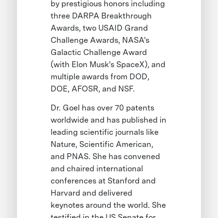
by prestigious honors including
three DARPA Breakthrough
Awards, two USAID Grand
Challenge Awards, NASA's
Galactic Challenge Award
(with Elon Musk's SpaceX), and
multiple awards from DOD,
DOE, AFOSR, and NSF.
Dr. Goel has over 70 patents
worldwide and has published in
leading scientific journals like
Nature, Scientific American,
and PNAS. She has convened
and chaired international
conferences at Stanford and
Harvard and delivered
keynotes around the world. She
testified in the US Senate for