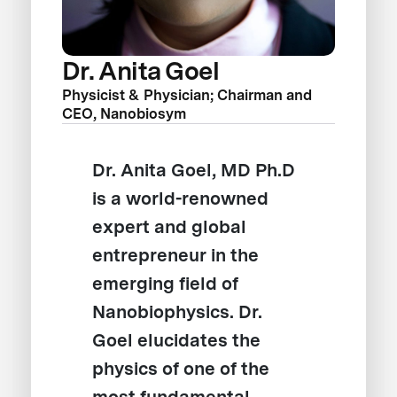
Dr. Anita Goel
Physicist & Physician; Chairman and
CEO, Nanobiosym
Dr. Anita Goel, MD Ph.D
is a world-renowned
expert and global
entrepreneur in the
emerging field of
Nanobiophysics. Dr.
Goel elucidates the
physics of one of the