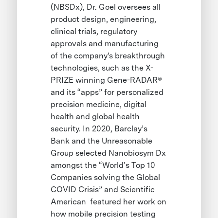
(NBSDx), Dr. Goel oversees all
product design, engineering,
clinical trials, regulatory
approvals and manufacturing
of the company's breakthrough
technologies, such as the X-
PRIZE winning Gene-RADAR®
and its “apps” for personalized
precision medicine, digital
health and global health
security. In 2020, Barclay’s
Bank and the Unreasonable
Group selected Nanobiosym Dx
amongst the “World’s Top 10
Companies solving the Global
COVID Crisis” and Scientific
American featured her work on
how mobile precision testing