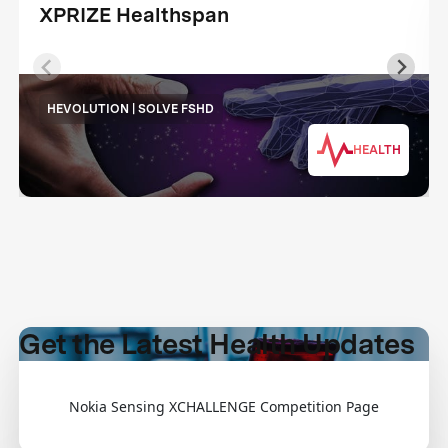
XPRIZE Healthspan
HEVOLUTION | SOLVE FSHD
HEALTH
Get the Latest Health Updates
Nokia Sensing XCHALLENGE Competition Page