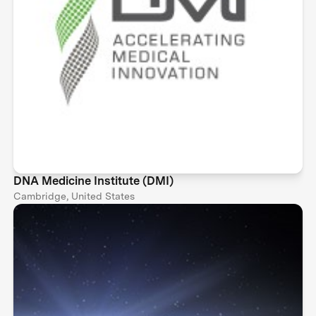
DNA Medicine Institute (DMI)
Cambridge, United States