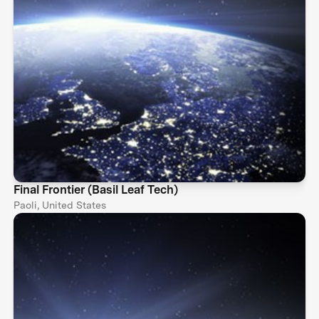
Final Frontier (Basil Leaf Tech)
Paoli, United States