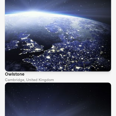
Owlstone
Cambridge, United Kingdom