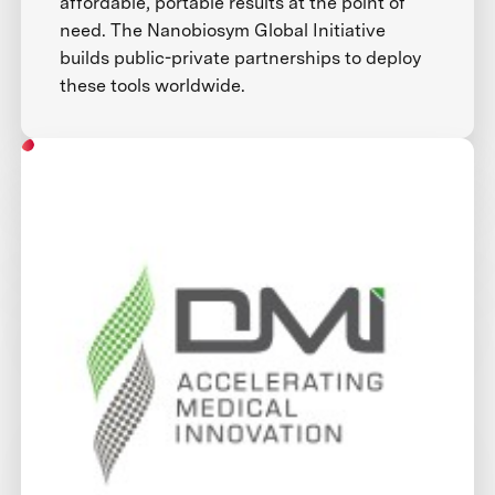
affordable, portable results at the point of
need. The Nanobiosym Global Initiative
builds public-private partnerships to deploy
these tools worldwide.