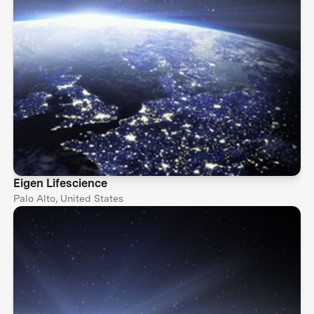
Eigen Lifescience
Palo Alto, United States