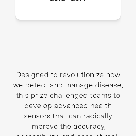
Designed to revolutionize how
we detect and manage disease,
this prize challenged teams to
develop advanced health
sensors that can radically
improve the accuracy,