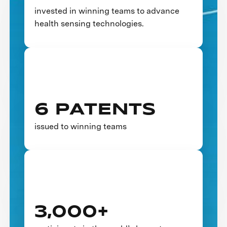
invested in winning teams to advance
health sensing technologies.
6 PATENTS
issued to winning teams
3,000+