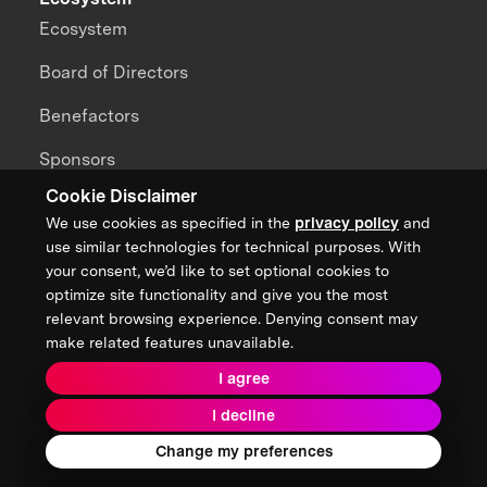
Ecosystem
Board of Directors
Benefactors
Sponsors
Cookie Disclaimer
Partners
We use cookies as specified in the
privacy policy
and
Alumni
use similar technologies for technical purposes. With
your consent, we’d like to set optional cookies to
Brain Trust
optimize site functionality and give you the most
relevant browsing experience. Denying consent may
Teams
make related features unavailable.
Global Hubs
I agree
I decline
Impact
Change my preferences
Our Impact