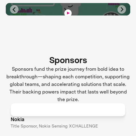
Sponsors
Sponsors fund the prize journey from bold idea to
breakthrough—shaping each competition, supporting
global teams, and accelerating solutions that scale.
Their backing powers impact that lasts well beyond
the prize.
Nokia
Title Sponsor, Nokia Sensing XCHALLENGE