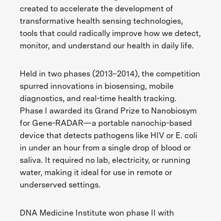
created to accelerate the development of
transformative health sensing technologies,
tools that could radically improve how we detect,
monitor, and understand our health in daily life.
Held in two phases (2013–2014), the competition
spurred innovations in biosensing, mobile
diagnostics, and real-time health tracking.
Phase I awarded its Grand Prize to Nanobiosym
for Gene-RADAR—a portable nanochip-based
device that detects pathogens like HIV or E. coli
in under an hour from a single drop of blood or
saliva. It required no lab, electricity, or running
water, making it ideal for use in remote or
underserved settings.
DNA Medicine Institute won phase II with