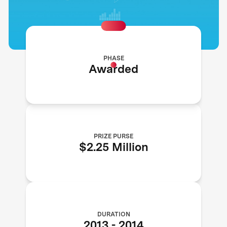
PHASE
Awarded
PRIZE PURSE
$2.25 Million
DURATION
2013
-
2014