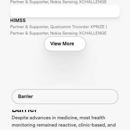
Partner & Supporter, Nokia Sensing XCHALLENGE
HIMSS
Partner & Supporter, Qualcomm Tricorder XPRIZE |
Partner & Supporter, Nokia Sensing XCHALLENGE
View More
Barrier
Barrier
Despite advances in medicine, most health
monitoring remained reactive, clinic-based, and