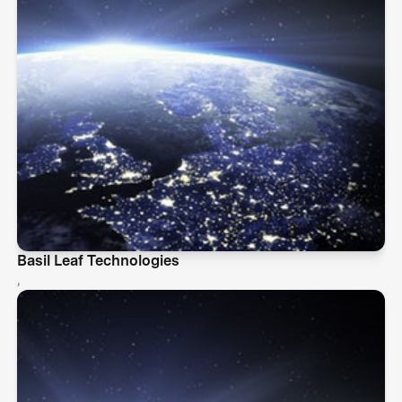
Basil Leaf Technologies
,