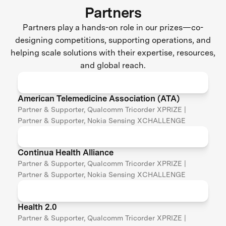
Partners
Partners play a hands-on role in our prizes—co-
designing competitions, supporting operations, and
helping scale solutions with their expertise, resources,
and global reach.
American Telemedicine Association (ATA)
Partner & Supporter, Qualcomm Tricorder XPRIZE |
Partner & Supporter, Nokia Sensing XCHALLENGE
Continua Health Alliance
Partner & Supporter, Qualcomm Tricorder XPRIZE |
Partner & Supporter, Nokia Sensing XCHALLENGE
Health 2.0
Partner & Supporter, Qualcomm Tricorder XPRIZE |