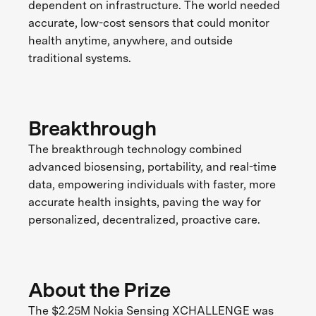
dependent on infrastructure. The world needed
accurate, low-cost sensors that could monitor
health anytime, anywhere, and outside
traditional systems.
Breakthrough
The breakthrough technology combined
advanced biosensing, portability, and real-time
data, empowering individuals with faster, more
accurate health insights, paving the way for
personalized, decentralized, proactive care.
About the Prize
The $2.25M Nokia Sensing XCHALLENGE was