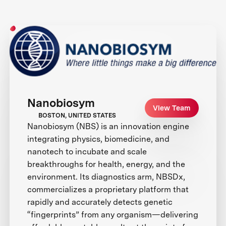
Nanobiosym
View Team
BOSTON, UNITED STATES
Nanobiosym (NBS) is an innovation engine
integrating physics, biomedicine, and
nanotech to incubate and scale
breakthroughs for health, energy, and the
environment. Its diagnostics arm, NBSDx,
commercializes a proprietary platform that
rapidly and accurately detects genetic
“fingerprints” from any organism—delivering