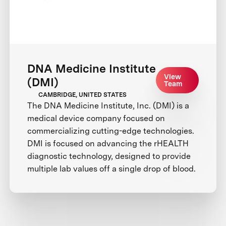
DNA Medicine Institute
View
(DMI)
Team
CAMBRIDGE, UNITED STATES
The DNA Medicine Institute, Inc. (DMI) is a
medical device company focused on
commercializing cutting-edge technologies.
DMI is focused on advancing the rHEALTH
diagnostic technology, designed to provide
multiple lab values off a single drop of blood.