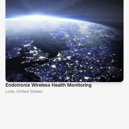
Endotronix Wireless Health Monitoring
Lisle, United States