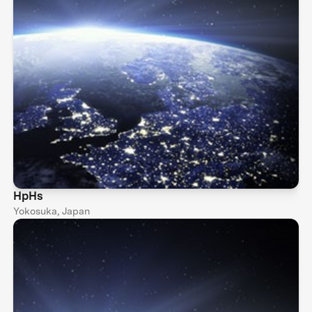
HpHs
Yokosuka, Japan