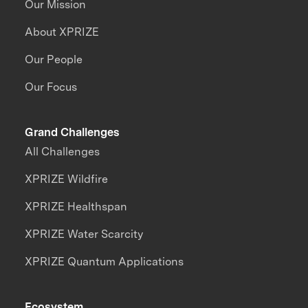
Our Mission
About XPRIZE
Our People
Our Focus
Grand Challenges
All Challenges
XPRIZE Wildfire
XPRIZE Healthspan
XPRIZE Water Scarcity
XPRIZE Quantum Applications
Ecosystem