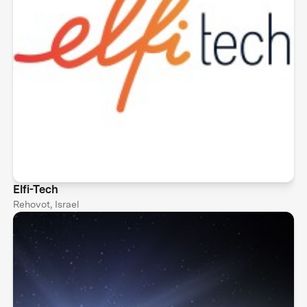
Elfi-Tech
Rehovot, Israel