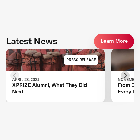
Latest News
Learn More
PRESS RELEASE
APRIL 23, 2021
NOVEMBER 1
XPRIZE Alumni, What They Did
From Ebol
Next
Everythi