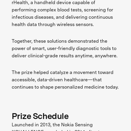
rHealth, a handheld device capable of
performing complex blood tests, screening for
infectious diseases, and delivering continuous
health data through wireless sensors.
Together, these solutions demonstrated the
power of smart, user-friendly diagnostic tools to
deliver clinical-grade results anytime, anywhere.
The prize helped catalyze a movement toward
accessible, data-driven healthcare—that
continues to shape personalized medicine today.
Prize Schedule
Launched in 2013, the Nokia Sensing