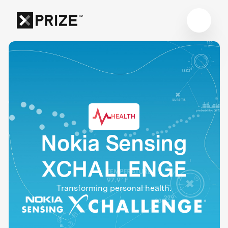
HEALTH
Nokia Sensing
XCHALLENGE
Transforming personal health.