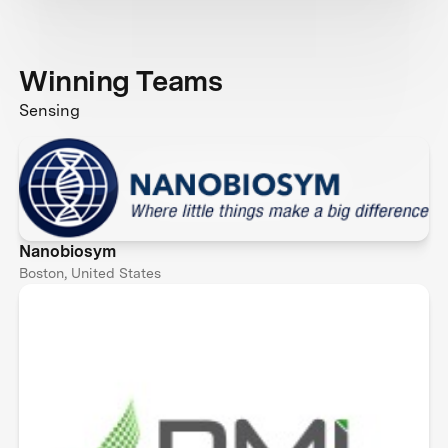
Winning Teams
Sensing
Nanobiosym
Boston, United States