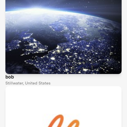
bob
Stillwater, United States