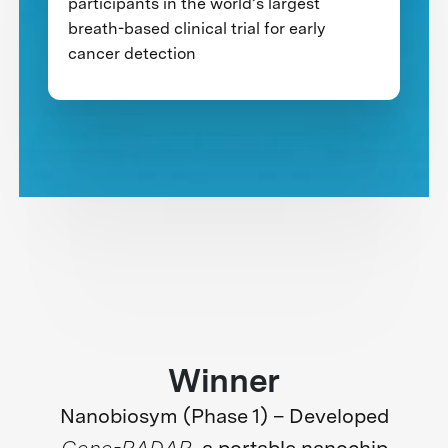
participants in the world’s largest
breath-based clinical trial for early
cancer detection
Winner
Nanobiosym (Phase 1) – Developed