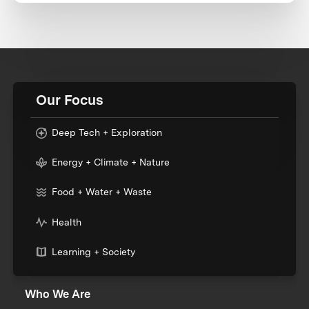
Our Focus
Deep Tech + Exploration
Energy + Climate + Nature
Food + Water + Waste
Health
Learning + Society
Who We Are