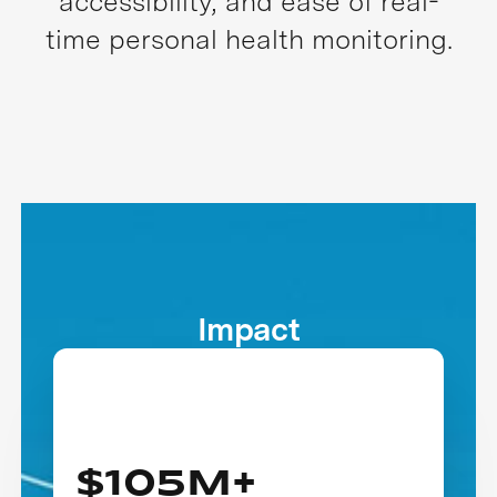
accessibility, and ease of real-
time personal health monitoring.
Impact
$105M+