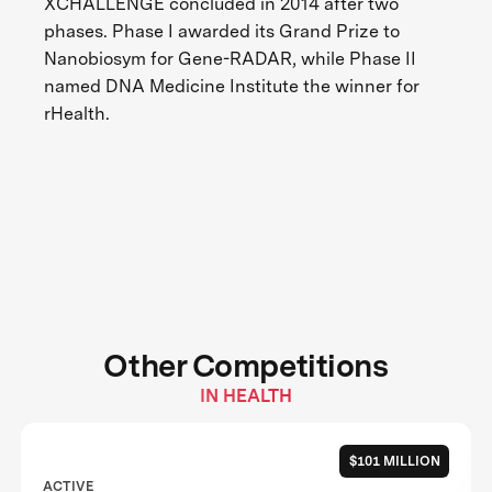
XCHALLENGE concluded in 2014 after two
phases. Phase I awarded its Grand Prize to
Nanobiosym for Gene-RADAR, while Phase II
named DNA Medicine Institute the winner for
rHealth.
Other Competitions
IN HEALTH
$101 MILLION
ACTIVE