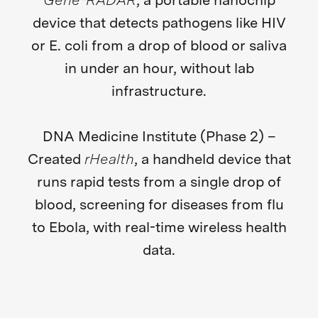
Gene-RADAR
, a portable nanochip
device that detects pathogens like HIV
or E. coli from a drop of blood or saliva
in under an hour, without lab
infrastructure.
DNA Medicine Institute (Phase 2) –
Created
rHealth
, a handheld device that
runs rapid tests from a single drop of
blood, screening for diseases from flu
to Ebola, with real-time wireless health
data.