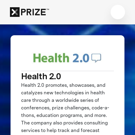
Health 2.0
Health 2.0 promotes, showcases, and
catalyzes new technologies in health
care through a worldwide series of
conferences, prize challenges, code-a-
thons, education programs, and more.
The company also provides consulting
services to help track and forecast