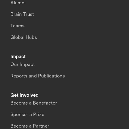
Alumni
Brain Trust
Teams
Global Hubs
Impact
Our Impact
Reports and Publications
Get Involved
Become a Benefactor
Sponsor a Prize
Become a Partner