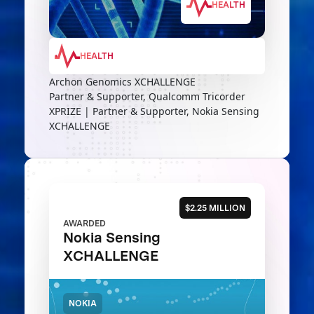
HEALTH
HEALTH
Archon Genomics XCHALLENGE
Partner & Supporter, Qualcomm Tricorder
XPRIZE | Partner & Supporter, Nokia Sensing
XCHALLENGE
$2.25 MILLION
AWARDED
Nokia Sensing
XCHALLENGE
NOKIA