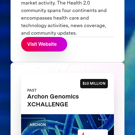
market activity. The Health 2.0
community spans four continents and
encompasses health care and
technology activities, news coverage,
and community updates.
Visit Website
$10 MILLION
PAST
Archon Genomics
XCHALLENGE
ARCHON