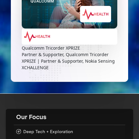
QUALCOMM
HEALTH
HEALTH
Qualcomm Tricorder XPRIZE
Partner & Supporter, Qualcomm Tricorder
XPRIZE | Partner & Supporter, Nokia Sensing
XCHALLENGE
Our Focus
Deep Tech + Exploration