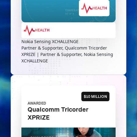
HEALTH
HEALTH
Nokia Sensing XCHALLENGE
Partner & Supporter, Qualcomm Tricorder
XPRIZE | Partner & Supporter, Nokia Sensing
XCHALLENGE
$10 MILLION
AWARDED
Qualcomm Tricorder
XPRIZE