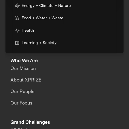
Energy + Climate + Nature
Food + Water + Waste
Health
Learning + Society
Who We Are
Our Mission
About XPRIZE
Our People
Our Focus
Grand Challenges