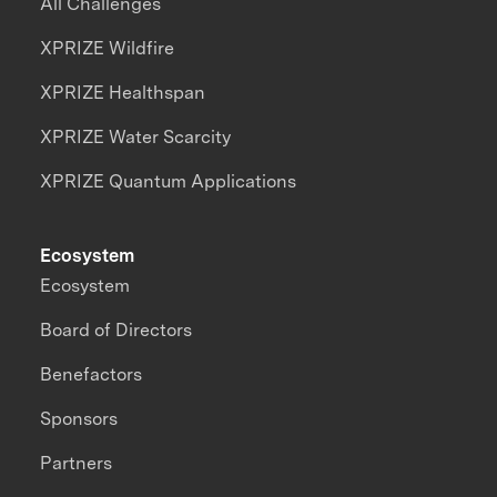
All Challenges
XPRIZE Wildfire
XPRIZE Healthspan
XPRIZE Water Scarcity
XPRIZE Quantum Applications
Ecosystem
Ecosystem
Board of Directors
Benefactors
Sponsors
Partners