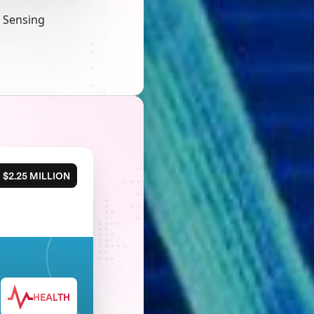
a Sensing
$2.25 MILLION
HEALTH