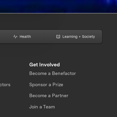
Health
Learning + Society
Get Involved
Become a Benefactor
ctors
Sponsor a Prize
Become a Partner
Join a Team