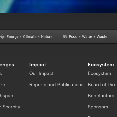
Energy + Climate + Nature
Food + Water + Waste
lenges
Impact
Ecosystem
s
Our Impact
Ecosystem
ire
Reports and Publications
Board of Dire
thspan
Benefactors
 Scarcity
Sponsors