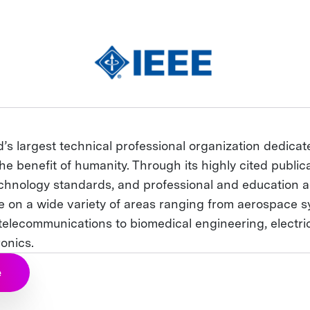
d’s largest technical professional organization dedica
he benefit of humanity. Through its highly cited publica
chnology standards, and professional and education act
ce on a wide variety of areas ranging from aerospace s
elecommunications to biomedical engineering, electr
onics.
e