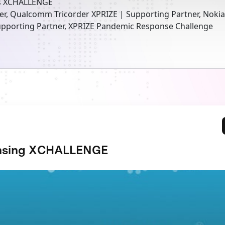
s XCHALLENGE
er, Qualcomm Tricorder XPRIZE | Supporting Partner, Noki
pporting Partner, XPRIZE Pandemic Response Challenge
nsing XCHALLENGE