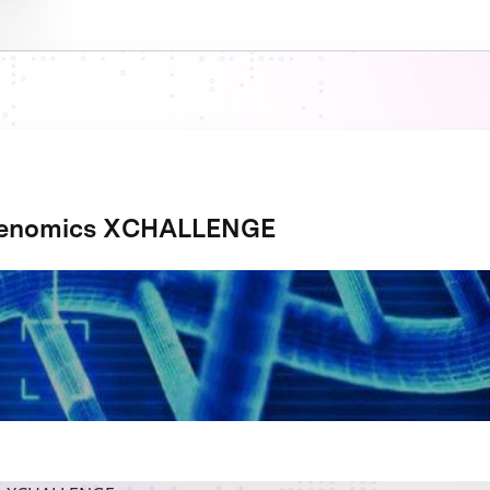
Genomics XCHALLENGE