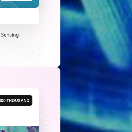
a Sensing
500 THOUSAND