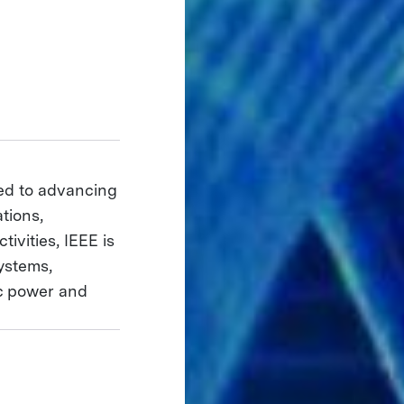
ted to advancing
tions,
ivities, IEEE is
ystems,
ic power and