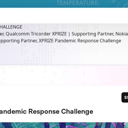
CHALLENGE
er, Qualcomm Tricorder XPRIZE | Supporting Partner, Noki
pporting Partner, XPRIZE Pandemic Response Challenge
$
andemic Response Challenge