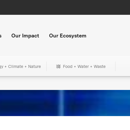
s
Our Impact
Our Ecosystem
gy + Climate + Nature
Food + Water + Waste