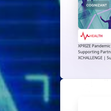
COGNIZANT
HEALTH
XPRIZE Pandemic
Supporting Partn
XCHALLENGE | Su