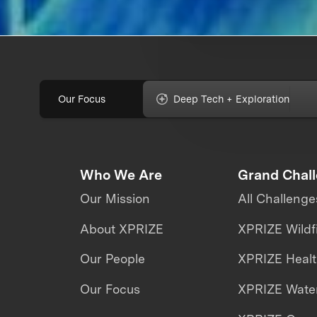
Our Focus
Deep Tech + Exploration
Who We Are
Grand Chal
Our Mission
All Challenge
About XPRIZE
XPRIZE Wildf
Our People
XPRIZE Heal
Our Focus
XPRIZE Water