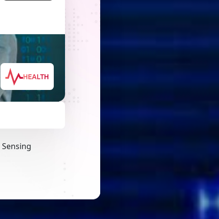
HEALTH
a Sensing