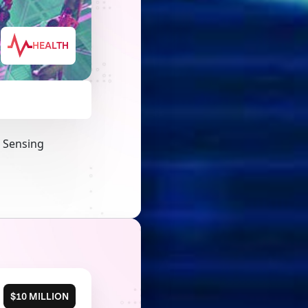
HEALTH
a Sensing
$10 MILLION