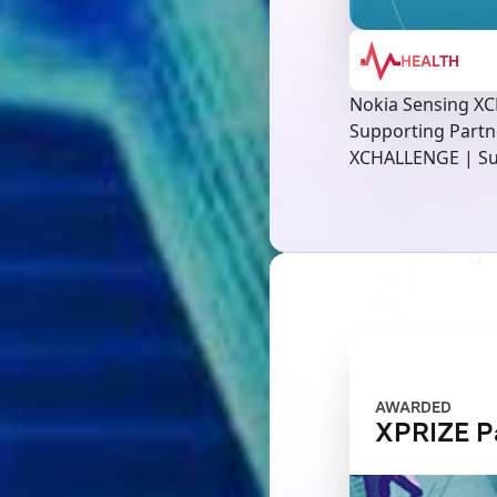
HEALTH
Nokia Sensing X
Supporting Partn
XCHALLENGE | Su
AWARDED
XPRIZE P