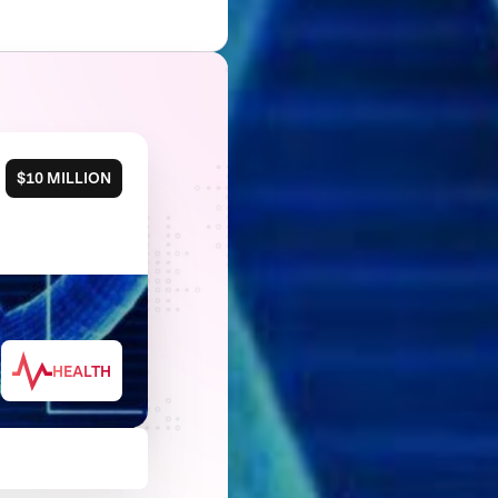
$10 MILLION
HEALTH