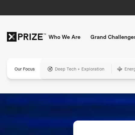
Who We Are
Grand Challenge
Our Focus
Deep Tech + Exploration
Ener