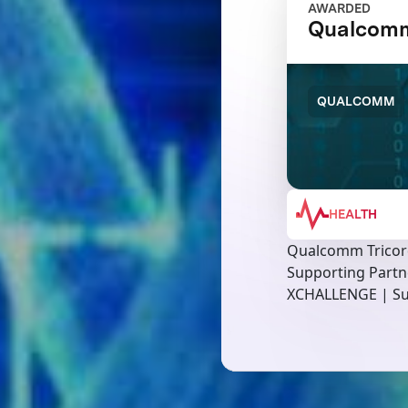
AWARDED
Qualcomm
QUALCOMM
HEALTH
Qualcomm Tricor
Supporting Partn
XCHALLENGE | Su