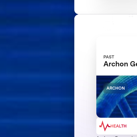
PAST
Archon 
ARCHON
HEALTH