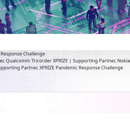
 Response Challenge
er, Qualcomm Tricorder XPRIZE | Supporting Partner, Noki
pporting Partner, XPRIZE Pandemic Response Challenge