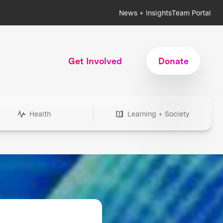
News + Insights
Team Portal
Get Involved
Donate
Health
Learning + Society