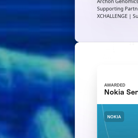
Archon Genomic
Supporting Partn
XCHALLENGE | Su
AWARDED
Nokia Se
NOKIA