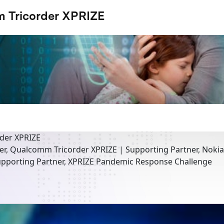
 Tricorder XPRIZE
der XPRIZE
er, Qualcomm Tricorder XPRIZE | Supporting Partner, Noki
pporting Partner, XPRIZE Pandemic Response Challenge