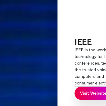
IEEE
IEEE is the worl
technology for t
conferences, te
the trusted voi
computers and t
consumer electr
Visit Websit