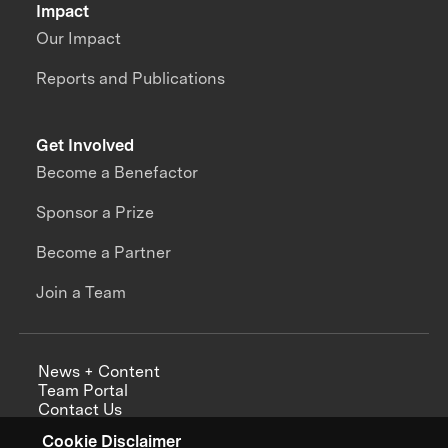
Impact
Our Impact
Reports and Publications
Get Involved
Become a Benefactor
Sponsor a Prize
Become a Partner
Join a Team
News + Content
Team Portal
Contact Us
Careers
Cookie Disclaimer
Annual Reports