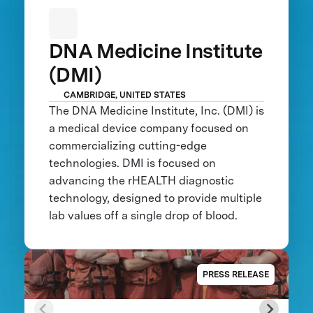
DNA Medicine Institute
(DMI)
CAMBRIDGE, UNITED STATES
The DNA Medicine Institute, Inc. (DMI) is
a medical device company focused on
commercializing cutting-edge
technologies. DMI is focused on
advancing the rHEALTH diagnostic
technology, designed to provide multiple
lab values off a single drop of blood.
PRESS RELEASE