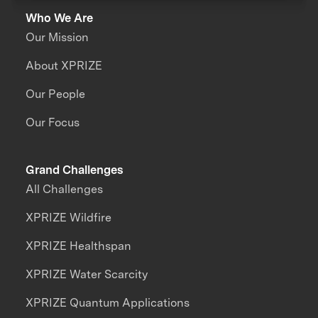
Who We Are
Our Mission
About XPRIZE
Our People
Our Focus
Grand Challenges
All Challenges
XPRIZE Wildfire
XPRIZE Healthspan
XPRIZE Water Scarcity
XPRIZE Quantum Applications