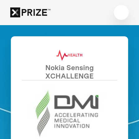
HEALTH
Nokia Sensing
XCHALLENGE