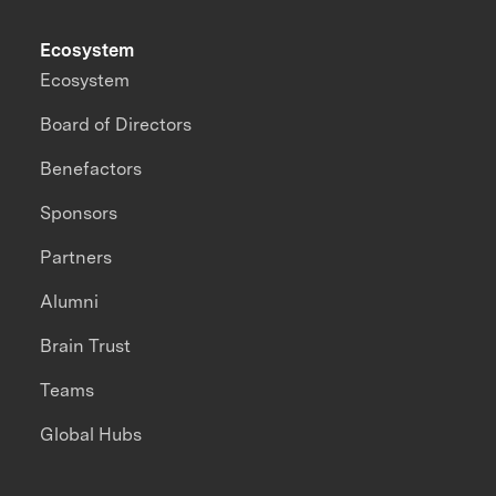
Ecosystem
Ecosystem
Board of Directors
Benefactors
Sponsors
Partners
Alumni
Brain Trust
Teams
Global Hubs