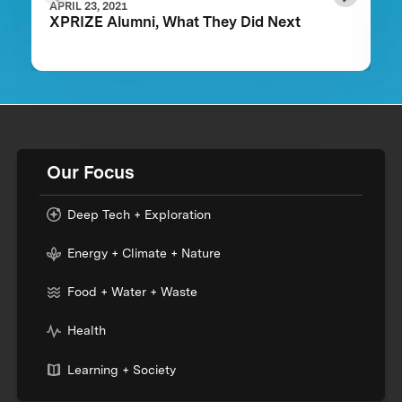
APRIL 23, 2021
XPRIZE Alumni, What They Did Next
Our Focus
Deep Tech + Exploration
Energy + Climate + Nature
Food + Water + Waste
Health
Learning + Society