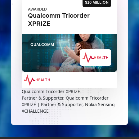
$10 MILLION
AWARDED
Qualcomm Tricorder
XPRIZE
QUALCOMM
HEALTH
HEALTH
Qualcomm Tricorder XPRIZE
Partner & Supporter, Qualcomm Tricorder
XPRIZE | Partner & Supporter, Nokia Sensing
XCHALLENGE