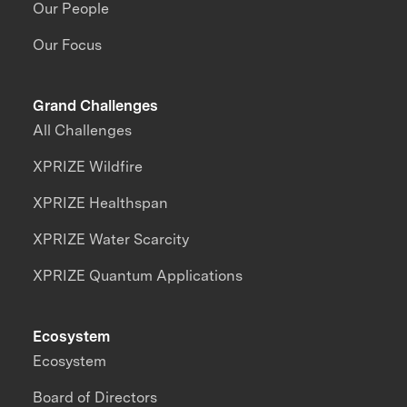
Our People
Our Focus
Grand Challenges
All Challenges
XPRIZE Wildfire
XPRIZE Healthspan
XPRIZE Water Scarcity
XPRIZE Quantum Applications
Ecosystem
Ecosystem
Board of Directors