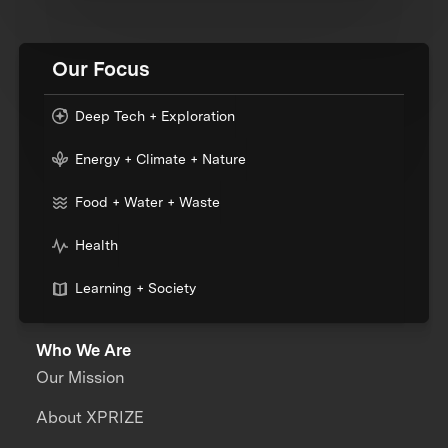
Our Focus
Deep Tech + Exploration
Energy + Climate + Nature
Food + Water + Waste
Health
Learning + Society
Who We Are
Our Mission
About XPRIZE