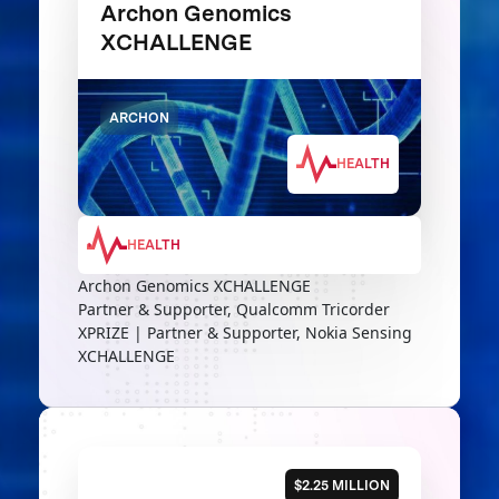
Archon Genomics
XCHALLENGE
ARCHON
HEALTH
HEALTH
Archon Genomics XCHALLENGE
Partner & Supporter, Qualcomm Tricorder
XPRIZE | Partner & Supporter, Nokia Sensing
XCHALLENGE
$2.25 MILLION