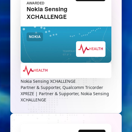
AWARDED
Nokia Sensing
XCHALLENGE
NOKIA
HEALTH
HEALTH
Nokia Sensing XCHALLENGE
Partner & Supporter, Qualcomm Tricorder
XPRIZE | Partner & Supporter, Nokia Sensing
XCHALLENGE