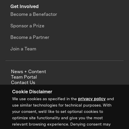
Get Involved
Become a Benefactor
Sponsor a Prize
Become a Partner
Join a Team
News + Content
Team Portal
Contact Us
Careers
Cookie Disclaimer
Annual Reports
We use cookies as specified in the
privacy policy
and
use similar technologies for technical purposes. With
your consent, we’d like to set optional cookies to
optimize site functionality and give you the most
Sign up for updates from XPRIZE
relevant browsing experience. Denying consent may