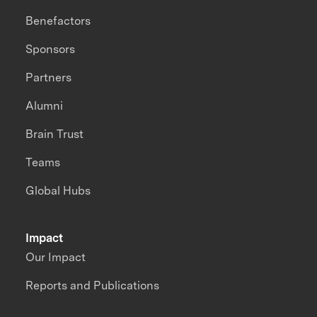
Benefactors
Sponsors
Partners
Alumni
Brain Trust
Teams
Global Hubs
Impact
Our Impact
Reports and Publications