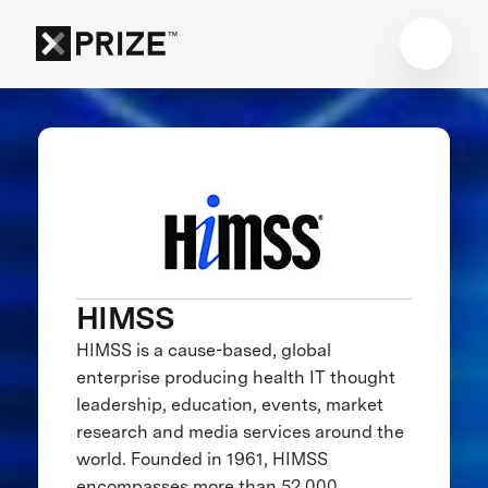
HIMSS
HIMSS is a cause-based, global
enterprise producing health IT thought
leadership, education, events, market
research and media services around the
world. Founded in 1961, HIMSS
encompasses more than 52,000