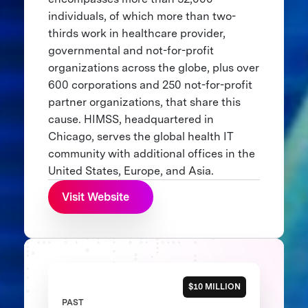
individuals, of which more than two-
thirds work in healthcare provider,
governmental and not-for-profit
organizations across the globe, plus over
600 corporations and 250 not-for-profit
partner organizations, that share this
cause. HIMSS, headquartered in
Chicago, serves the global health IT
community with additional offices in the
United States, Europe, and Asia.
Visit Website
$10 MILLION
PAST