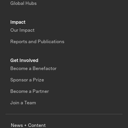
Global Hubs
Impact
Our Impact
Reports and Publications
Get Involved
Become a Benefactor
Sponsor a Prize
Become a Partner
Join a Team
News + Content