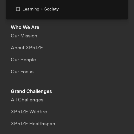
Learning + Society
Who We Are
Our Mission
About XPRIZE
Our People
Our Focus
Grand Challenges
All Challenges
XPRIZE Wildfire
XPRIZE Healthspan