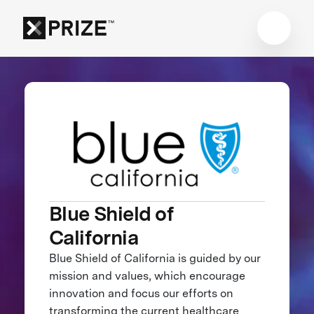
Blue Shield of
California
Blue Shield of California is guided by our
mission and values, which encourage
innovation and focus our efforts on
transforming the current healthcare