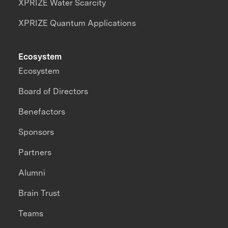
XPRIZE Water Scarcity
XPRIZE Quantum Applications
Ecosystem
Ecosystem
Board of Directors
Benefactors
Sponsors
Partners
Alumni
Brain Trust
Teams