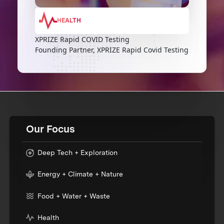
HEALTH
XPRIZE Rapid COVID Testing
Founding Partner, XPRIZE Rapid Covid Testing
Our Focus
Deep Tech + Exploration
Energy + Climate + Nature
Food + Water + Waste
Health