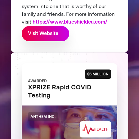
system into one that is worthy of our
family and friends. For more information
visit
https://www.blueshieldca.com/
Visit Website
$6 MILLION
AWARDED
XPRIZE Rapid COVID
Testing
ANTHEM INC.
HEALTH