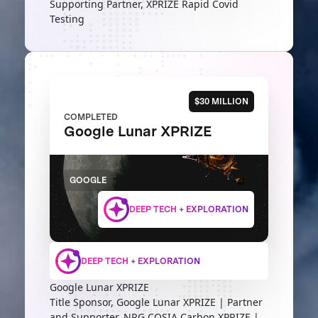
Supporting Partner, XPRIZE Rapid Covid
Testing
$30 MILLION
COMPLETED
Google Lunar XPRIZE
GOOGLE
DEEP TECH + EXPLORATION
DEEP TECH + EXPLORATION
Google Lunar XPRIZE
Title Sponsor, Google Lunar XPRIZE | Partner
and Supporter, NRG COSIA Carbon XPRIZE |