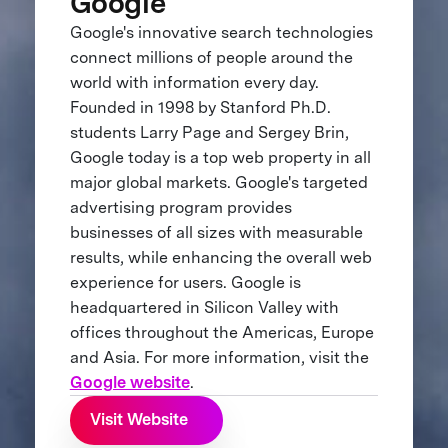
Google
Google's innovative search technologies
connect millions of people around the
world with information every day.
Founded in 1998 by Stanford Ph.D.
students Larry Page and Sergey Brin,
Google today is a top web property in all
major global markets. Google's targeted
advertising program provides
businesses of all sizes with measurable
results, while enhancing the overall web
experience for users. Google is
headquartered in Silicon Valley with
offices throughout the Americas, Europe
and Asia. For more information, visit the
Google website
.
Visit Website