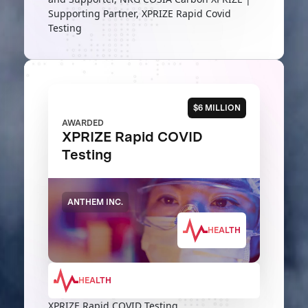
Supporting Partner, XPRIZE Rapid Covid
Testing
$6 MILLION
AWARDED
XPRIZE Rapid COVID
Testing
ANTHEM INC.
HEALTH
HEALTH
XPRIZE Rapid COVID Testing