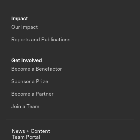
Impact
Our Impact
Reports and Publications
Get Involved
Become a Benefactor
Sponsor a Prize
Become a Partner
Join a Team
News + Content
Team Portal