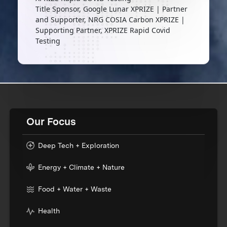
Title Sponsor, Google Lunar XPRIZE | Partner
and Supporter, NRG COSIA Carbon XPRIZE |
Supporting Partner, XPRIZE Rapid Covid
Testing
Our Focus
Deep Tech + Exploration
Energy + Climate + Nature
Food + Water + Waste
Health