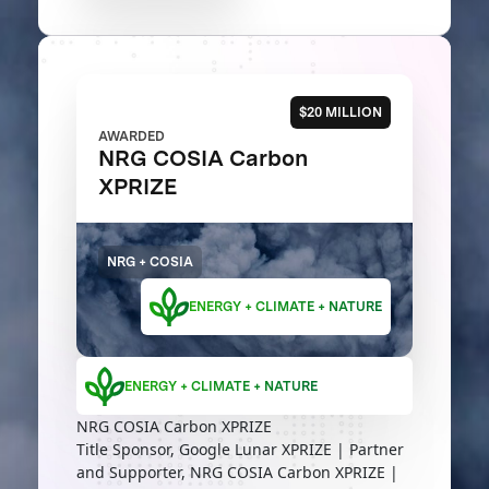
$20 MILLION
AWARDED
NRG COSIA Carbon
XPRIZE
NRG + COSIA
ENERGY + CLIMATE + NATURE
ENERGY + CLIMATE + NATURE
NRG COSIA Carbon XPRIZE
Title Sponsor, Google Lunar XPRIZE | Partner
and Supporter, NRG COSIA Carbon XPRIZE |