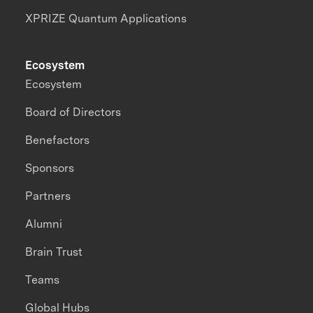
XPRIZE Quantum Applications
Ecosystem
Ecosystem
Board of Directors
Benefactors
Sponsors
Partners
Alumni
Brain Trust
Teams
Global Hubs