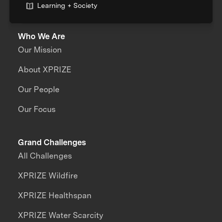
Learning + Society
Who We Are
Our Mission
About XPRIZE
Our People
Our Focus
Grand Challenges
All Challenges
XPRIZE Wildfire
XPRIZE Healthspan
XPRIZE Water Scarcity