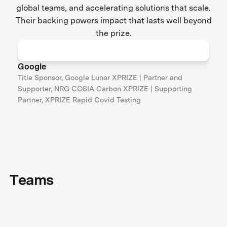
global teams, and accelerating solutions that scale.
Their backing powers impact that lasts well beyond
the prize.
Google
Title Sponsor, Google Lunar XPRIZE | Partner and
Supporter, NRG COSIA Carbon XPRIZE | Supporting
Partner, XPRIZE Rapid Covid Testing
Teams