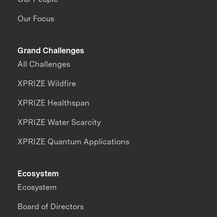
Our Focus
Grand Challenges
All Challenges
XPRIZE Wildfire
XPRIZE Healthspan
XPRIZE Water Scarcity
XPRIZE Quantum Applications
Ecosystem
Ecosystem
Board of Directors