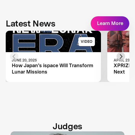
Latest News
Learn More
VIDEO
JUNE 20, 2025
APRIL 23, 2
How Japan’s ispace Will Transform
XPRIZE A
Lunar Missions
Next
Judges