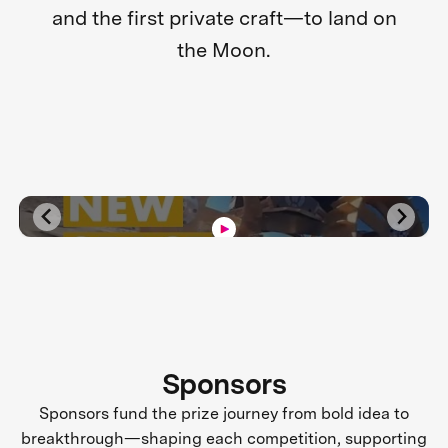
and the first private craft—to land on
the Moon.
Sponsors
Sponsors fund the prize journey from bold idea to
breakthrough—shaping each competition, supporting