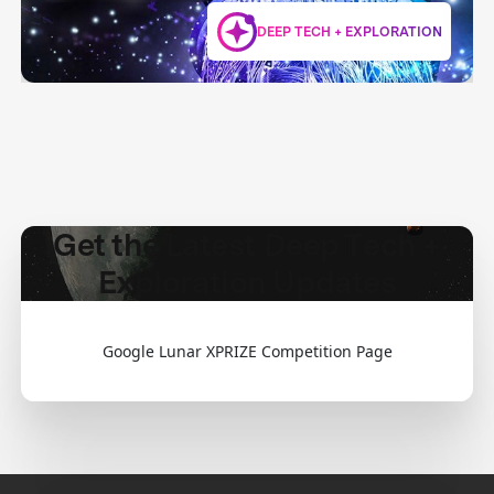
DEEP TECH + EXPLORATION
Get the Latest Deep Tech +
Exploration Updates
Google Lunar XPRIZE Competition Page