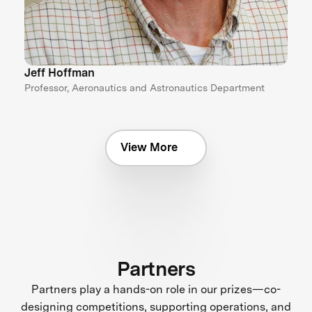
Jeff Hoffman
Professor, Aeronautics and Astronautics Department
View More
Partners
Partners play a hands-on role in our prizes—co-
designing competitions, supporting operations, and