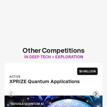
Other Competitions
IN DEEP TECH + EXPLORATION
$5 MILLION
ACTIVE
XPRIZE Quantum Applications
GOOGLE QUANTUM AI