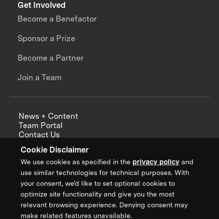
Get Involved
Become a Benefactor
Sponsor a Prize
Become a Partner
Join a Team
News + Content
Team Portal
Contact Us
Careers
Cookie Disclaimer
Annual Reports
We use cookies as specified in the
privacy policy
and
use similar technologies for technical purposes. With
your consent, we’d like to set optional cookies to
optimize site functionality and give you the most
Sign up for updates from XPRIZE
relevant browsing experience. Denying consent may
make related features unavailable.