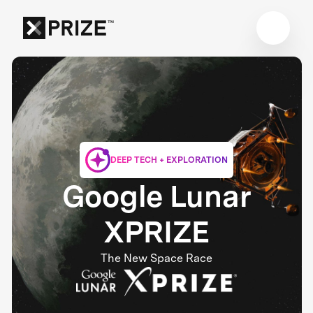
DEEP TECH + EXPLORATION
Google Lunar
XPRIZE
The New Space Race