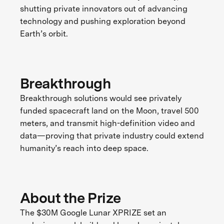
shutting private innovators out of advancing
technology and pushing exploration beyond
Earth’s orbit.
Breakthrough
Breakthrough solutions would see privately
funded spacecraft land on the Moon, travel 500
meters, and transmit high-definition video and
data—proving that private industry could extend
humanity’s reach into deep space.
About the Prize
The $30M Google Lunar XPRIZE set an