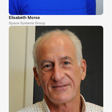
Elisabeth Morse
Space Systems Group