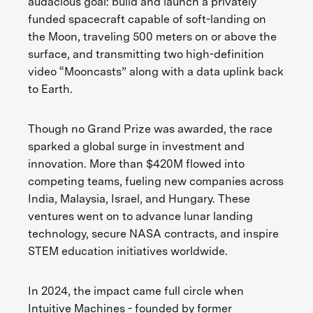
audacious goal: build and launch a privately
funded spacecraft capable of soft-landing on
the Moon, traveling 500 meters on or above the
surface, and transmitting two high-definition
video “Mooncasts” along with a data uplink back
to Earth.
Though no Grand Prize was awarded, the race
sparked a global surge in investment and
innovation. More than $420M flowed into
competing teams, fueling new companies across
India, Malaysia, Israel, and Hungary. These
ventures went on to advance lunar landing
technology, secure NASA contracts, and inspire
STEM education initiatives worldwide.
In 2024, the impact came full circle when
Intuitive Machines - founded by former