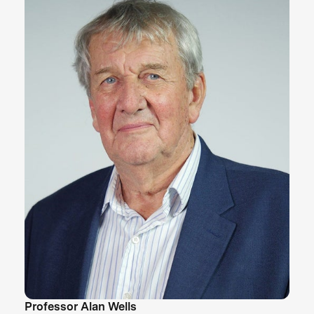
Professor Alan Wells