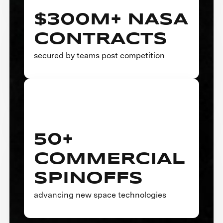
$300M+ NASA
CONTRACTS
secured by teams post competition
50+
COMMERCIAL
SPINOFFS
advancing new space technologies