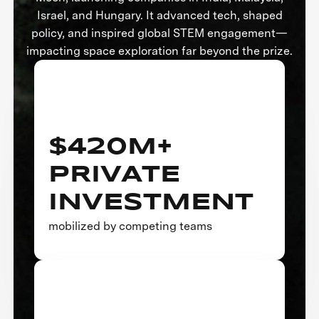
Israel, and Hungary. It advanced tech, shaped
policy, and inspired global STEM engagement—
impacting space exploration far beyond the prize.
$420M+
PRIVATE
INVESTMENT
mobilized by competing teams