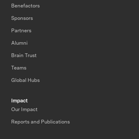
Benefactors
Sponsors
Partners
Alumni
Brain Trust
Teams
Global Hubs
Impact
Our Impact
Reports and Publications