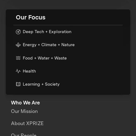
Our Focus
Deep Tech + Exploration
Energy + Climate + Nature
Food + Water + Waste
Health
Learning + Society
Who We Are
Our Mission
About XPRIZE
Our People