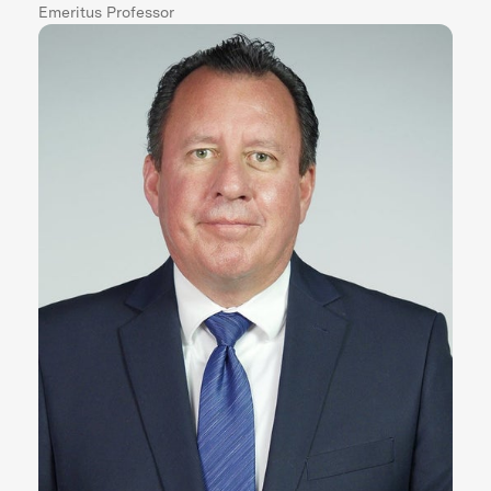
Emeritus Professor