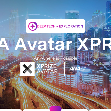
DEEP TECH + EXPLORATION
 Avatar XP
Anywhere is Possible