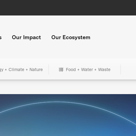
s
Our Impact
Our Ecosystem
gy + Climate + Nature
Food + Water + Waste