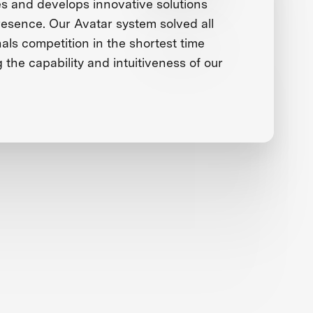
 and develops innovative solutions
presence. Our Avatar system solved all
nals competition in the shortest time
g the capability and intuitiveness of our