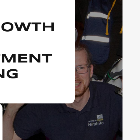
ROWTH
TMENT
NG