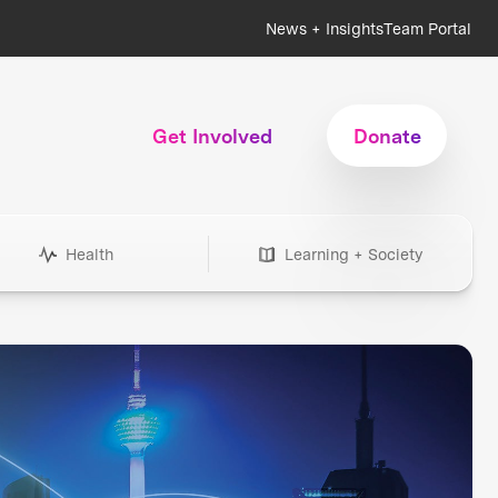
News + Insights
Team Portal
Get Involved
Donate
Health
Learning + Society