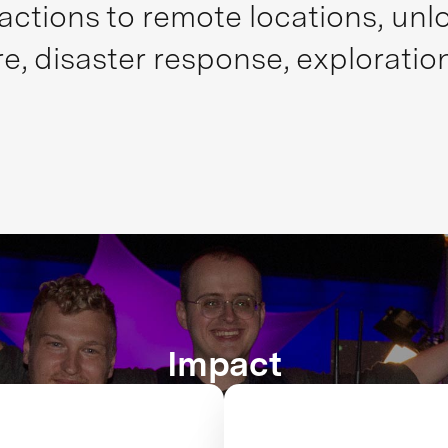
actions to remote locations, unlo
re, disaster response, exploratio
Impact