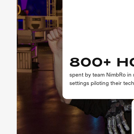
800+ H
spent by team NimbRo in 
settings piloting their tec