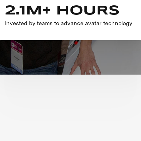
2.1M+ HOURS
invested by teams to advance avatar technology