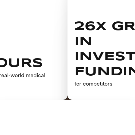
26X G
IN
INVES
OURS
FUNDI
real-world medical
h
for competitors