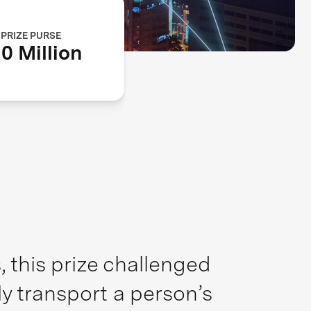
PRIZE PURSE
0 Million
 this prize challenged
ly transport a person’s