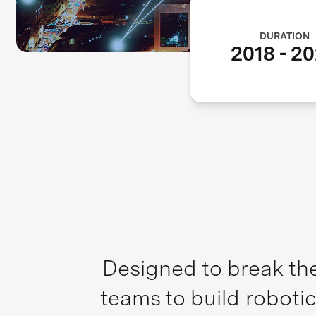
DURATION
2018
-
20
Designed to break the
teams to build robotic