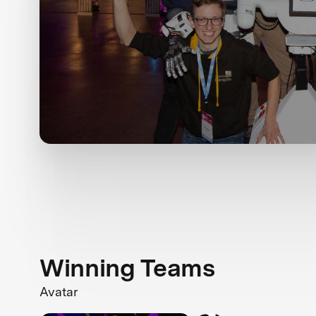
Winning Teams
Avatar