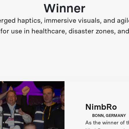
Winner
ed haptics, immersive visuals, and agile m
for use in healthcare, disaster zones, and
NimbRo
BONN, GERMANY
As the winner of 