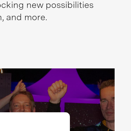
cking new possibilities
n, and more.