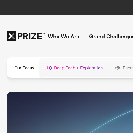
Who We Are
Grand Challenge
Our Focus
Deep Tech + Exploration
Ener