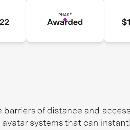
PHASE
22
Awarded
$1
 barriers of distance and access,
 avatar systems that can instant