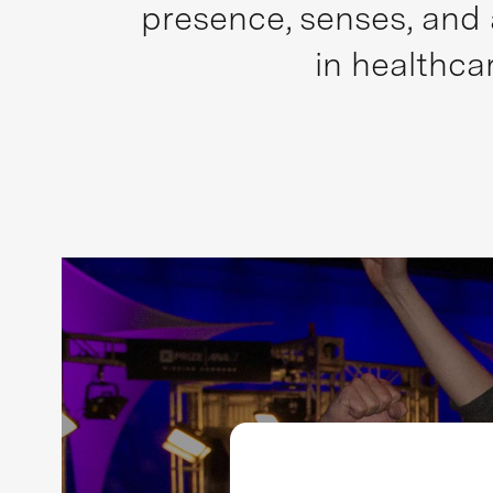
presence, senses, and 
in healthca