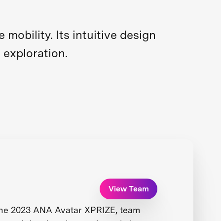
obility. Its intuitive design
 exploration.
View Team
the 2023 ANA Avatar XPRIZE, team