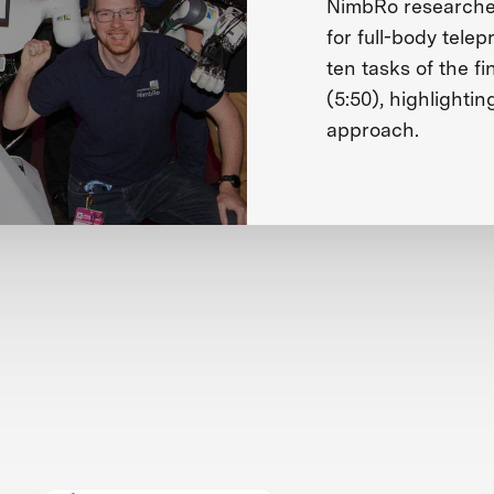
NimbRo researches
for full-body tele
ten tasks of the fi
(5:50), highlightin
approach.