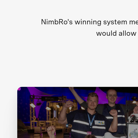
NimbRo's winning system merg
would allow 