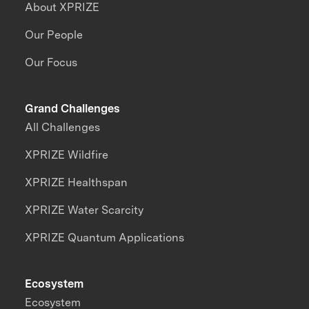
About XPRIZE
Our People
Our Focus
Grand Challenges
All Challenges
XPRIZE Wildfire
XPRIZE Healthspan
XPRIZE Water Scarcity
XPRIZE Quantum Applications
Ecosystem
Ecosystem