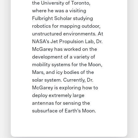
the University of Toronto,
where he was a visiting
Fulbright Scholar studying
robotics for mapping outdoor,
unstructured environments. At
NASA's Jet Propulsion Lab, Dr.
McGarey has worked on the
development of a variety of
mobility systems for the Moon,
Mars, and icy bodies of the
solar system. Currently, Dr.
McGarey is exploring how to
deploy extremely large
antennas for sensing the
subsurface of Earth's Moon.