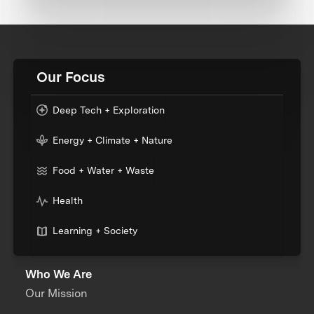
Our Focus
Deep Tech + Exploration
Energy + Climate + Nature
Food + Water + Waste
Health
Learning + Society
Who We Are
Our Mission