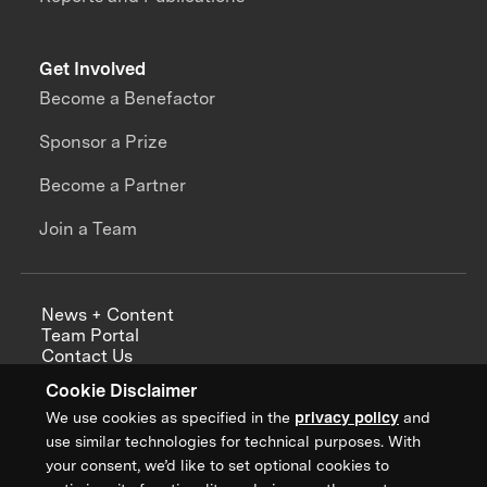
Get Involved
Become a Benefactor
Sponsor a Prize
Become a Partner
Join a Team
News + Content
Team Portal
Contact Us
Careers
Cookie Disclaimer
Annual Reports
We use cookies as specified in the
privacy policy
and
use similar technologies for technical purposes. With
your consent, we’d like to set optional cookies to