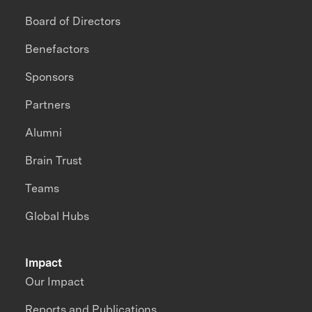
Board of Directors
Benefactors
Sponsors
Partners
Alumni
Brain Trust
Teams
Global Hubs
Impact
Our Impact
Reports and Publications