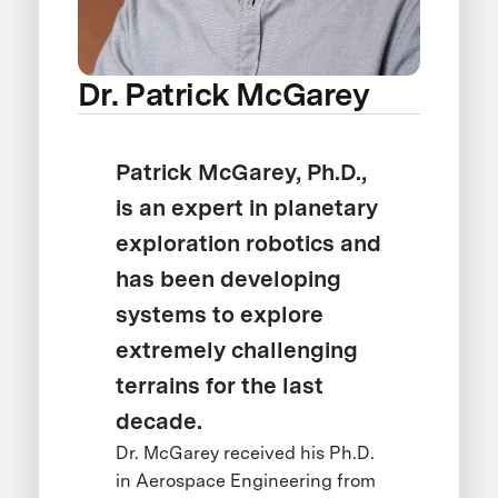
Dr. Patrick McGarey
Patrick McGarey, Ph.D.,
is an expert in planetary
exploration robotics and
has been developing
systems to explore
extremely challenging
terrains for the last
decade.
Dr. McGarey received his Ph.D.
in Aerospace Engineering from