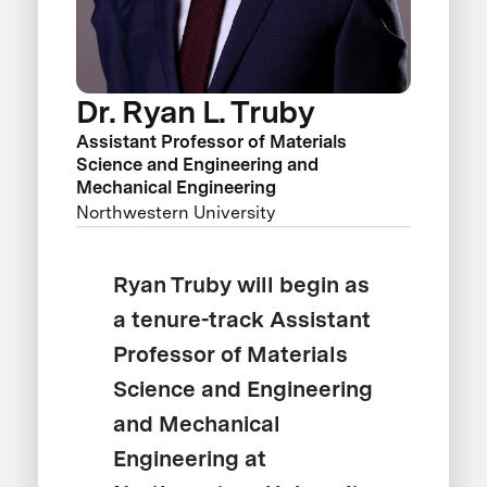
Dr. Ryan L. Truby
Assistant Professor of Materials
Science and Engineering and
Mechanical Engineering
Northwestern University
Ryan Truby will begin as
a tenure-track Assistant
Professor of Materials
Science and Engineering
and Mechanical
Engineering at