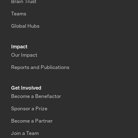
Brain Trust
Teams
Global Hubs
Impact
Our Impact
Reports and Publications
Get Involved
Become a Benefactor
Sponsor a Prize
Become a Partner
Join a Team