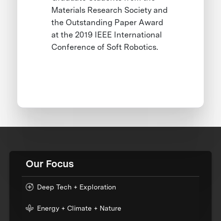
Materials Research Society and
the Outstanding Paper Award
at the 2019 IEEE International
Conference of Soft Robotics.
Our Focus
Deep Tech + Exploration
Energy + Climate + Nature