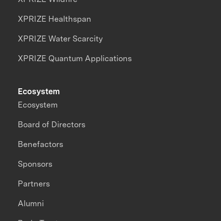
XPRIZE Healthspan
XPRIZE Water Scarcity
XPRIZE Quantum Applications
Ecosystem
Ecosystem
Board of Directors
Benefactors
Sponsors
Partners
Alumni