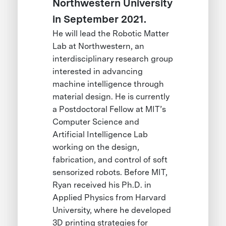
Northwestern University
in September 2021.
He will lead the Robotic Matter
Lab at Northwestern, an
interdisciplinary research group
interested in advancing
machine intelligence through
material design. He is currently
a Postdoctoral Fellow at MIT’s
Computer Science and
Artificial Intelligence Lab
working on the design,
fabrication, and control of soft
sensorized robots. Before MIT,
Ryan received his Ph.D. in
Applied Physics from Harvard
University, where he developed
3D printing strategies for