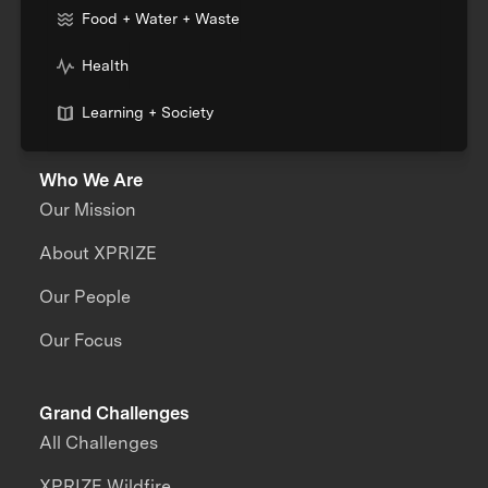
Food + Water + Waste
Health
Learning + Society
Who We Are
Our Mission
About XPRIZE
Our People
Our Focus
Grand Challenges
All Challenges
XPRIZE Wildfire