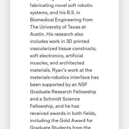
fabricating novel soft robotic
systems, and his B.S. in
Biomedical Engineering from
The University of Texas at
Austin. His research also
includes work in 3D printed
vascularized tissue constructs,
soft electronics, artificial
muscles, and architected
materials. Ryan’s work at the
materials-robotics interface has
been supported by an NSF
Graduate Research Fellowship
and a Schmidt Science
Fellowship, and he has
received awards in both fields,
including the Gold Award for
Graduate Students from the