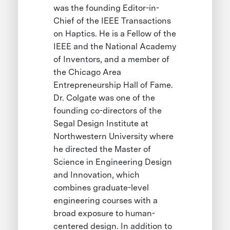
was the founding Editor-in-
Chief of the IEEE Transactions
on Haptics. He is a Fellow of the
IEEE and the National Academy
of Inventors, and a member of
the Chicago Area
Entrepreneurship Hall of Fame.
Dr. Colgate was one of the
founding co-directors of the
Segal Design Institute at
Northwestern University where
he directed the Master of
Science in Engineering Design
and Innovation, which
combines graduate-level
engineering courses with a
broad exposure to human-
centered design. In addition to