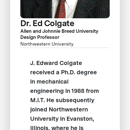
Dr. Ed Colgate
Allen and Johnnie Breed University
Design Professor
Northwestern University
J. Edward Colgate
received a Ph.D. degree
in mechanical
engineering in 1988 from
M.I.T. He subsequently
joined Northwestern
University in Evanston,
Illinois, where he is