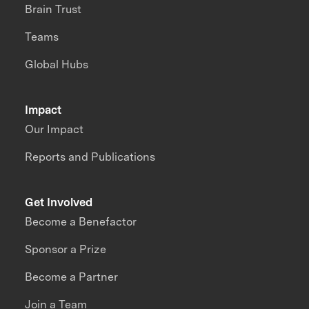
Brain Trust
Teams
Global Hubs
Impact
Our Impact
Reports and Publications
Get Involved
Become a Benefactor
Sponsor a Prize
Become a Partner
Join a Team