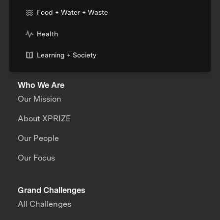
Food + Water + Waste
Health
Learning + Society
Who We Are
Our Mission
About XPRIZE
Our People
Our Focus
Grand Challenges
All Challenges