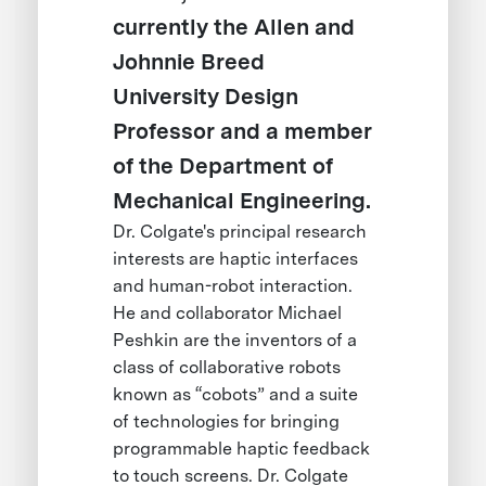
currently the Allen and
Johnnie Breed
University Design
Professor and a member
of the Department of
Mechanical Engineering.
Dr. Colgate's principal research
interests are haptic interfaces
and human-robot interaction.
He and collaborator Michael
Peshkin are the inventors of a
class of collaborative robots
known as “cobots” and a suite
of technologies for bringing
programmable haptic feedback
to touch screens. Dr. Colgate