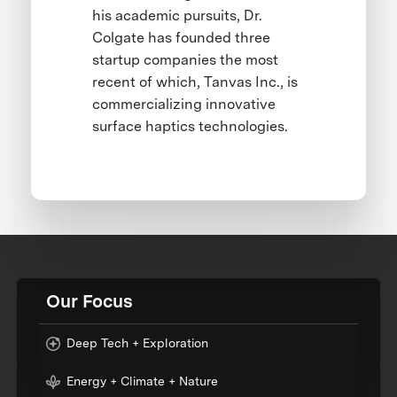
his academic pursuits, Dr.
Colgate has founded three
startup companies the most
recent of which, Tanvas Inc., is
commercializing innovative
surface haptics technologies.
Our Focus
Deep Tech + Exploration
Energy + Climate + Nature