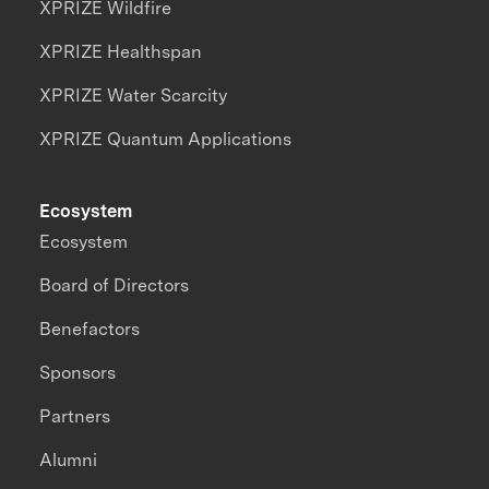
XPRIZE Wildfire
XPRIZE Healthspan
XPRIZE Water Scarcity
XPRIZE Quantum Applications
Ecosystem
Ecosystem
Board of Directors
Benefactors
Sponsors
Partners
Alumni