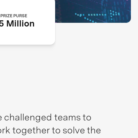
PRIZE PURSE
5 Million
ze challenged teams to
rk together to solve the