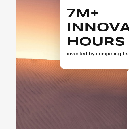
7M+
INNOVA
HOURS
invested by competing t