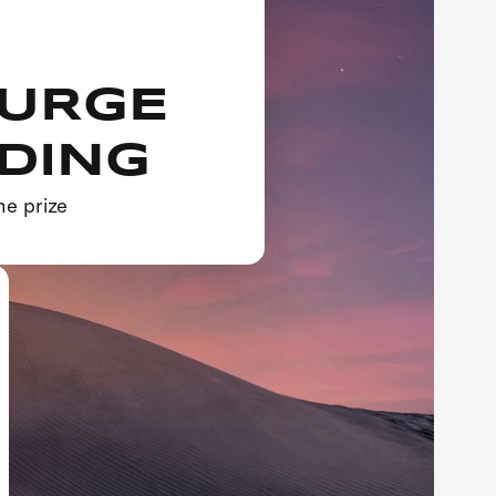
SURGE
NDING
he prize