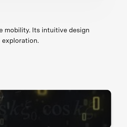
obility. Its intuitive design
 exploration.