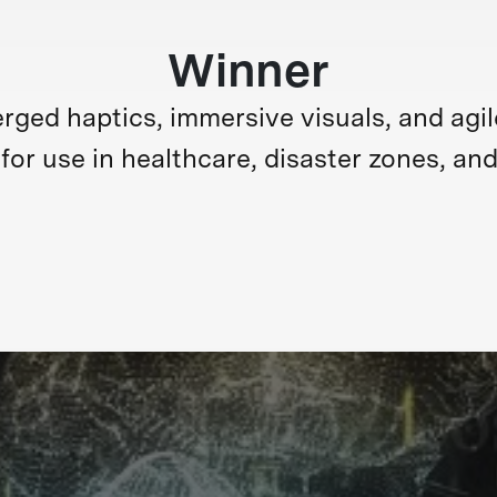
Winner
ed haptics, immersive visuals, and agile m
for use in healthcare, disaster zones, and