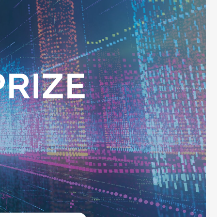
PRIZE