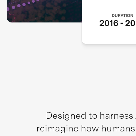
DURATION
2016
-
20
Designed to harness A
reimagine how humans an