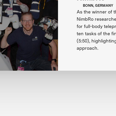
BONN, GERMANY
As the winner of 
NimbRo researches
for full-body tele
ten tasks of the fi
(5:50), highlightin
approach.