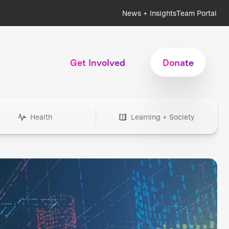
News + Insights
Team Portal
Get Involved
Donate
Health
Learning + Society