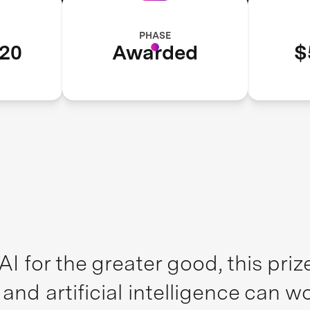
PHASE
20
Awarded
$
I for the greater good, this pri
d artificial intelligence can wo