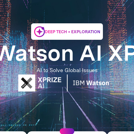
DEEP TECH + EXPLORATION
Watson AI X
AI to Solve Global Issues