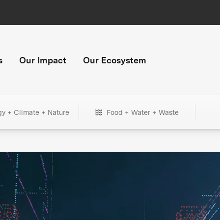
s
Our Impact
Our Ecosystem
gy + Climate + Nature
Food + Water + Waste