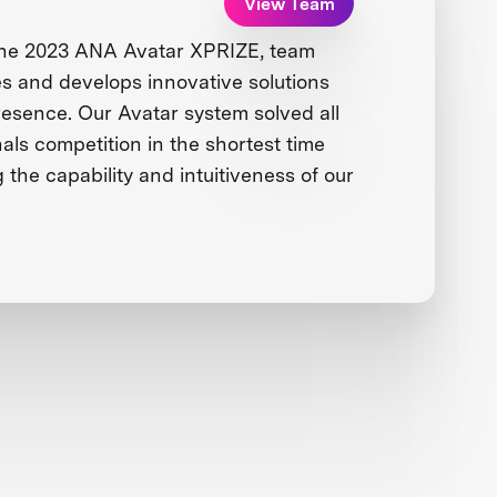
View Team
the 2023 ANA Avatar XPRIZE, team
 and develops innovative solutions
presence. Our Avatar system solved all
nals competition in the shortest time
g the capability and intuitiveness of our