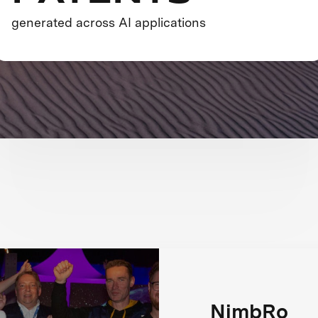
generated across AI applications
NimbRo