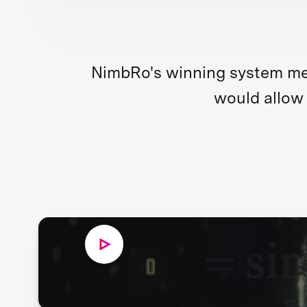
NimbRo's winning system merg
would allow 