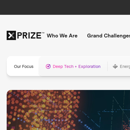
Who We Are
Grand Challenge
Our Focus
Deep Tech + Exploration
Ener