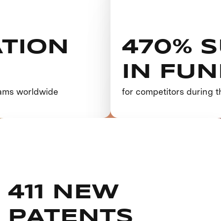
TION
470% 
IN FU
eams worldwide
for competitors during t
411 NEW
PATENTS