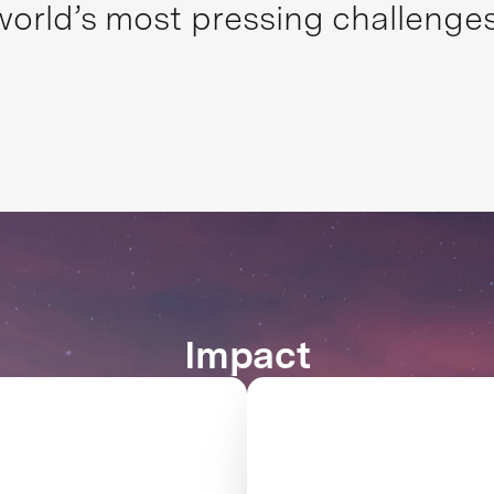
world’s most pressing challenges
Impact