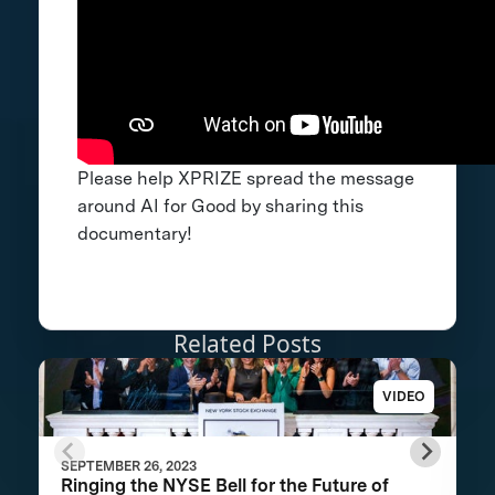
Please help XPRIZE spread the message
around AI for Good by sharing this
documentary!
Related Posts
VIDEO
SEPTEMBER 26, 2023
Ringing the NYSE Bell for the Future of