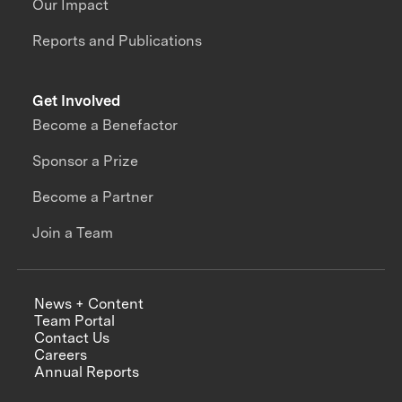
Our Impact
Reports and Publications
Get Involved
Become a Benefactor
Sponsor a Prize
Become a Partner
Join a Team
News + Content
Team Portal
Contact Us
Careers
Annual Reports