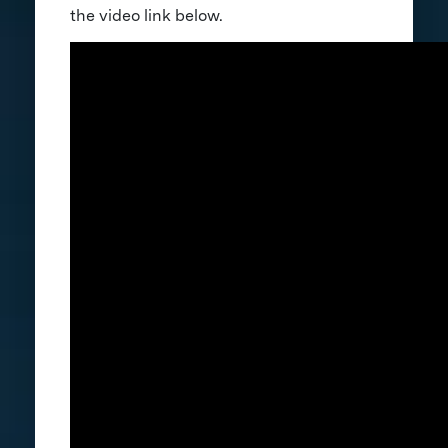
the video link below.