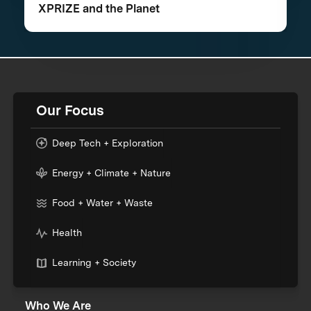
XPRIZE and the Planet
Our Focus
Deep Tech + Exploration
Energy + Climate + Nature
Food + Water + Waste
Health
Learning + Society
Who We Are