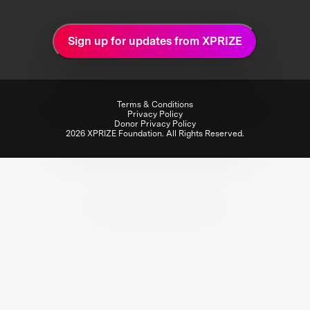
Sign up for updates from XPRIZE
Terms & Conditions
Privacy Policy
Donor Privacy Policy
2026 XPRIZE Foundation. All Rights Reserved.