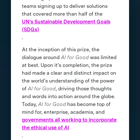
teams signing up to deliver solutions
that covered more than half of the
UN’s Sustainable Development Goals
(SDGs)
.
At the inception of this prize, the
dialogue around
AI for Good
was limited
at best. Upon it’s completion, the prize
had made a clear and distinct impact on
the world’s understanding of the power
of
AI for Good
, driving those thoughts
and words into action around the globe.
Today,
AI for Good
has become top of
mind for, enterprise, academia, and
governments all working to incorporate
the ethical use of AI
.