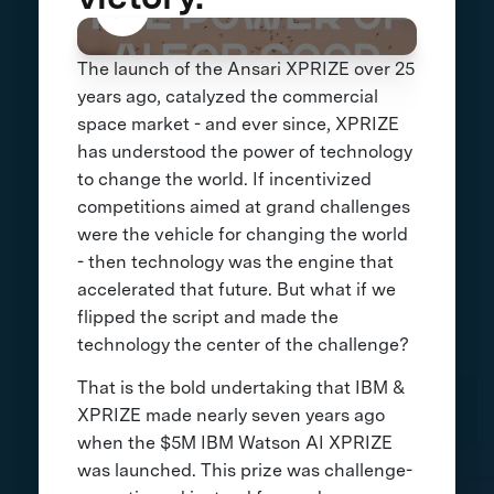
The launch of the Ansari XPRIZE over 25
years ago, catalyzed the commercial
space market - and ever since, XPRIZE
has understood the power of technology
to change the world. If incentivized
competitions aimed at grand challenges
were the vehicle for changing the world
- then technology was the engine that
accelerated that future. But what if we
flipped the script and made the
technology the center of the challenge?
That is the bold undertaking that IBM &
XPRIZE made nearly seven years ago
when the $5M IBM Watson AI XPRIZE
was launched. This prize was challenge-