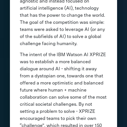
agnostic and instead focused on
artificial intelligence (AI), technology
that has the power to change the world.
The goal of the competition was simple:
teams were asked to leverage AI (or any
of the subfields of AI) to solve a global
challenge facing humanity.
The intent of the IBM Watson AI XPRIZE
was to establish a more balanced
dialogue around AI - shifting it away
from a dystopian one, towards one that
offered a more optimistic and balanced
future where human + machine
collaboration can solve some of the most
critical societal challenges. By not
setting a problem to solve - XPRIZE
encouraged teams to pick their own
“challenge”, which resulted in over 150