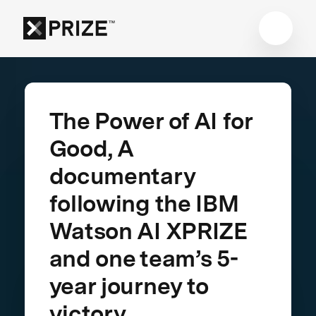
The Power of AI for
Good, A
documentary
following the IBM
Watson AI XPRIZE
and one team’s 5-
year journey to
victory.