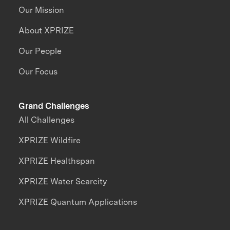
Our Mission
About XPRIZE
Our People
Our Focus
Grand Challenges
All Challenges
XPRIZE Wildfire
XPRIZE Healthspan
XPRIZE Water Scarcity
XPRIZE Quantum Applications