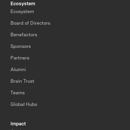
Ecosystem
Ecosystem
Board of Directors
Benefactors
Sponsors
Partners
Alumni
Brain Trust
Teams
Global Hubs
Impact