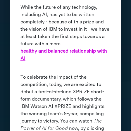
While the future of any technology,
including AI, has yet to be written
completely - because of this prize and
the vision of IBM to invest in it - we have
at least taken the first steps towards a
future with a more
healthy and balanced relationship with
AI
.
To celebrate the impact of the
competition, today, we are excited to
debut a first-of-its-kind XPRIZE short-
form documentary, which follows the
IBM Watson AI XPRIZE and highlights
the winning team’s 5-year, compelling
journey to victory. You can watch
The
Power of AI for Good
now, by clicking