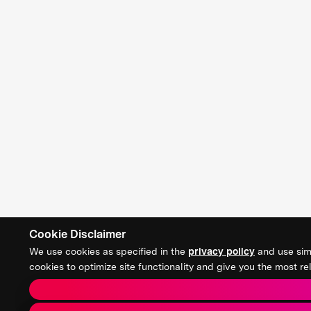
Cookie Disclaimer
We use cookies as specified in the
privacy policy
and use simi
cookies to optimize site functionality and give you the most 