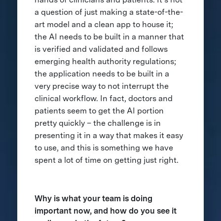
a question of just making a state-of-the-
art model and a clean app to house it;
the AI needs to be built in a manner that
is verified and validated and follows
emerging health authority regulations;
the application needs to be built in a
very precise way to not interrupt the
clinical workflow. In fact, doctors and
patients seem to get the AI portion
pretty quickly – the challenge is in
presenting it in a way that makes it easy
to use, and this is something we have
spent a lot of time on getting just right.
Why is what your team is doing
important now, and how do you see it