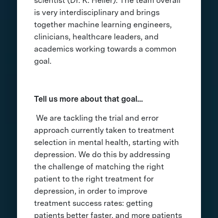
scientist (Dr. K. Heller). The team overall
is very interdisciplinary and brings
together machine learning engineers,
clinicians, healthcare leaders, and
academics working towards a common
goal.
Tell us more about that goal…
We are tackling the trial and error
approach currently taken to treatment
selection in mental health, starting with
depression. We do this by addressing
the challenge of matching the right
patient to the right treatment for
depression, in order to improve
treatment success rates: getting
patients better faster, and more patients