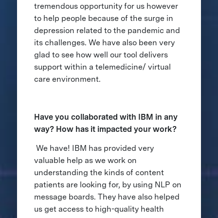
tremendous opportunity for us however
to help people because of the surge in
depression related to the pandemic and
its challenges. We have also been very
glad to see how well our tool delivers
support within a telemedicine/ virtual
care environment.
Have you collaborated with IBM in any
way? How has it impacted your work?
We have! IBM has provided very
valuable help as we work on
understanding the kinds of content
patients are looking for, by using NLP on
message boards. They have also helped
us get access to high-quality health