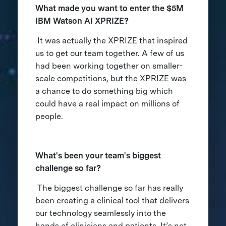
What made you want to enter the $5M
IBM Watson AI XPRIZE?
It was actually the XPRIZE that inspired
us to get our team together. A few of us
had been working together on smaller-
scale competitions, but the XPRIZE was
a chance to do something big which
could have a real impact on millions of
people.
What's been your team's biggest
challenge so far?
The biggest challenge so far has really
been creating a clinical tool that delivers
our technology seamlessly into the
hands of clinicians and patients. It’s not