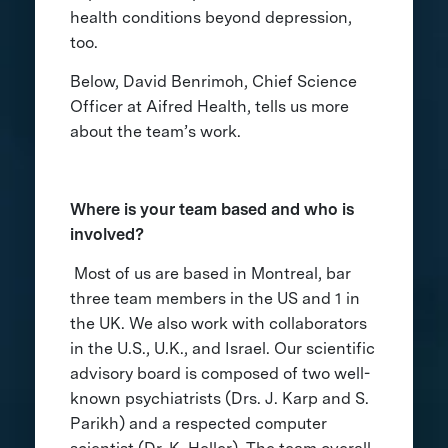
health conditions beyond depression,
too.
Below, David Benrimoh, Chief Science
Officer at Aifred Health, tells us more
about the team’s work.
Where is your team based and who is
involved?
Most of us are based in Montreal, bar
three team members in the US and 1 in
the UK. We also work with collaborators
in the U.S., U.K., and Israel. Our scientific
advisory board is composed of two well-
known psychiatrists (Drs. J. Karp and S.
Parikh) and a respected computer