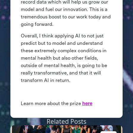
record data which will help us grow our
model and fuel our innovation. This is a
tremendous boost to our work today and
going forward.
Overall, I think applying AI to not just
predict but to model and understand
these extremely complex conditions in
mental health but also other fields,
outside of mental health, is going to be
really transformative, and that it will
transform AI in return.
Learn more about the prize
here
Related Posts