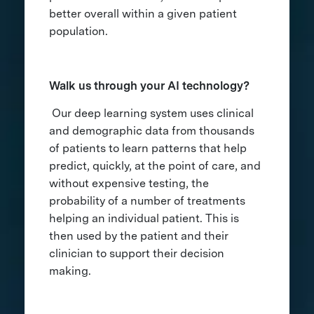
better overall within a given patient
population.
Walk us through your AI technology?
Our deep learning system uses clinical
and demographic data from thousands
of patients to learn patterns that help
predict, quickly, at the point of care, and
without expensive testing, the
probability of a number of treatments
helping an individual patient. This is
then used by the patient and their
clinician to support their decision
making.