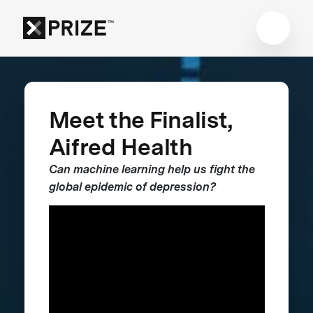
Meet the Finalist,
Aifred Health
Can machine learning help us fight the
global epidemic of depression?