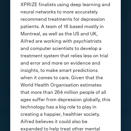
XPRIZE finalists using deep learning and
neural networks to more accurately
recommend treatments for depression
patients. A team of 16 based mostly in
Montreal, as well as the US and UK,
Aifred are working with psychiatrists
and computer scientists to develop a
treatment system that relies less on trial
and error and more on evidence and
insights, to make smart predictions
when it comes to care. Given that the
World Health Organisation estimates
that more than 264 million people of all
ages suffer from depression globally, this
technology has a big role to play in
creating a happier, healthier society.
Aifred believes it could also be
expanded to help treat other mental