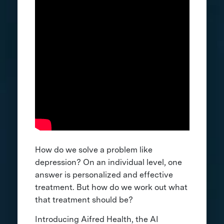
How do we solve a problem like
depression? On an individual level, one
answer is personalized and effective
treatment. But how do we work out what
that treatment should be?
Introducing Aifred Health, the AI