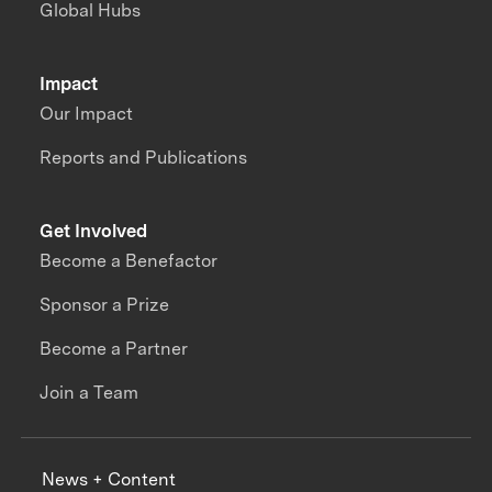
Global Hubs
Impact
Our Impact
Reports and Publications
Get Involved
Become a Benefactor
Sponsor a Prize
Become a Partner
Join a Team
News + Content