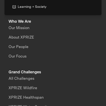
Learning + Society
Who We Are
Our Mission
About XPRIZE
Our People
Our Focus
Grand Challenges
All Challenges
XPRIZE Wildfire
XPRIZE Healthspan