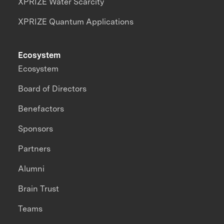
XPRIZE Water Scarcity
XPRIZE Quantum Applications
Ecosystem
Ecosystem
Board of Directors
Benefactors
Sponsors
Partners
Alumni
Brain Trust
Teams