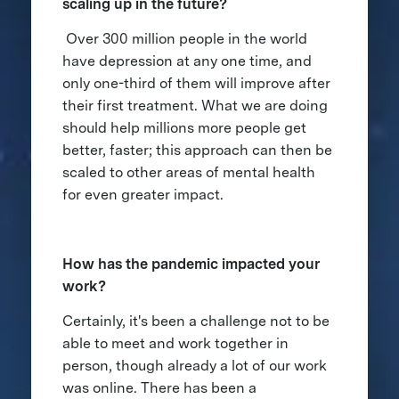
scaling up in the future?
Over 300 million people in the world
have depression at any one time, and
only one-third of them will improve after
their first treatment. What we are doing
should help millions more people get
better, faster; this approach can then be
scaled to other areas of mental health
for even greater impact.
How has the pandemic impacted your
work?
Certainly, it's been a challenge not to be
able to meet and work together in
person, though already a lot of our work
was online. There has been a