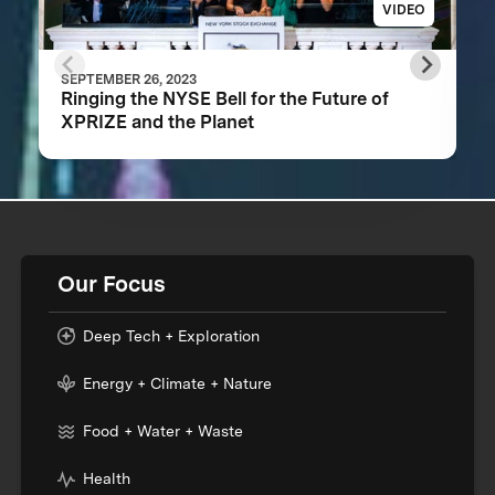
VIDEO
SEPTEMBER 26, 2023
Ringing the NYSE Bell for the Future of
XPRIZE and the Planet
Our Focus
Deep Tech + Exploration
Energy + Climate + Nature
Food + Water + Waste
Health