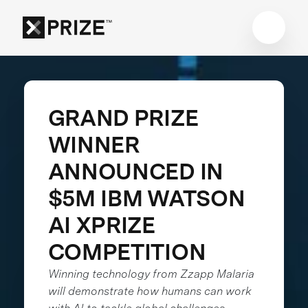
GRAND PRIZE
WINNER
ANNOUNCED IN
$5M IBM WATSON
AI XPRIZE
COMPETITION
Winning technology from Zzapp Malaria
will demonstrate how humans can work