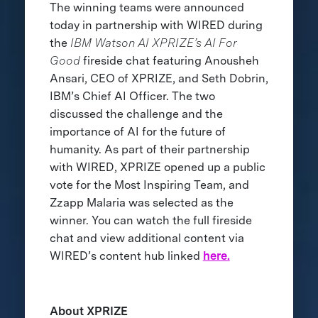
The winning teams were announced
today in partnership with WIRED during
the
IBM Watson AI XPRIZE’s AI For
Good
fireside chat featuring Anousheh
Ansari, CEO of XPRIZE, and Seth Dobrin,
IBM’s Chief AI Officer. The two
discussed the challenge and the
importance of AI for the future of
humanity. As part of their partnership
with WIRED, XPRIZE opened up a public
vote for the Most Inspiring Team, and
Zzapp Malaria was selected as the
winner. You can watch the full fireside
chat and view additional content via
WIRED’s content hub linked
here.
About XPRIZE