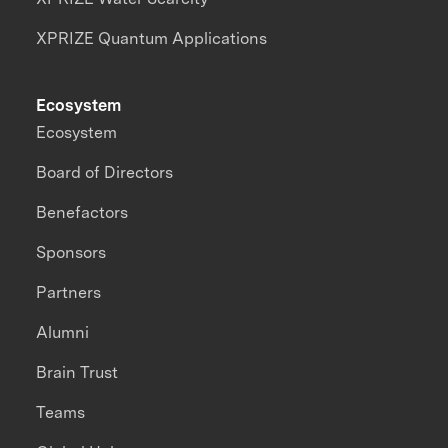
XPRIZE Quantum Applications
Ecosystem
Ecosystem
Board of Directors
Benefactors
Sponsors
Partners
Alumni
Brain Trust
Teams