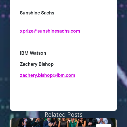
Sunshine Sachs
xprize@sunshinesachs.com
IBM Watson
Zachery Bishop
zachery.bishop@ibm.com
Related Posts