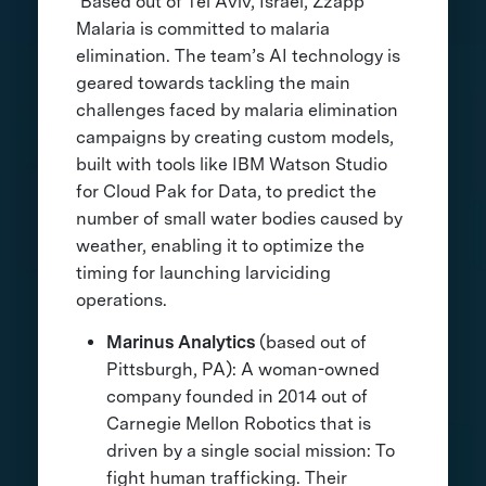
Based out of Tel Aviv, Israel, Zzapp
Malaria is committed to malaria
elimination. The team’s AI technology is
geared towards tackling the main
challenges faced by malaria elimination
campaigns by creating custom models,
built with tools like IBM Watson Studio
for Cloud Pak for Data, to predict the
number of small water bodies caused by
weather, enabling it to optimize the
timing for launching larviciding
operations.
Marinus Analytics
(based out of
Pittsburgh, PA): A woman-owned
company founded in 2014 out of
Carnegie Mellon Robotics that is
driven by a single social mission: To
fight human trafficking. Their