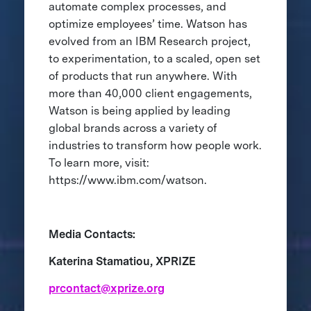
automate complex processes, and
optimize employees’ time. Watson has
evolved from an IBM Research project,
to experimentation, to a scaled, open set
of products that run anywhere. With
more than 40,000 client engagements,
Watson is being applied by leading
global brands across a variety of
industries to transform how people work.
To learn more, visit:
https://www.ibm.com/watson.
Media Contacts:
Katerina Stamatiou, XPRIZE
prcontact@xprize.org