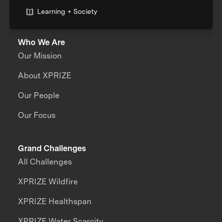
Learning + Society
Who We Are
Our Mission
About XPRIZE
Our People
Our Focus
Grand Challenges
All Challenges
XPRIZE Wildfire
XPRIZE Healthspan
XPRIZE Water Scarcity