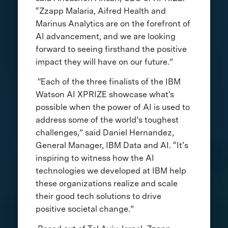
“Zzapp Malaria, Aifred Health and
Marinus Analytics are on the forefront of
AI advancement, and we are looking
forward to seeing firsthand the positive
impact they will have on our future.”
"Each of the three finalists of the IBM
Watson AI XPRIZE showcase what's
possible when the power of AI is used to
address some of the world’s toughest
challenges,” said Daniel Hernandez,
General Manager, IBM Data and AI. “It’s
inspiring to witness how the AI
technologies we developed at IBM help
these organizations realize and scale
their good tech solutions to drive
positive societal change.”