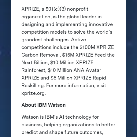
XPRIZE, a 501(c)(3) nonprofit
organization, is the global leader in
designing and implementing innovative
competition models to solve the world’s
grandest challenges. Active
competitions include the $100M XPRIZE
Carbon Removal, $15M XPRIZE Feed the
Next Billion, $10 Million XPRIZE
Rainforest, $10 Million ANA Avatar
XPRIZE and $5 Million XPRIZE Rapid
Reskilling. For more information, visit
xprize.org.
About IBM Watson
Watson is IBM’s AI technology for
business, helping organizations to better
predict and shape future outcomes,