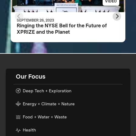
VIDEO
SEPTEMBER 26, 2023
Ringing the NYSE Bell for the Future of
XPRIZE and the Planet
Our Focus
Deep Tech + Exploration
Energy + Climate + Nature
Food + Water + Waste
Health