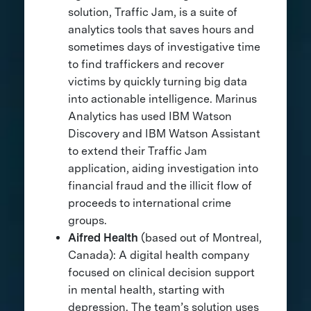
solution, Traffic Jam, is a suite of
analytics tools that saves hours and
sometimes days of investigative time
to find traffickers and recover
victims by quickly turning big data
into actionable intelligence. Marinus
Analytics has used IBM Watson
Discovery and IBM Watson Assistant
to extend their Traffic Jam
application, aiding investigation into
financial fraud and the illicit flow of
proceeds to international crime
groups.
Aifred Health
(based out of Montreal,
Canada): A digital health company
focused on clinical decision support
in mental health, starting with
depression. The team’s solution uses