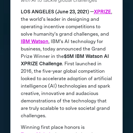
with AI to tackle global challenges
LOS ANGELES (June 23, 2021) --
XPRIZE
,
the world’s leader in designing and
operating incentive competitions to
solve humanity’s grand challenges, and
IBM Watson
, IBM’s AI technology for
business, today announced the Grand
Prize Winner in the
$5M IBM Watson AI
XPRIZE Challenge
. First launched in
2016, the five-year global competition
looked to accelerate adoption of artificial
intelligence (AI) technologies and spark
creative, innovative and audacious
demonstrations of the technology that
are truly scalable to solve societal grand
challenges.
Winning first place honors is