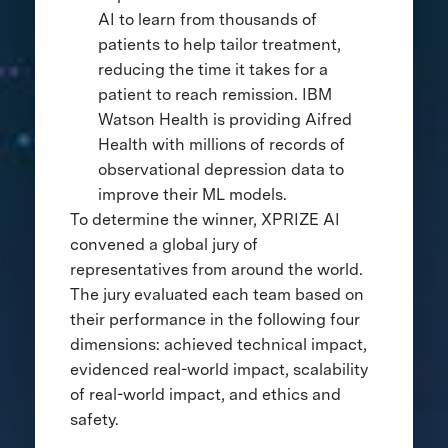
AI to learn from thousands of
patients to help tailor treatment,
reducing the time it takes for a
patient to reach remission. IBM
Watson Health is providing Aifred
Health with millions of records of
observational depression data to
improve their ML models.
To determine the winner, XPRIZE AI
convened a global jury of
representatives from around the world.
The jury evaluated each team based on
their performance in the following four
dimensions: achieved technical impact,
evidenced real-world impact, scalability
of real-world impact, and ethics and
safety.