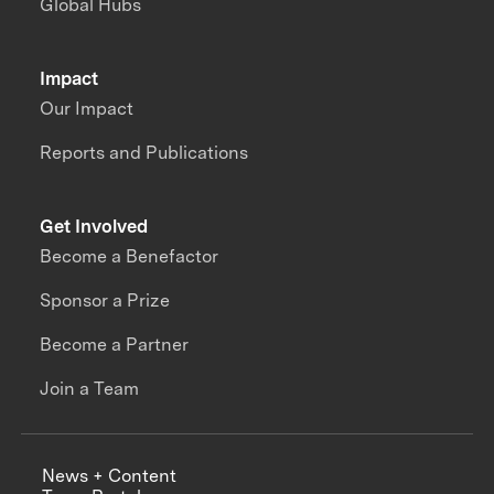
Global Hubs
Impact
Our Impact
Reports and Publications
Get Involved
Become a Benefactor
Sponsor a Prize
Become a Partner
Join a Team
News + Content