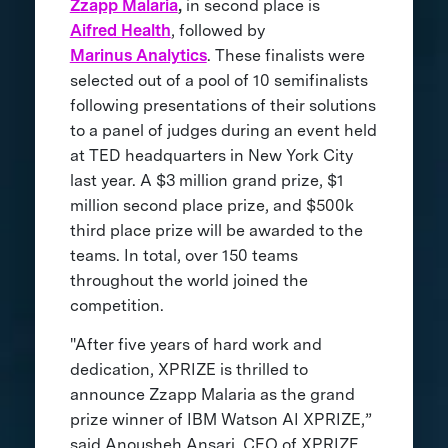
Zzapp Malaria
,
in second place is
Aifred Health
, followed by
Marinus Analytics
. These finalists were
selected out of a pool of 10 semifinalists
following presentations of their solutions
to a panel of judges during an event held
at TED headquarters in New York City
last year. A $3 million grand prize, $1
million second place prize, and $500k
third place prize will be awarded to the
teams. In total, over 150 teams
throughout the world joined the
competition.
"After five years of hard work and
dedication, XPRIZE is thrilled to
announce Zzapp Malaria as the grand
prize winner of IBM Watson AI XPRIZE,”
said Anousheh Ansari, CEO of XPRIZE.