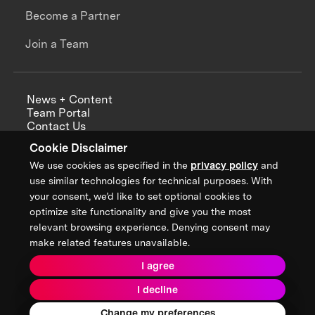
Become a Partner
Join a Team
News + Content
Team Portal
Contact Us
Careers
Cookie Disclaimer
Annual Reports
We use cookies as specified in the
privacy policy
and
use similar technologies for technical purposes. With
your consent, we’d like to set optional cookies to
optimize site functionality and give you the most
Sign up for updates from XPRIZE
relevant browsing experience. Denying consent may
make related features unavailable.
I agree
Terms & Conditions
I decline
Privacy Policy
Donor Privacy Policy
2026 XPRIZE Foundation. All Rights Reserved.
Change my preferences