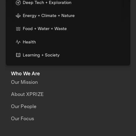
Deep Tech + Exploration
Energy + Climate + Nature
Food + Water + Waste
Health
Learning + Society
Who We Are
Our Mission
About XPRIZE
Our People
Our Focus