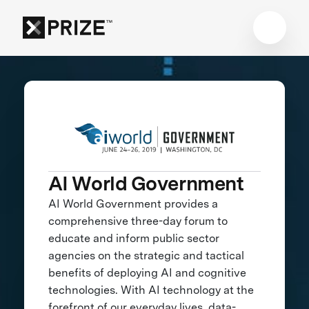
AI World Government
AI World Government provides a
comprehensive three-day forum to
educate and inform public sector
agencies on the strategic and tactical
benefits of deploying AI and cognitive
technologies. With AI technology at the
forefront of our everyday lives, data-