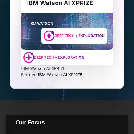
IBM Watson AI XPRIZE
IBM WATSON
DEEP TECH + EXPLORATION
DEEP TECH + EXPLORATION
IBM Watson AI XPRIZE
Partner, IBM Watson AI XPRIZE
Our Focus