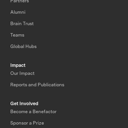
Partners
Alumni
Brain Trust
Teams
Global Hubs
Impact
Our Impact
Reports and Publications
Get Involved
Become a Benefactor
Sponsor a Prize