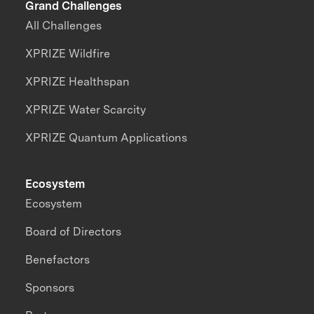
Grand Challenges
All Challenges
XPRIZE Wildfire
XPRIZE Healthspan
XPRIZE Water Scarcity
XPRIZE Quantum Applications
Ecosystem
Ecosystem
Board of Directors
Benefactors
Sponsors