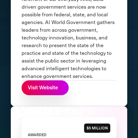
driven government services are now
possible from federal, state, and local
agencies. AI World Government gathers
leaders from across government,
technology innovation, business, and
research to present the state of the
practice and state of the technology to
assist the public sector in leveraging
advanced intelligent technologies to
enhance government services.
Visit Website
$5 MILLION
AWARDED