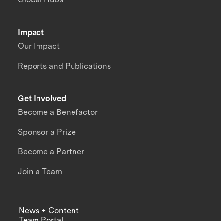
Impact
Our Impact
Reports and Publications
Get Involved
Become a Benefactor
Sponsor a Prize
Become a Partner
Join a Team
News + Content
Team Portal