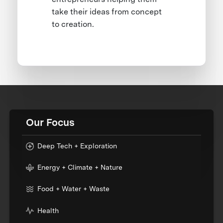
take their ideas from concept
to creation.
Our Focus
Deep Tech + Exploration
Energy + Climate + Nature
Food + Water + Waste
Health