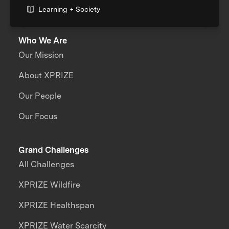
Learning + Society
Who We Are
Our Mission
About XPRIZE
Our People
Our Focus
Grand Challenges
All Challenges
XPRIZE Wildfire
XPRIZE Healthspan
XPRIZE Water Scarcity