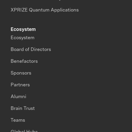
XPRIZE Quantum Applications
Ecosystem
Ecosystem
Board of Directors
Benefactors
Sponsors
Partners
Alumni
Brain Trust
Teams
Global Hubs