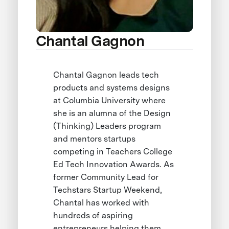
Chantal Gagnon
Chantal Gagnon leads tech
products and systems designs
at Columbia University where
she is an alumna of the Design
(Thinking) Leaders program
and mentors startups
competing in Teachers College
Ed Tech Innovation Awards. As
former Community Lead for
Techstars Startup Weekend,
Chantal has worked with
hundreds of aspiring
entrepreneurs helping them