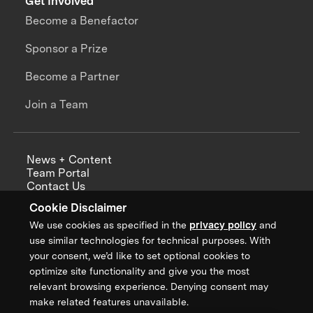
Get Involved
Become a Benefactor
Sponsor a Prize
Become a Partner
Join a Team
News + Content
Team Portal
Contact Us
Careers
Cookie Disclaimer
Annual Reports
We use cookies as specified in the
privacy policy
and
use similar technologies for technical purposes. With
your consent, we’d like to set optional cookies to
optimize site functionality and give you the most
Sign up for updates from XPRIZE
relevant browsing experience. Denying consent may
make related features unavailable.