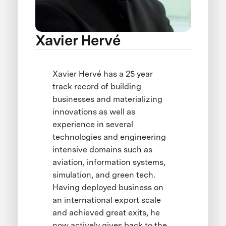
Xavier Hervé
Xavier Hervé has a 25 year
track record of building
businesses and materializing
innovations as well as
experience in several
technologies and engineering
intensive domains such as
aviation, information systems,
simulation, and green tech.
Having deployed business on
an international export scale
and achieved great exits, he
now actively gives back to the