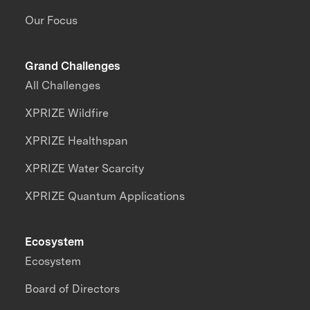
Our Focus
Grand Challenges
All Challenges
XPRIZE Wildfire
XPRIZE Healthspan
XPRIZE Water Scarcity
XPRIZE Quantum Applications
Ecosystem
Ecosystem
Board of Directors