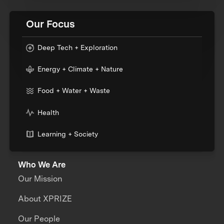
Our Focus
Deep Tech + Exploration
Energy + Climate + Nature
Food + Water + Waste
Health
Learning + Society
Who We Are
Our Mission
About XPRIZE
Our People