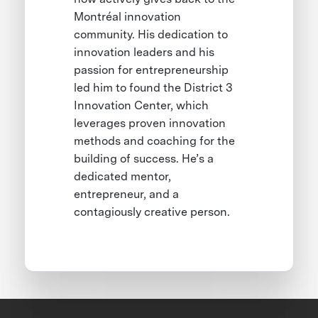
Montréal innovation
community. His dedication to
innovation leaders and his
passion for entrepreneurship
led him to found the District 3
Innovation Center, which
leverages proven innovation
methods and coaching for the
building of success. He’s a
dedicated mentor,
entrepreneur, and a
contagiously creative person.