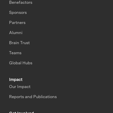
Benefactors
Sponsors
Partners
Alumni
Brain Trust
Teams
Global Hubs
Impact
Our Impact
Reports and Publications