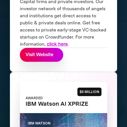
Capital firms and private investors. Our
investor network of thousands of angels
and institutions get direct access to
public & private deals online. Get free
access to private early-stage VC-backed
startups on Crowdfunder. For more
information,
click here
.
Visit Website
$5 MILLION
AWARDED
IBM Watson AI XPRIZE
IBM WATSON