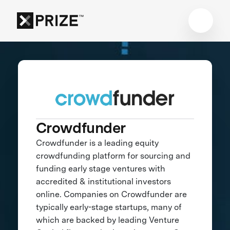
Crowdfunder
Crowdfunder is a leading equity
crowdfunding platform for sourcing and
funding early stage ventures with
accredited & institutional investors
online. Companies on Crowdfunder are
typically early-stage startups, many of
which are backed by leading Venture