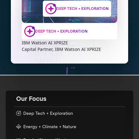
DEEP TECH + EXPLORATION
DEEP TECH + EXPLORATION
IBM Watson AI XPRIZE
Capital Partner, IBM Watson AI XPRIZE
Our Focus
Deep Tech + Exploration
Energy + Climate + Nature