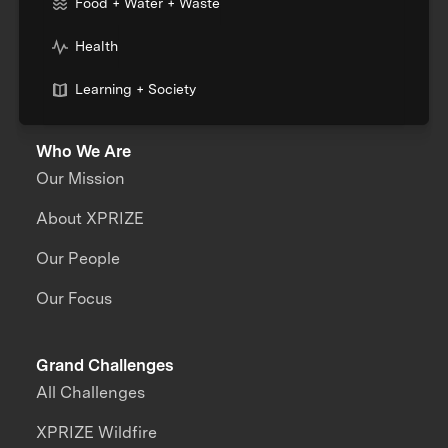
Food + Water + Waste
Health
Learning + Society
Who We Are
Our Mission
About XPRIZE
Our People
Our Focus
Grand Challenges
All Challenges
XPRIZE Wildfire