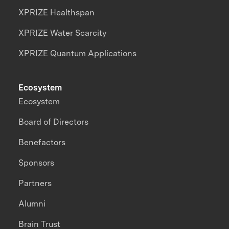
XPRIZE Healthspan
XPRIZE Water Scarcity
XPRIZE Quantum Applications
Ecosystem
Ecosystem
Board of Directors
Benefactors
Sponsors
Partners
Alumni
Brain Trust