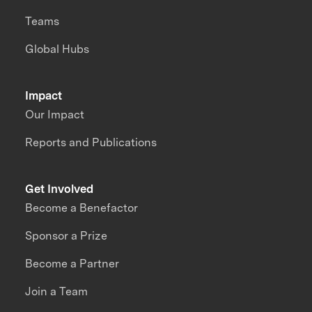
Teams
Global Hubs
Impact
Our Impact
Reports and Publications
Get Involved
Become a Benefactor
Sponsor a Prize
Become a Partner
Join a Team