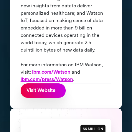
new insights from datato deliver
personalized healthcare; and Watson
IoT, focused on making sense of data
embedded in more than 9 billion
connected devices operating in the
world today, which generate 2.5
quintillion bytes of new data daily.
For more information on IBM Watson,
visit:
ibm.com/Watson
and
ibm.com/press/Watson
.
Visit Website
$5 MILLION