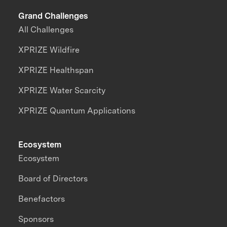
Grand Challenges
All Challenges
XPRIZE Wildfire
XPRIZE Healthspan
XPRIZE Water Scarcity
XPRIZE Quantum Applications
Ecosystem
Ecosystem
Board of Directors
Benefactors
Sponsors