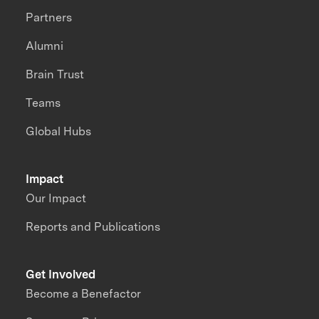
Partners
Alumni
Brain Trust
Teams
Global Hubs
Impact
Our Impact
Reports and Publications
Get Involved
Become a Benefactor