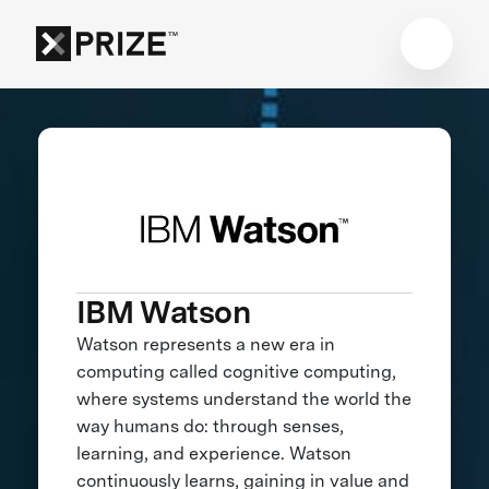
IBM Watson
Watson represents a new era in
computing called cognitive computing,
where systems understand the world the
way humans do: through senses,
learning, and experience. Watson
continuously learns, gaining in value and