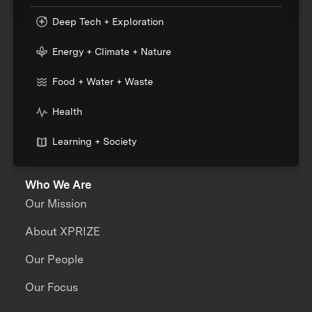
Deep Tech + Exploration
Energy + Climate + Nature
Food + Water + Waste
Health
Learning + Society
Who We Are
Our Mission
About XPRIZE
Our People
Our Focus