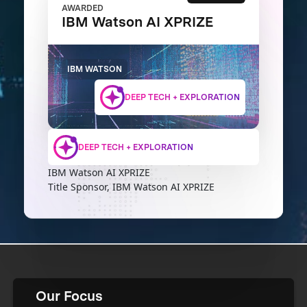
AWARDED
IBM Watson AI XPRIZE
IBM WATSON
DEEP TECH + EXPLORATION
DEEP TECH + EXPLORATION
IBM Watson AI XPRIZE
Title Sponsor, IBM Watson AI XPRIZE
Our Focus