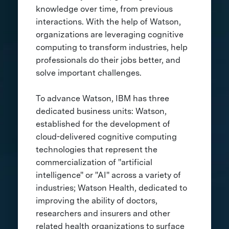
knowledge over time, from previous
interactions. With the help of Watson,
organizations are leveraging cognitive
computing to transform industries, help
professionals do their jobs better, and
solve important challenges.
To advance Watson, IBM has three
dedicated business units: Watson,
established for the development of
cloud-delivered cognitive computing
technologies that represent the
commercialization of "artificial
intelligence" or "AI" across a variety of
industries; Watson Health, dedicated to
improving the ability of doctors,
researchers and insurers and other
related health organizations to surface