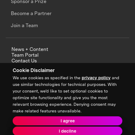
Sponsor a Prize
Become a Partner
Join a Team
News + Content
Team Portal
Contact Us
Careers
Cookie Disclaimer
Annual Reports
We use cookies as specified in the
privacy policy
and
use similar technologies for technical purposes. With
your consent, we’d like to set optional cookies to
optimize site functionality and give you the most
Sign up for updates from XPRIZE
relevant browsing experience. Denying consent may
make related features unavailable.
I agree
Terms & Conditions
I decline
Privacy Policy