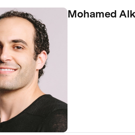
Mohamed Al