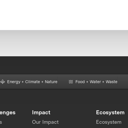
Energy + Climate + Nature
Food + Water + Waste
lenges
Impact
Ecosystem
s
Our Impact
Ecosystem