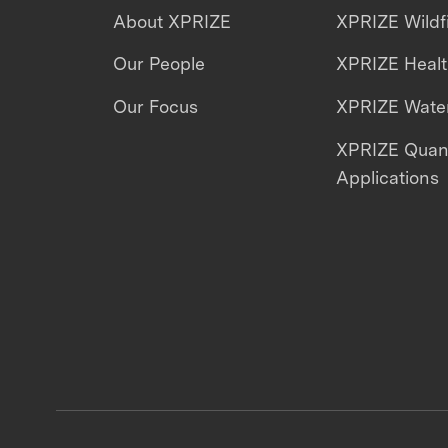
About XPRIZE
XPRIZE Wildf
Our People
XPRIZE Heal
Our Focus
XPRIZE Water
XPRIZE Qua
Applications