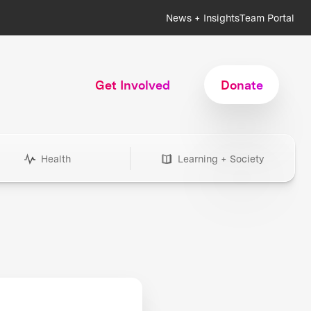
News + Insights
Team Portal
Get Involved
Donate
Health
Learning + Society