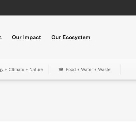
s
Our Impact
Our Ecosystem
gy + Climate + Nature
Food + Water + Waste