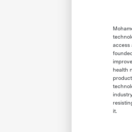
Mohamed
technol
access 
founded 
improve
health 
product
technolo
industr
resisti
it.