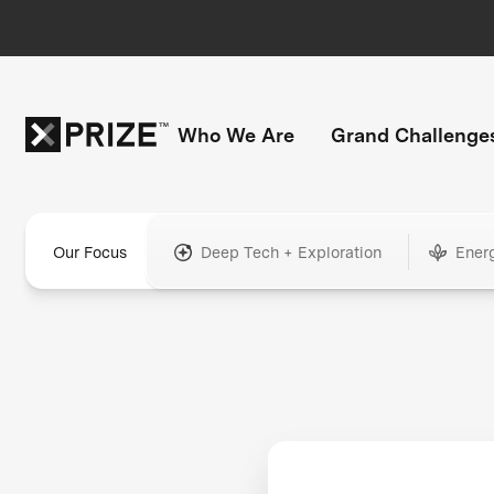
Who We Are
Grand Challenge
Our Focus
Deep Tech + Exploration
Ener