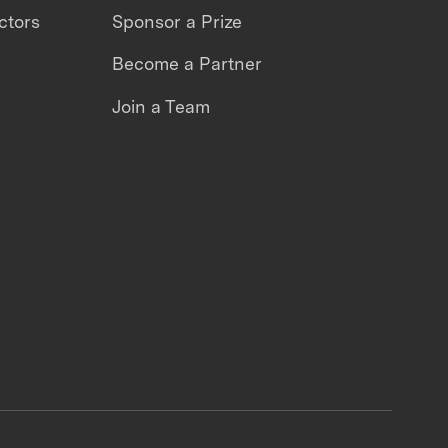
ctors
Sponsor a Prize
Become a Partner
Join a Team