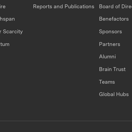
ire
Reports and Publications
Board of Dire
thspan
Benefactors
 Scarcity
Sponsors
ntum
Partners
Alumni
Brain Trust
Teams
Global Hubs