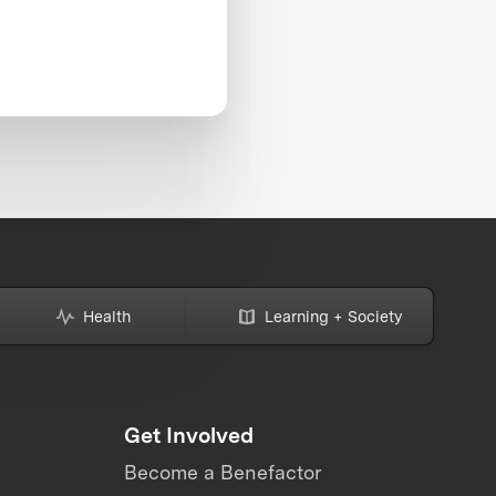
Health
Learning + Society
Get Involved
Become a Benefactor