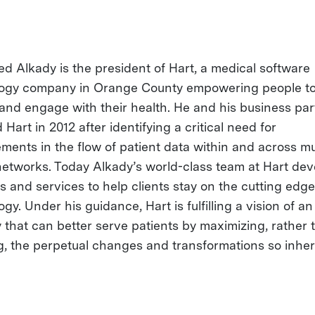
 Alkady is the president of Hart, a medical software
ogy company in Orange County empowering people to 
and engage with their health. He and his business par
Hart in 2012 after identifying a critical need for
ments in the flow of patient data within and across mu
networks. Today Alkady’s world-class team at Hart dev
s and services to help clients stay on the cutting edge
gy. Under his guidance, Hart is fulfilling a vision of an
y that can better serve patients by maximizing, rather 
ng, the perpetual changes and transformations so inher