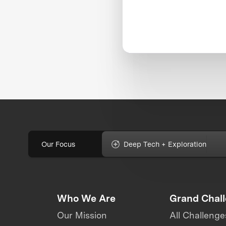
Our Focus
Deep Tech + Exploration
Who We Are
Grand Chal
Our Mission
All Challenge