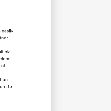
easily
tner
ltiple
elops
 of
than
ent to