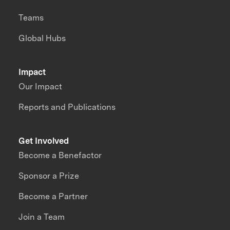
Teams
Global Hubs
Impact
Our Impact
Reports and Publications
Get Involved
Become a Benefactor
Sponsor a Prize
Become a Partner
Join a Team