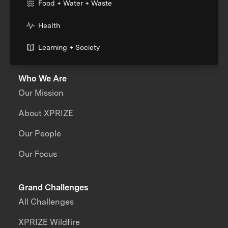
Food + Water + Waste
Health
Learning + Society
Who We Are
Our Mission
About XPRIZE
Our People
Our Focus
Grand Challenges
All Challenges
XPRIZE Wildfire