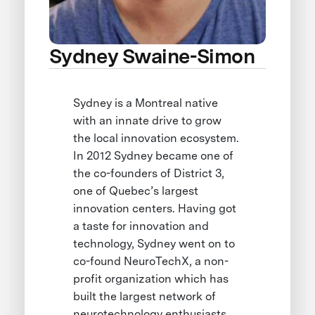
Sydney Swaine-Simon
Sydney is a Montreal native
with an innate drive to grow
the local innovation ecosystem.
In 2012 Sydney became one of
the co-founders of District 3,
one of Quebec’s largest
innovation centers. Having got
a taste for innovation and
technology, Sydney went on to
co-found NeuroTechX, a non-
profit organization which has
built the largest network of
neurotechnology enthusiasts.