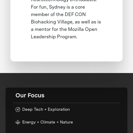
For fun, Sydney is a core
member of the DEF CON
Biohacking Village, as well as is
a mentor for the Mozilla Open
Leadership Program.
Our Focus
Deep Tech + Exploration
Energy + Climate + Nature