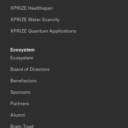
XPRIZE Healthspan
XPRIZE Water Scarcity
XPRIZE Quantum Applications
Ecosystem
Ecosystem
Board of Directors
Benefactors
Sponsors
Partners
Alumni
Brain Trust