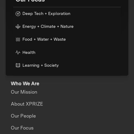
Deep Tech + Exploration
Energy + Climate + Nature
Food + Water + Waste
Health
Learning + Society
Who We Are
Our Mission
About XPRIZE
Our People
Our Focus