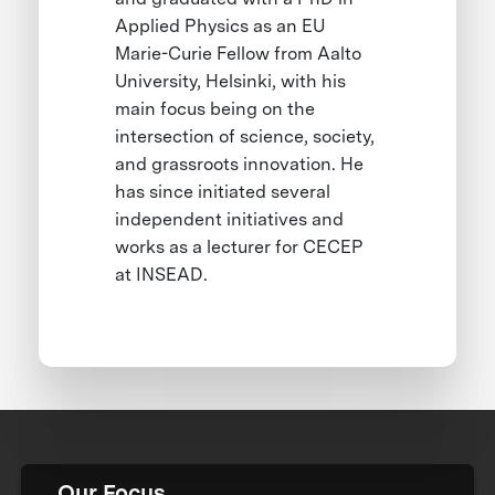
Applied Physics as an EU
Marie-Curie Fellow from Aalto
University, Helsinki, with his
main focus being on the
intersection of science, society,
and grassroots innovation. He
has since initiated several
independent initiatives and
works as a lecturer for CECEP
at INSEAD.
Our Focus