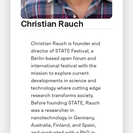
Christian Rauch
Christian Rauch is founder and
director of STATE Festival, a
Berlin-based open forum and
international festival with the
mission to explore current
developments in science and
technology where cutting edge
research transforms society.
Before founding STATE, Rauch
was a researcher in
nanotechnology in Germany,
Australia, Finland, and Spain,
and graduated with a PhD in