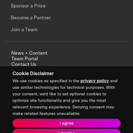
Sponsor a Prize
Become a Partner
Join a Team
News + Content
Team Portal
Contact Us
Careers
Cookie Disclaimer
Annual Reports
We use cookies as specified in the
privacy policy
and
use similar technologies for technical purposes. With
your consent, we’d like to set optional cookies to
optimize site functionality and give you the most
Sign up for updates from XPRIZE
relevant browsing experience. Denying consent may
make related features unavailable.
I agree
Terms & Conditions