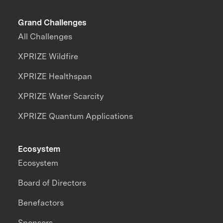
Grand Challenges
All Challenges
XPRIZE Wildfire
XPRIZE Healthspan
XPRIZE Water Scarcity
XPRIZE Quantum Applications
Ecosystem
Ecosystem
Board of Directors
Benefactors
Sponsors