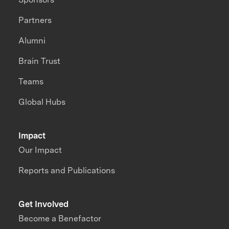
Partners
Alumni
Brain Trust
Teams
Global Hubs
Impact
Our Impact
Reports and Publications
Get Involved
Become a Benefactor