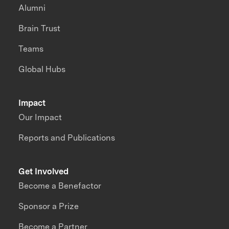
Alumni
Brain Trust
Teams
Global Hubs
Impact
Our Impact
Reports and Publications
Get Involved
Become a Benefactor
Sponsor a Prize
Become a Partner