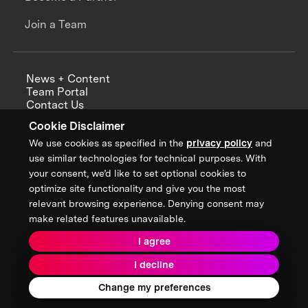
Join a Team
News + Content
Team Portal
Contact Us
Careers
Cookie Disclaimer
Annual Reports
We use cookies as specified in the
privacy policy
and
use similar technologies for technical purposes. With
your consent, we’d like to set optional cookies to
optimize site functionality and give you the most
Sign up for updates from XPRIZE
relevant browsing experience. Denying consent may
make related features unavailable.
I agree
Terms & Conditions
I decline
Privacy Policy
Donor Privacy Policy
2026 XPRIZE Foundation. All Rights Reserved.
Change my preferences