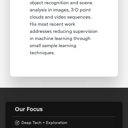
object recognition and scene
analysis in images, 3-D point
clouds and video sequences.
His most recent work
addresses reducing supervision
in machine learning through
small sample learning
techniques.
Our Focus
Deep Tech + Exploration