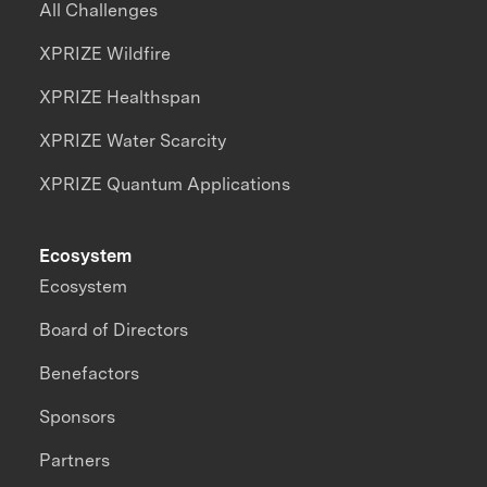
All Challenges
XPRIZE Wildfire
XPRIZE Healthspan
XPRIZE Water Scarcity
XPRIZE Quantum Applications
Ecosystem
Ecosystem
Board of Directors
Benefactors
Sponsors
Partners