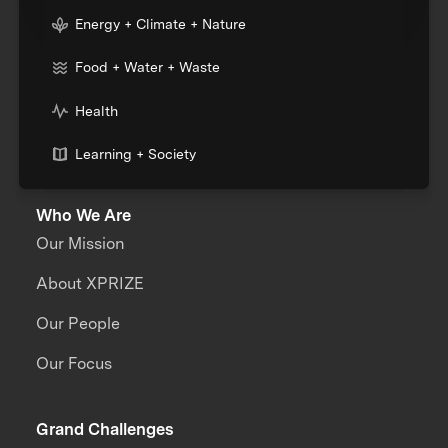
Energy + Climate + Nature
Food + Water + Waste
Health
Learning + Society
Who We Are
Our Mission
About XPRIZE
Our People
Our Focus
Grand Challenges