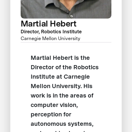
Martial Hebert
Director, Robotics Institute
Carnegie Mellon University
Martial Hebert is the
Director of the Robotics
Institute at Carnegie
Mellon University. His
work is in the areas of
computer vision,
perception for
autonomous systems,