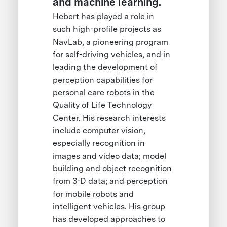
and machine learning.
Hebert has played a role in
such high-profile projects as
NavLab, a pioneering program
for self-driving vehicles, and in
leading the development of
perception capabilities for
personal care robots in the
Quality of Life Technology
Center. His research interests
include computer vision,
especially recognition in
images and video data; model
building and object recognition
from 3-D data; and perception
for mobile robots and
intelligent vehicles. His group
has developed approaches to