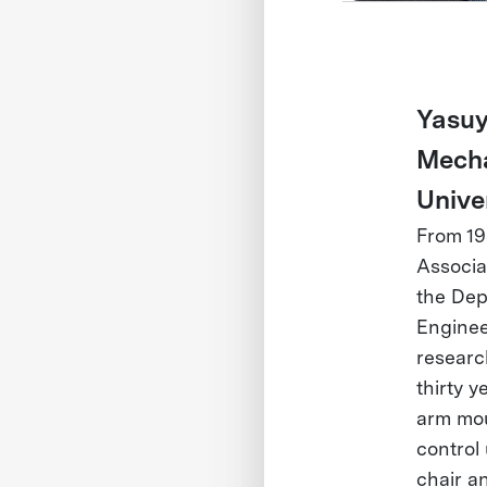
Yasuy
Mecha
Unive
From 19
Associat
the Dep
Enginee
researc
thirty y
arm mou
control
chair a