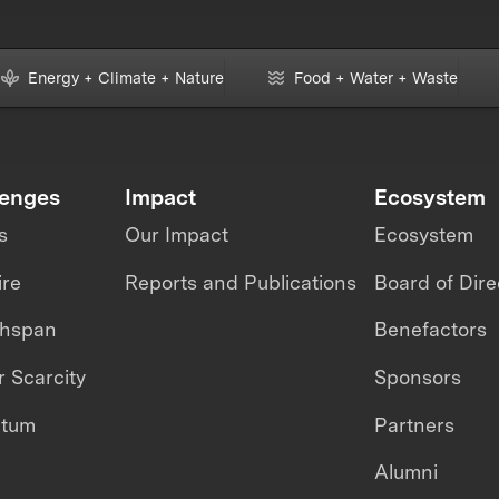
Energy + Climate + Nature
Food + Water + Waste
lenges
Impact
Ecosystem
s
Our Impact
Ecosystem
ire
Reports and Publications
Board of Dire
thspan
Benefactors
 Scarcity
Sponsors
ntum
Partners
Alumni