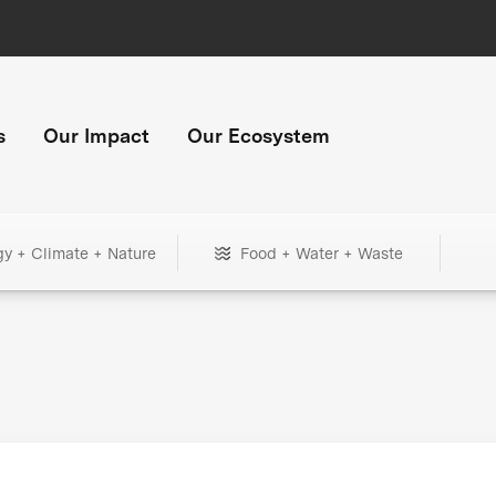
s
Our Impact
Our Ecosystem
gy + Climate + Nature
Food + Water + Waste