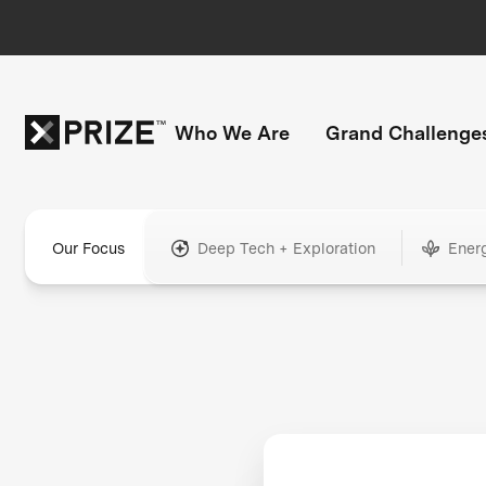
Who We Are
Grand Challenge
Our Focus
Deep Tech + Exploration
Ener