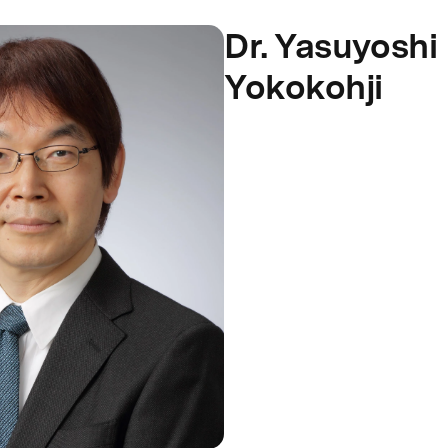
Dr. Yasuyoshi
Yokokohji