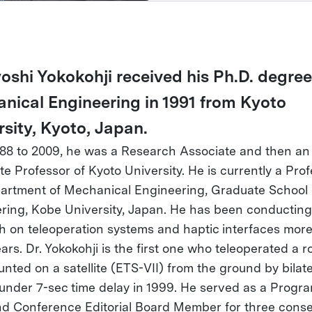
oshi Yokokohji received his Ph.D. degree
nical Engineering in 1991 from Kyoto
rsity, Kyoto, Japan.
88 to 2009, he was a Research Associate and then an
e Professor of Kyoto University. He is currently a Prof
artment of Mechanical Engineering, Graduate School 
ring, Kobe University, Japan. He has been conducting
h on teleoperation systems and haptic interfaces mor
ears. Dr. Yokokohji is the first one who teleoperated a r
nted on a satellite (ETS-VII) from the ground by bilate
 under 7-sec time delay in 1999. He served as a Progr
nd Conference Editorial Board Member for three conse