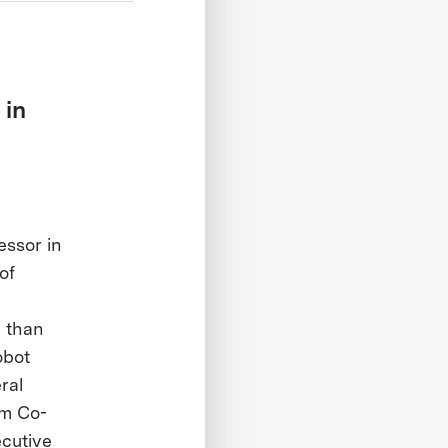
 in
essor in
of
e than
obot
ral
am Co-
cutive