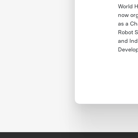
World H
now org
as a Ch
Robot S
and Ind
Develop