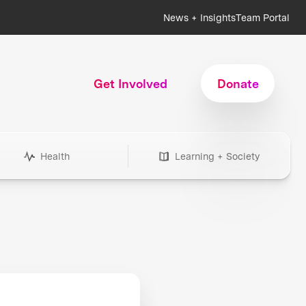
News + Insights
Team Portal
Get Involved
Donate
Health
Learning + Society