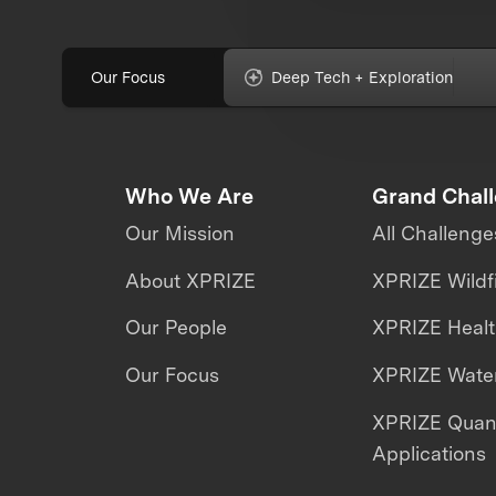
Our Focus
Deep Tech + Exploration
Who We Are
Grand Chal
Our Mission
All Challenge
About XPRIZE
XPRIZE Wildf
Our People
XPRIZE Heal
Our Focus
XPRIZE Water
XPRIZE Qua
Applications