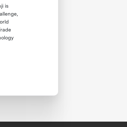
i is
allenge,
orld
Trade
nology