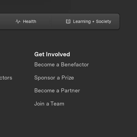
Health
Learning + Society
Get Involved
Become a Benefactor
ctors
Sponsor a Prize
Become a Partner
Join a Team