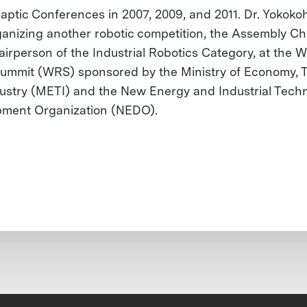
aptic Conferences in 2007, 2009, and 2011. Dr. Yokokohj
anizing another robotic competition, the Assembly Ch
airperson of the Industrial Robotics Category, at the W
ummit (WRS) sponsored by the Ministry of Economy, 
ustry (METI) and the New Energy and Industrial Tech
ment Organization (NEDO).