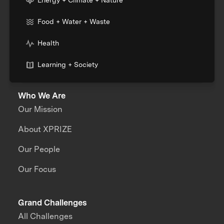
Food + Water + Waste
Health
Learning + Society
Who We Are
Our Mission
About XPRIZE
Our People
Our Focus
Grand Challenges
All Challenges