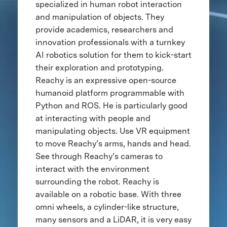
specialized in human robot interaction
and manipulation of objects. They
provide academics, researchers and
innovation professionals with a turnkey
AI robotics solution for them to kick-start
their exploration and prototyping.
Reachy is an expressive open-source
humanoid platform programmable with
Python and ROS. He is particularly good
at interacting with people and
manipulating objects. Use VR equipment
to move Reachy’s arms, hands and head.
See through Reachy’s cameras to
interact with the environment
surrounding the robot. Reachy is
available on a robotic base. With three
omni wheels, a cylinder-like structure,
many sensors and a LiDAR, it is very easy