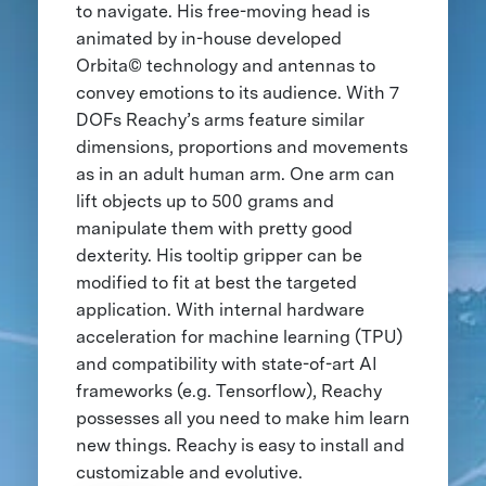
to navigate. His free-moving head is
animated by in-house developed
Orbita© technology and antennas to
convey emotions to its audience. With 7
DOFs Reachy’s arms feature similar
dimensions, proportions and movements
as in an adult human arm. One arm can
lift objects up to 500 grams and
manipulate them with pretty good
dexterity. His tooltip gripper can be
modified to fit at best the targeted
application. With internal hardware
acceleration for machine learning (TPU)
and compatibility with state-of-art AI
frameworks (e.g. Tensorflow), Reachy
possesses all you need to make him learn
new things. Reachy is easy to install and
customizable and evolutive.