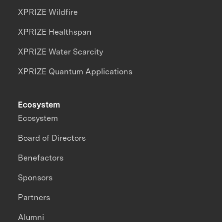
XPRIZE Wildfire
XPRIZE Healthspan
XPRIZE Water Scarcity
XPRIZE Quantum Applications
Ecosystem
Ecosystem
Board of Directors
Benefactors
Sponsors
Partners
Alumni