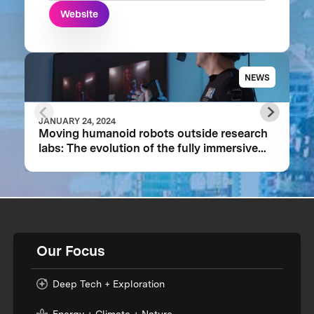
Website
NEWS
JANUARY 24, 2024
Moving humanoid robots outside research
labs: The evolution of the fully immersive
iCub3 avatar system
Our Focus
Deep Tech + Exploration
Energy + Climate + Nature