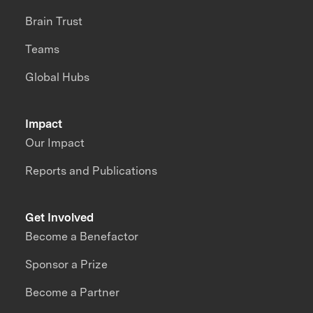
Brain Trust
Teams
Global Hubs
Impact
Our Impact
Reports and Publications
Get Involved
Become a Benefactor
Sponsor a Prize
Become a Partner