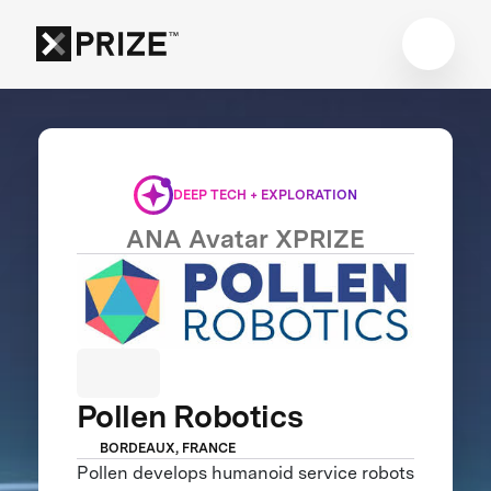
DEEP TECH + EXPLORATION
ANA Avatar XPRIZE
Pollen Robotics
BORDEAUX, FRANCE
Pollen develops humanoid service robots