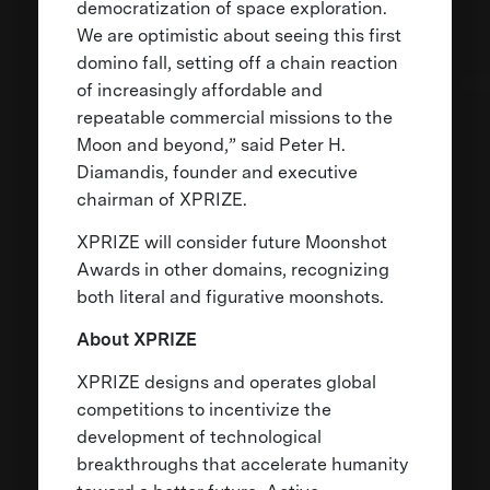
democratization of space exploration.
We are optimistic about seeing this first
domino fall, setting off a chain reaction
of increasingly affordable and
repeatable commercial missions to the
Moon and beyond,” said Peter H.
Diamandis, founder and executive
chairman of XPRIZE.
XPRIZE will consider future Moonshot
Awards in other domains, recognizing
both literal and figurative moonshots.
About XPRIZE
XPRIZE designs and operates global
competitions to incentivize the
development of technological
breakthroughs that accelerate humanity