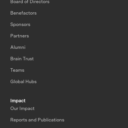
Board of Directors
Benefactors
Sponsors
Partners
Alumni
Brain Trust
Teams
Global Hubs
Impact
Our Impact
Reports and Publications