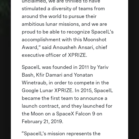
unclaimed, we are thrilled to have
stimulated a diversity of teams from
around the world to pursue their
ambitious lunar missions, and we are
proud to be able to recognize SpaceIL’s
accomplishment with this Moonshot
Award,” said Anousheh Ansari, chief
executive officer of XPRIZE.
SpaceIL was founded in 2011 by Yariv
Bash, Kfir Damari and Yonatan
Winetraub, in order to compete in the
Google Lunar XPRIZE. In 2015, SpaceIL
became the first team to announce a
launch contract, and they launched for
the Moon on a SpaceX Falcon 9 on
February 21, 2019.
“SpaceIL’s mission represents the