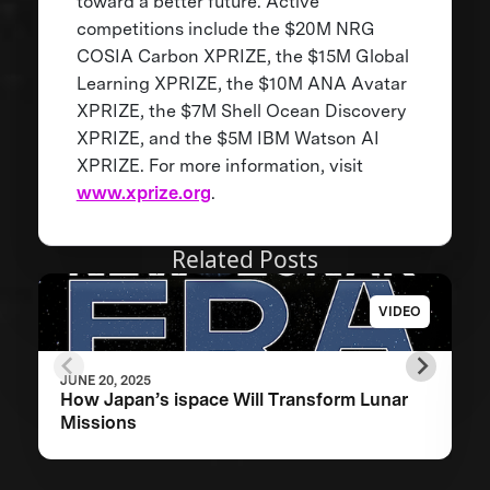
toward a better future. Active
competitions include the $20M NRG
COSIA Carbon XPRIZE, the $15M Global
Learning XPRIZE, the $10M ANA Avatar
XPRIZE, the $7M Shell Ocean Discovery
XPRIZE, and the $5M IBM Watson AI
XPRIZE. For more information, visit
www.xprize.org
.
Related Posts
VIDEO
JUNE 20, 2025
How Japan’s ispace Will Transform Lunar
Missions