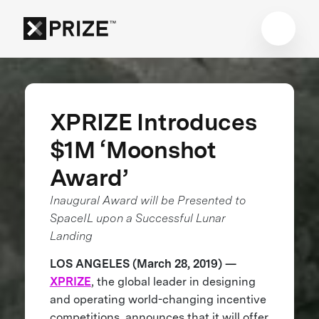
XPRIZE Introduces
$1M ‘Moonshot
Award’
Inaugural Award will be Presented to
SpaceIL upon a Successful Lunar
Landing
LOS ANGELES (March 28, 2019) —
XPRIZE
, the global leader in designing
and operating world-changing incentive
competitions, announces that it will offer