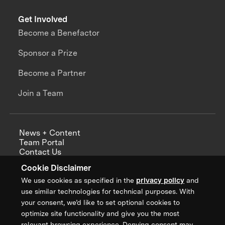
Get Involved
Become a Benefactor
Sponsor a Prize
Become a Partner
Join a Team
News + Content
Team Portal
Contact Us
Careers
Cookie Disclaimer
Annual Reports
We use cookies as specified in the
privacy policy
and
use similar technologies for technical purposes. With
your consent, we’d like to set optional cookies to
optimize site functionality and give you the most
Sign up for updates from XPRIZE
relevant browsing experience. Denying consent may