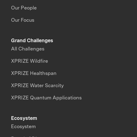
Our People
Our Focus
Grand Challenges
All Challenges
XPRIZE Wildfire
XPRIZE Healthspan
XPRIZE Water Scarcity
XPRIZE Quantum Applications
Ecosystem
Ecosystem