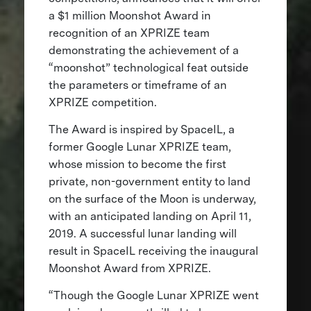
a $1 million Moonshot Award in
recognition of an XPRIZE team
demonstrating the achievement of a
“moonshot” technological feat outside
the parameters or timeframe of an
XPRIZE competition.
The Award is inspired by SpaceIL, a
former Google Lunar XPRIZE team,
whose mission to become the first
private, non-government entity to land
on the surface of the Moon is underway,
with an anticipated landing on April 11,
2019. A successful lunar landing will
result in SpaceIL receiving the inaugural
Moonshot Award from XPRIZE.
“Though the Google Lunar XPRIZE went