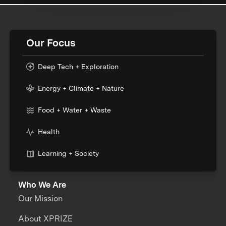
Our Focus
Deep Tech + Exploration
Energy + Climate + Nature
Food + Water + Waste
Health
Learning + Society
Who We Are
Our Mission
About XPRIZE