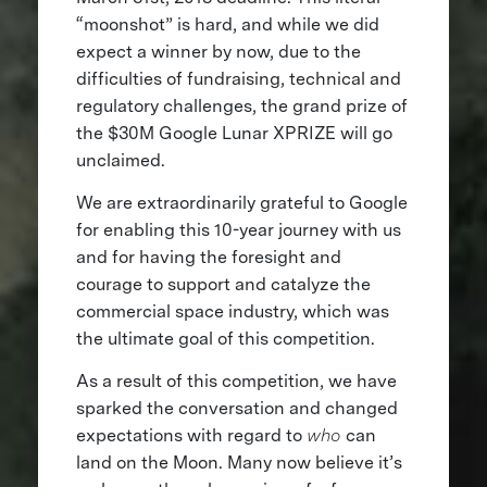
“moonshot” is hard, and while we did
expect a winner by now, due to the
difficulties of fundraising, technical and
regulatory challenges, the grand prize of
the $30M Google Lunar XPRIZE will go
unclaimed.
We are extraordinarily grateful to Google
for enabling this 10-year journey with us
and for having the foresight and
courage to support and catalyze the
commercial space industry, which was
the ultimate goal of this competition.
As a result of this competition, we have
sparked the conversation and changed
expectations with regard to
who
can
land on the Moon. Many now believe it’s