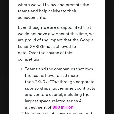
where we will follow and promote the
teams and help celebrate their
achievements.
Even though we are disappointed that
we do not have a winner at this time, we
are proud of the impact that the Google
Lunar XPRIZE has achieved to
date. Over the course of this
competition:
Teams and the companies that own
the teams have raised more
than
$300 million
through corporate
sponsorships, government contracts
and venture capital, including the
largest space-related series A
investment of
$90 million
;
Hundreds of jobs were created and