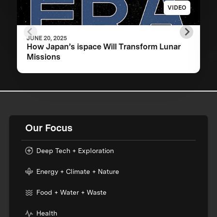
VIDEO
JUNE 20, 2025
How Japan’s ispace Will Transform Lunar
Missions
Our Focus
Deep Tech + Exploration
Energy + Climate + Nature
Food + Water + Waste
Health