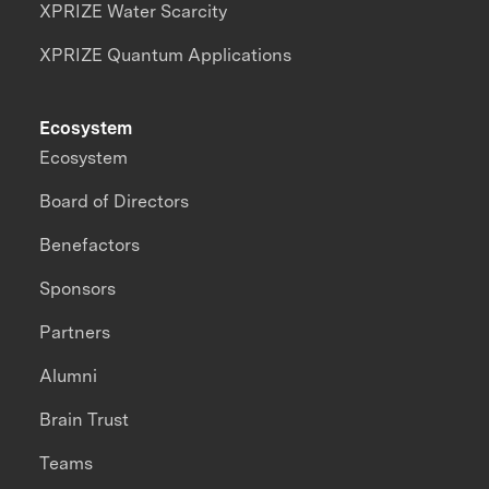
XPRIZE Water Scarcity
XPRIZE Quantum Applications
Ecosystem
Ecosystem
Board of Directors
Benefactors
Sponsors
Partners
Alumni
Brain Trust
Teams