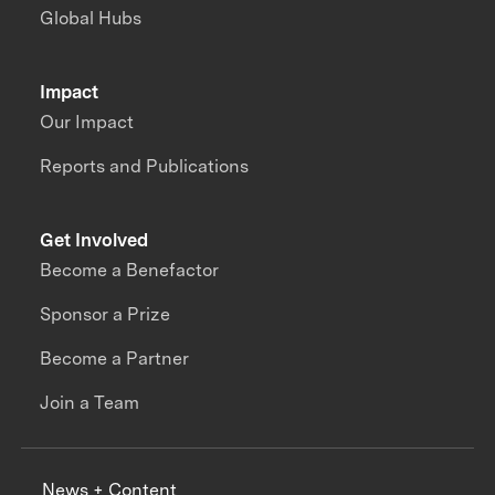
Global Hubs
Impact
Our Impact
Reports and Publications
Get Involved
Become a Benefactor
Sponsor a Prize
Become a Partner
Join a Team
News + Content