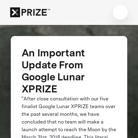
An Important
Update From
Google Lunar
XPRIZE
“After close consultation with our five
finalist Google Lunar XPRIZE teams over
the past several months, we have
concluded that no team will make a
launch attempt to reach the Moon by the
March 31st, 2018 deadline. This literal