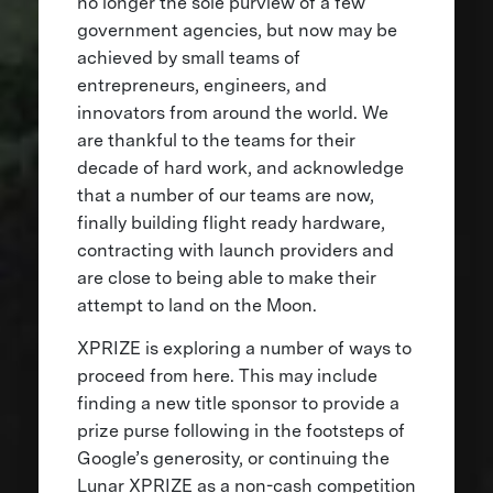
no longer the sole purview of a few
government agencies, but now may be
achieved by small teams of
entrepreneurs, engineers, and
innovators from around the world. We
are thankful to the teams for their
decade of hard work, and acknowledge
that a number of our teams are now,
finally building flight ready hardware,
contracting with launch providers and
are close to being able to make their
attempt to land on the Moon.
XPRIZE is exploring a number of ways to
proceed from here. This may include
finding a new title sponsor to provide a
prize purse following in the footsteps of
Google’s generosity, or continuing the
Lunar XPRIZE as a non-cash competition