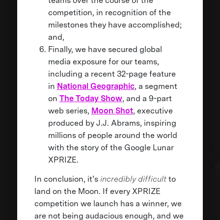
teams over the course of the
competition, in recognition of the
milestones they have accomplished;
and,
Finally, we have secured global
media exposure for our teams,
including a recent 32-page feature
in
National Geographic
, a segment
on
The Today Show
, and a 9-part
web series,
Moon Shot
, executive
produced by J.J. Abrams, inspiring
millions of people around the world
with the story of the Google Lunar
XPRIZE.
In conclusion, it’s
incredibly difficult
to
land on the Moon. If every XPRIZE
competition we launch has a winner, we
are not being audacious enough, and we