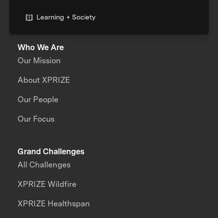
Learning + Society
Who We Are
Our Mission
About XPRIZE
Our People
Our Focus
Grand Challenges
All Challenges
XPRIZE Wildfire
XPRIZE Healthspan