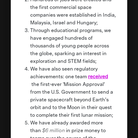
the first commercial space
companies were established in India,
Malaysia, Israel and Hungary;
Through educational programs, we
have engaged hundreds of
thousands of young people across
the globe, sparking an interest in
exploration and STEM fields;
We have also seen regulatory
achievements: one team
received
the first-ever 'Mission Approval'
from the U.S. Government to send a
private spacecraft beyond Earth’s
orbit and to the Moon in their quest
to complete their first lunar mission;
We have already awarded more
than
$6 million
in prize money to