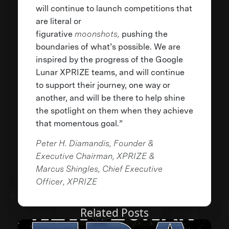
will continue to launch competitions that
are literal or
figurative
moonshots,
pushing the
boundaries of what’s possible. We are
inspired by the progress of the Google
Lunar XPRIZE teams, and will continue
to support their journey, one way or
another, and will be there to help shine
the spotlight on them when they achieve
that momentous goal.”
Peter H. Diamandis, Founder &
Executive Chairman, XPRIZE &
Marcus Shingles, Chief Executive
Officer, XPRIZE
Related Posts