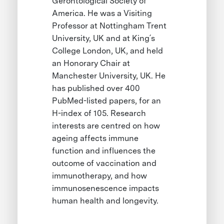
Gerontological Society of
America. He was a Visiting
Professor at Nottingham Trent
University, UK and at King´s
College London, UK, and held
an Honorary Chair at
Manchester University, UK. He
has published over 400
PubMed-listed papers, for an
H-index of 105. Research
interests are centred on how
ageing affects immune
function and influences the
outcome of vaccination and
immunotherapy, and how
immunosenescence impacts
human health and longevity.