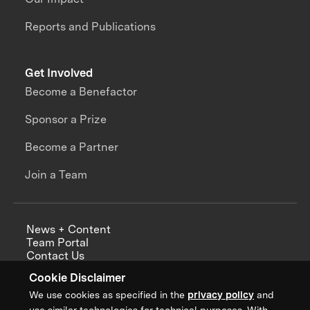
Reports and Publications
Get Involved
Become a Benefactor
Sponsor a Prize
Become a Partner
Join a Team
News + Content
Team Portal
Contact Us
Careers
Cookie Disclaimer
Annual Reports
We use cookies as specified in the
privacy policy
and
use similar technologies for technical purposes. With