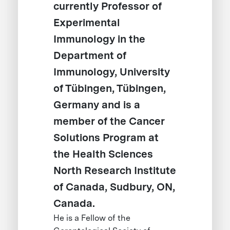
currently Professor of
Experimental
Immunology in the
Department of
Immunology, University
of Tübingen, Tübingen,
Germany and is a
member of the Cancer
Solutions Program at
the Health Sciences
North Research Institute
of Canada, Sudbury, ON,
Canada.
He is a Fellow of the