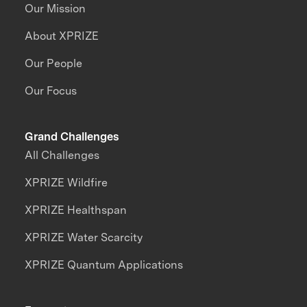
Our Mission
About XPRIZE
Our People
Our Focus
Grand Challenges
All Challenges
XPRIZE Wildfire
XPRIZE Healthspan
XPRIZE Water Scarcity
XPRIZE Quantum Applications