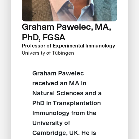
Graham Pawelec, MA,
PhD, FGSA
Professor of Experimental Immunology
University of Tübingen
Graham Pawelec
received an MA in
Natural Sciences and a
PhD in Transplantation
Immunology from the
University of
Cambridge, UK. He is