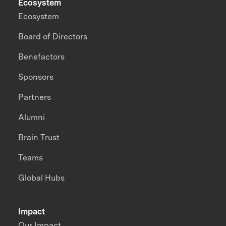
Ecosystem
Ecosystem
Board of Directors
Benefactors
Sponsors
Partners
Alumni
Brain Trust
Teams
Global Hubs
Impact
Our Impact