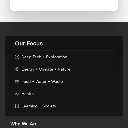
Our Focus
Deep Tech + Exploration
Energy + Climate + Nature
Food + Water + Waste
Health
Learning + Society
Who We Are