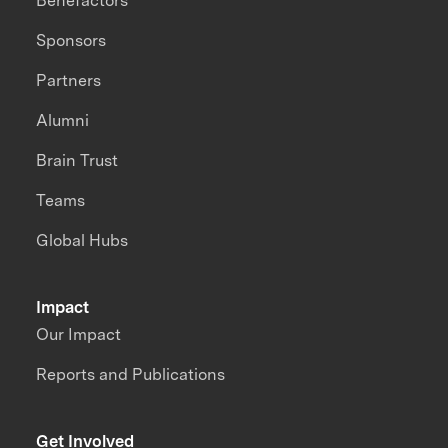
Benefactors
Sponsors
Partners
Alumni
Brain Trust
Teams
Global Hubs
Impact
Our Impact
Reports and Publications
Get Involved