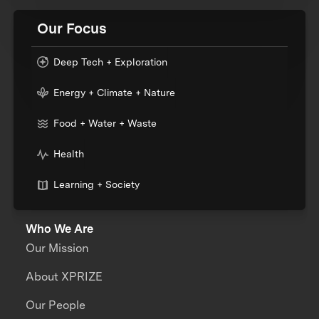
Our Focus
Deep Tech + Exploration
Energy + Climate + Nature
Food + Water + Waste
Health
Learning + Society
Who We Are
Our Mission
About XPRIZE
Our People