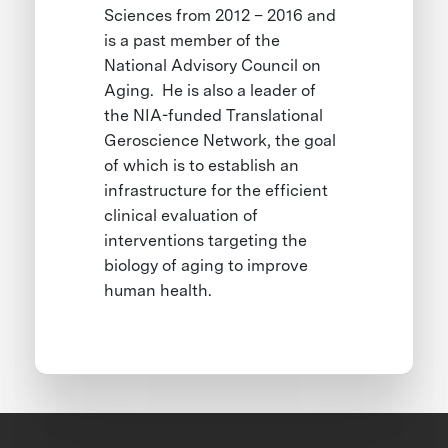
Sciences from 2012 – 2016 and
is a past member of the
National Advisory Council on
Aging. He is also a leader of
the NIA-funded Translational
Geroscience Network, the goal
of which is to establish an
infrastructure for the efficient
clinical evaluation of
interventions targeting the
biology of aging to improve
human health.