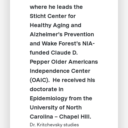
where he leads the
Sticht Center for
Healthy Aging and
Alzheimer’s Prevention
and Wake Forest’s NIA-
funded Claude D.
Pepper Older Americans
Independence Center
(OAIC). He received his
doctorate in
Epidemiology from the
University of North
Carolina – Chapel Hill.
Dr. Kritchevsky studies