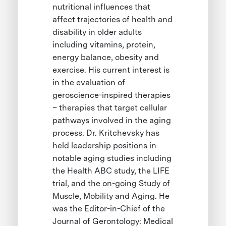
nutritional influences that
affect trajectories of health and
disability in older adults
including vitamins, protein,
energy balance, obesity and
exercise. His current interest is
in the evaluation of
geroscience-inspired therapies
– therapies that target cellular
pathways involved in the aging
process. Dr. Kritchevsky has
held leadership positions in
notable aging studies including
the Health ABC study, the LIFE
trial, and the on-going Study of
Muscle, Mobility and Aging. He
was the Editor-in-Chief of the
Journal of Gerontology: Medical