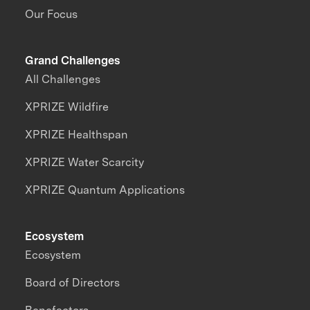
Our Focus
Grand Challenges
All Challenges
XPRIZE Wildfire
XPRIZE Healthspan
XPRIZE Water Scarcity
XPRIZE Quantum Applications
Ecosystem
Ecosystem
Board of Directors