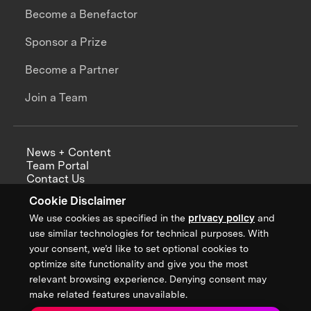
Become a Benefactor
Sponsor a Prize
Become a Partner
Join a Team
News + Content
Team Portal
Contact Us
Careers
Cookie Disclaimer
Annual Reports
We use cookies as specified in the
privacy policy
and
use similar technologies for technical purposes. With
your consent, we’d like to set optional cookies to
optimize site functionality and give you the most
Sign up for updates from XPRIZE
relevant browsing experience. Denying consent may
make related features unavailable.