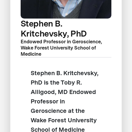
Stephen B.
Kritchevsky, PhD
Endowed Professor in Geroscience,
Wake Forest University School of
Medicine
Stephen B. Kritchevsky,
PhD is the Toby R.
Alligood, MD Endowed
Professor in
Geroscience at the
Wake Forest University
School of Medicine