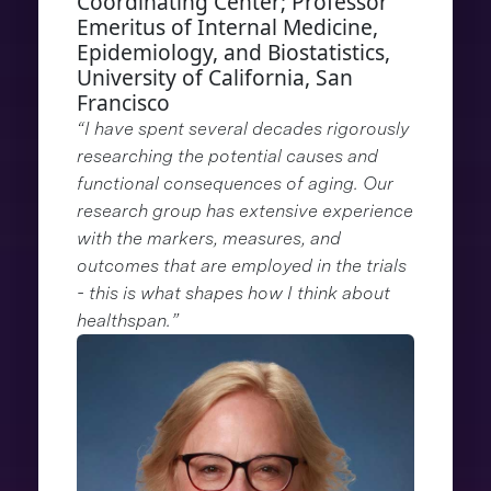
Coordinating Center; Professor
Emeritus of Internal Medicine,
Epidemiology, and Biostatistics,
University of California, San
Francisco
“I have spent several decades rigorously
researching the potential causes and
functional consequences of aging. Our
research group has extensive experience
with the markers, measures, and
outcomes that are employed in the trials
- this is what shapes how I think about
healthspan.”