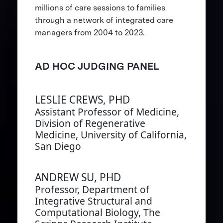
millions of care sessions to families
through a network of integrated care
managers from 2004 to 2023.
AD HOC JUDGING PANEL
LESLIE CREWS, PHD
Assistant Professor of Medicine,
Division of Regenerative
Medicine, University of California,
San Diego
ANDREW SU, PHD
Professor, Department of
Integrative Structural and
Computational Biology, The