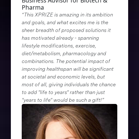
Business Advisor for Biotech &
Pharma
“This XPRIZE is amazing in its ambition
and goals, and what excites me is the
sheer breadth of proposed solutions it
has motivated already - spanning
lifestyle modifications, exercise,
diet/metabolism, pharmacology and
combinations. The potential impact of
improving healthspan will be significant
at societal and economic levels, but
most of all, giving individuals the chance
to add "life to years" rather than just
"years to life" would be such a gift!”