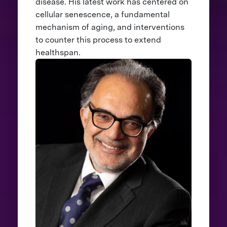
disease. His latest work has centered on
cellular senescence, a fundamental
mechanism of aging, and interventions
to counter this process to extend
healthspan.