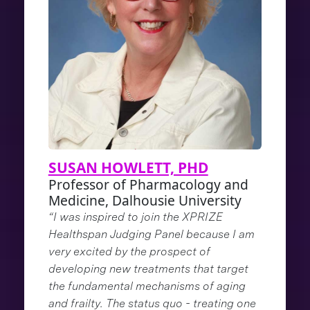
SUSAN HOWLETT, PHD
Professor of Pharmacology and
Medicine, Dalhousie University
“I was inspired to join the XPRIZE
Healthspan Judging Panel because I am
very excited by the prospect of
developing new treatments that target
the fundamental mechanisms of aging
and frailty. The status quo - treating one