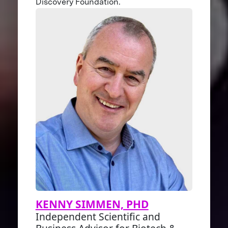
Discovery Foundation.
KENNY SIMMEN, PHD
Independent Scientific and