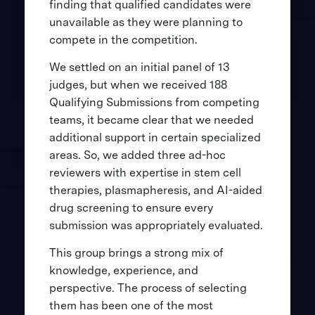
finding that qualified candidates were
unavailable as they were planning to
compete in the competition.
We settled on an initial panel of 13
judges, but when we received 188
Qualifying Submissions from competing
teams, it became clear that we needed
additional support in certain specialized
areas. So, we added three ad-hoc
reviewers with expertise in stem cell
therapies, plasmapheresis, and AI-aided
drug screening to ensure every
submission was appropriately evaluated.
This group brings a strong mix of
knowledge, experience, and
perspective. The process of selecting
them has been one of the most