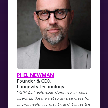
PHIL NEWMAN
Founder & CEO,
Longevity.Technology
“XPRIZE Healthspan does two things: It
opens up the market to diverse ideas for
driving healthy longevity, and it gives the