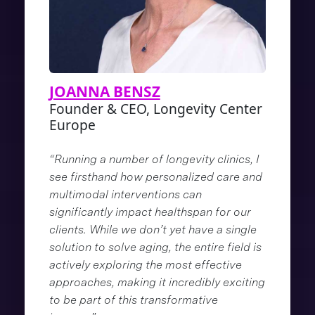
JOANNA BENSZ
Founder & CEO, Longevity Center
Europe
“Running a number of longevity clinics, I
see firsthand how personalized care and
multimodal interventions can
significantly impact healthspan for our
clients. While we don’t yet have a single
solution to solve aging, the entire field is
actively exploring the most effective
approaches, making it incredibly exciting
to be part of this transformative