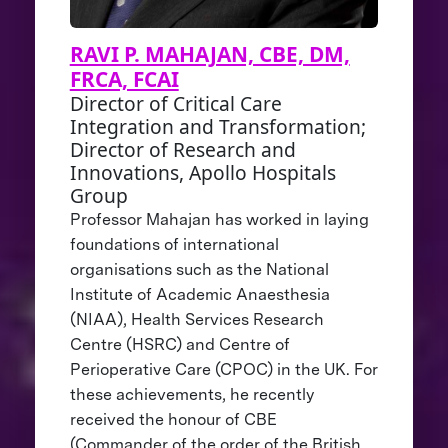
RAVI P. MAHAJAN, CBE, DM,
FRCA, FCAI
Director of Critical Care
Integration and Transformation;
Director of Research and
Innovations, Apollo Hospitals
Group
Professor Mahajan has worked in laying
foundations of international
organisations such as the National
Institute of Academic Anaesthesia
(NIAA), Health Services Research
Centre (HSRC) and Centre of
Perioperative Care (CPOC) in the UK. For
these achievements, he recently
received the honour of CBE
(Commander of the order of the British