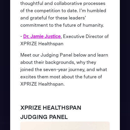
thoughtful and collaborative processes
of the competition to date. I’m humbled
and grateful for these leaders’
commitment to the future of humanity.
-
Dr. Jamie Justice
, Executive Director of
XPRIZE Healthspan
Meet our Judging Panel below and learn
about their backgrounds, why they
joined the seven-year journey, and what
excites them most about the future of
XPRIZE Healthspan.
XPRIZE HEALTHSPAN
JUDGING PANEL