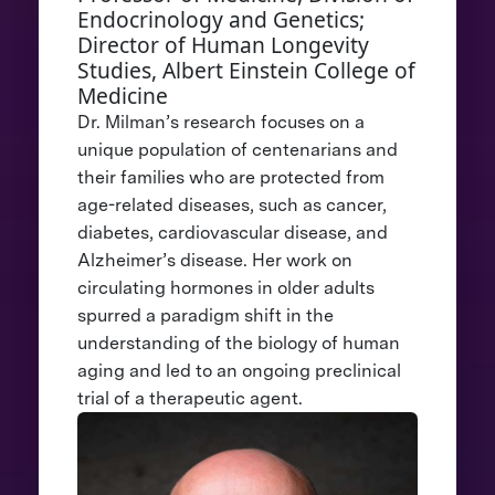
Endocrinology and Genetics;
Director of Human Longevity
Studies, Albert Einstein College of
Medicine
Dr. Milman’s research focuses on a
unique population of centenarians and
their families who are protected from
age-related diseases, such as cancer,
diabetes, cardiovascular disease, and
Alzheimer’s disease. Her work on
circulating hormones in older adults
spurred a paradigm shift in the
understanding of the biology of human
aging and led to an ongoing preclinical
trial of a therapeutic agent.