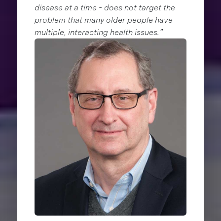
disease at a time - does not target the
problem that many older people have
multiple, interacting health issues.”