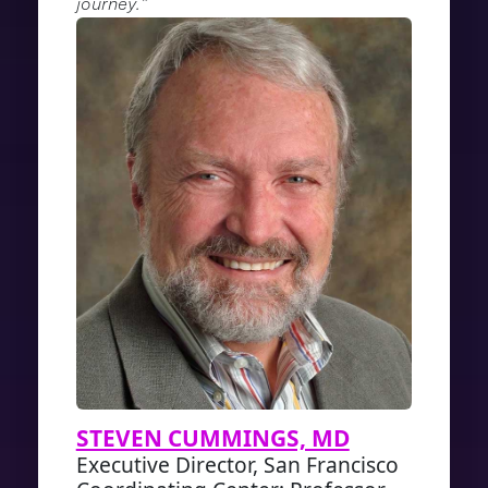
journey.”
STEVEN CUMMINGS, MD
Executive Director, San Francisco