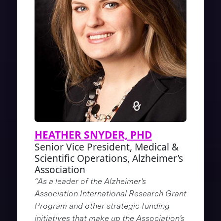
HEATHER SNYDER, PHD
Senior Vice President, Medical &
Scientific Operations, Alzheimer’s
Association
“As a leader of the Alzheimer's
Association International Research Grant
Program and other strategic funding
initiatives that make up the Association's