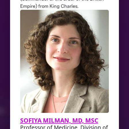
Empire) from King Charles.
SOFIYA MILMAN, MD, MSC
Professor of Medicine, Division of