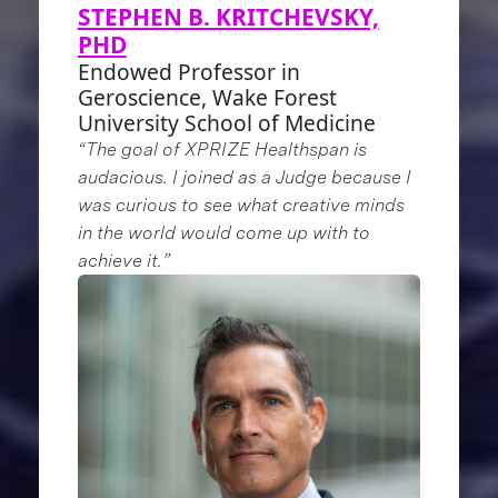
STEPHEN B. KRITCHEVSKY,
PHD
Endowed Professor in
Geroscience, Wake Forest
University School of Medicine
“The goal of XPRIZE Healthspan is
audacious. I joined as a Judge because I
was curious to see what creative minds
in the world would come up with to
achieve it.”