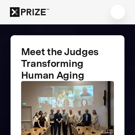
Meet the Judges
Transforming
Human Aging