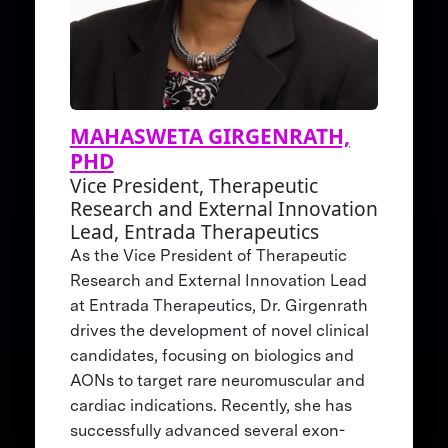
MAHASWETA GIRGENRATH,
PHD
Vice President, Therapeutic
Research and External Innovation
Lead, Entrada Therapeutics
As the Vice President of Therapeutic
Research and External Innovation Lead
at Entrada Therapeutics, Dr. Girgenrath
drives the development of novel clinical
candidates, focusing on biologics and
AONs to target rare neuromuscular and
cardiac indications. Recently, she has
successfully advanced several exon-