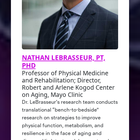
NATHAN LEBRASSEUR, PT,
PHD
Professor of Physical Medicine
and Rehabilitation; Director,
Robert and Arlene Kogod Center
on Aging, Mayo Clinic
Dr. LeBrasseur’s research team conducts
translational “bench-to-bedside”
research on strategies to improve
physical function, metabolism, and
resilience in the face of aging and