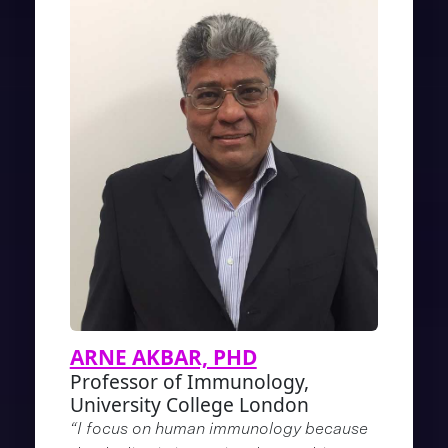
ARNE AKBAR, PHD
Professor of Immunology,
University College London
“I focus on human immunology because