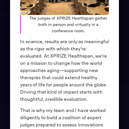
The judges of XPRIZE Healthspan gather
both in person and virtually in a
conference room.
In science, results are only as meaningful
as the rigor with which they’re
evaluated. At XPRIZE Healthspan, we’re
on a mission to change how the world
approaches aging—supporting new
therapies that could extend healthy
years of life for people around the globe.
Driving that kind of impact starts with
thoughtful, credible evaluation.
That is why my team and I have worked
diligently to build a coalition of expert
judges prepared to assess innovations