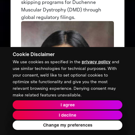
skipping programs for Duchenne
Muscular Dystrophy (DMD) through
global regulatory filings.
Cookie Disclaimer
We use cookies as specified in the
privacy policy
and
use similar technologies for technical purposes. With
your consent, we’d like to set optional cookies to
optimize site functionality and give you the most
relevant browsing experience. Denying consent may
make related features unavailable.
I agree
I decline
Change my preferences