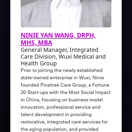
NINIE YAN WANG, DRPH,
MHS, MBA
General Manager, Integrated
Care Division, Wuxi Medical and
Health Group
Prior to joining the newly established
state-owned enterprise in Wuxi, Ninie
founded Pinetree Care Group, a Fortune
20 Start-ups with the Most Social Impact
in China, focusing on business model
innovation, professional service and
talent development in providing
restorative, integrated care services for
the aging population, and provided