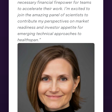
necessary financial firepower for teams
to accelerate their work. I’m excited to
join the amazing panel of scientists to
contribute my perspectives on market
readiness and investor appetite for
emerging technical approaches to
healthspan.”