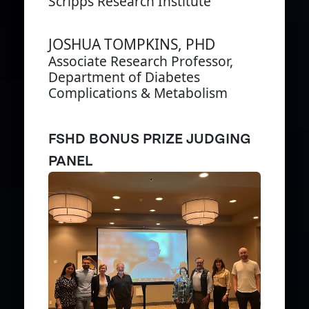
Scripps Research Institute
JOSHUA TOMPKINS, PHD
Associate Research Professor,
Department of Diabetes
Complications & Metabolism
FSHD BONUS PRIZE JUDGING
PANEL