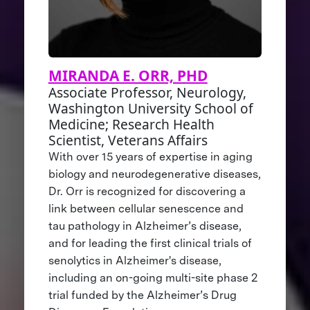
MIRANDA E. ORR, PHD
Associate Professor, Neurology,
Washington University School of
Medicine; Research Health
Scientist, Veterans Affairs
With over 15 years of expertise in aging
biology and neurodegenerative diseases,
Dr. Orr is recognized for discovering a
link between cellular senescence and
tau pathology in Alzheimer’s disease,
and for leading the first clinical trials of
senolytics in Alzheimer's disease,
including an on-going multi-site phase 2
trial funded by the Alzheimer’s Drug