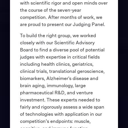
with scientific rigor and open minds over
the course of the seven-year
competition. After months of work, we
are proud to present our Judging Panel.
To build the right group, we worked
closely with our Scientific Advisory
Board to find a diverse pool of potential
judges with expertise in critical fields
including health clinics, geriatrics,
clinical trials, translational geroscience,
biomarkers, Alzheimer's disease and
brain aging, immunology, large
pharmaceutical R&D, and venture
investment. These experts needed to
fairly and rigorously assess a wide span
of technologies with application in our
competition’s endpoints: muscle,