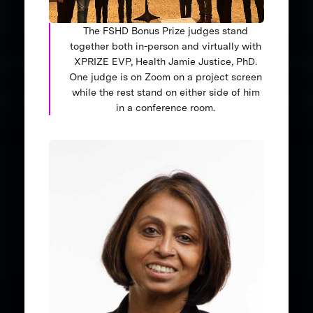
The FSHD Bonus Prize judges stand
together both in-person and virtually with
XPRIZE EVP, Health Jamie Justice, PhD.
One judge is on Zoom on a project screen
while the rest stand on either side of him
in a conference room.