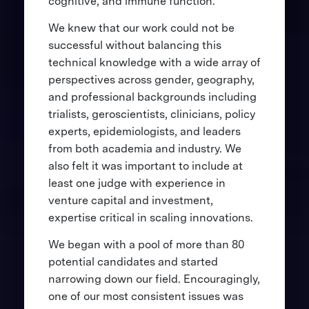
cognitive, and immune function.
We knew that our work could not be
successful without balancing this
technical knowledge with a wide array of
perspectives across gender, geography,
and professional backgrounds including
trialists, geroscientists, clinicians, policy
experts, epidemiologists, and leaders
from both academia and industry. We
also felt it was important to include at
least one judge with experience in
venture capital and investment,
expertise critical in scaling innovations.
We began with a pool of more than 80
potential candidates and started
narrowing down our field. Encouragingly,
one of our most consistent issues was