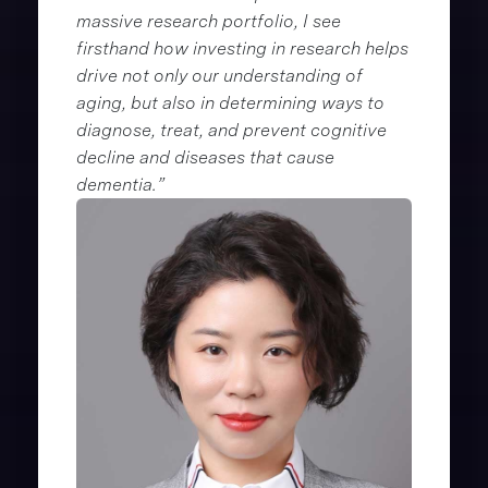
massive research portfolio, I see
firsthand how investing in research helps
drive not only our understanding of
aging, but also in determining ways to
diagnose, treat, and prevent cognitive
decline and diseases that cause
dementia.”