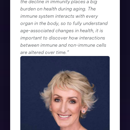
the decline in immunity places a big
burden on health during aging. The
immune system interacts with every
organ in the body, so to fully understand
age-associated changes in health, it is
important to discover how interactions
between immune and non-immune cells
are altered over time.”