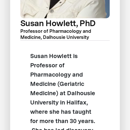
Susan Howlett, PhD
Professor of Pharmacology and
Medicine, Dalhousie University
Susan Howlett is
Professor of
Pharmacology and
Medicine (Geriatric
Medicine) at Dalhousie
University in Halifax,
where she has taught
for more than 30 years.