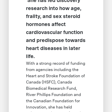
She has led discovery
research into how age,
frailty, and sex steroid
hormones affect
cardiovascular function
and predispose towards
heart diseases in later
life.
With a strong record of funding
from agencies including the
Heart and Stroke Foundation of
Canada (HSFC), Canada
Biomedical Research Fund,
River Phillips Foundation and
the Canadian Foundation for
Innovation, she has held