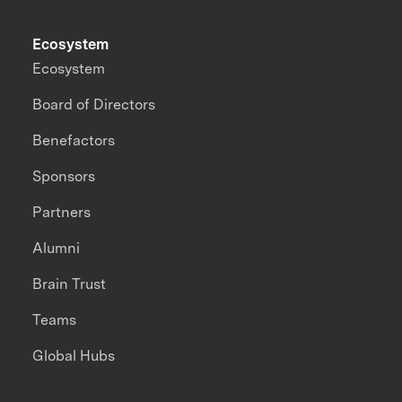
Ecosystem
Ecosystem
Board of Directors
Benefactors
Sponsors
Partners
Alumni
Brain Trust
Teams
Global Hubs