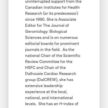
uninterrupted support from the
Canadian Institutes for Health
Research (or its predecessor)
since 1990. She is Associate
Editor for The Journal of
Gerontology: Biological
Sciences and is on numerous
editorial boards for prominent
journals in the field. As the
national Chair of the Scientific
Review Committee for the
HSFC and Chair of the
Dalhousie Cardiac Research
group (DalCREW), she has
extensive leadership
experience at the local,
national, and international
levels. She has an H-index of