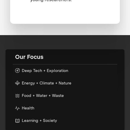
Our Focus
Deep Tech + Exploration
Energy + Climate + Nature
Food + Water + Waste
Health
Learning + Society