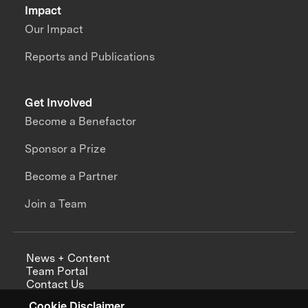
Impact
Our Impact
Reports and Publications
Get Involved
Become a Benefactor
Sponsor a Prize
Become a Partner
Join a Team
News + Content
Team Portal
Contact Us
Careers
Cookie Disclaimer