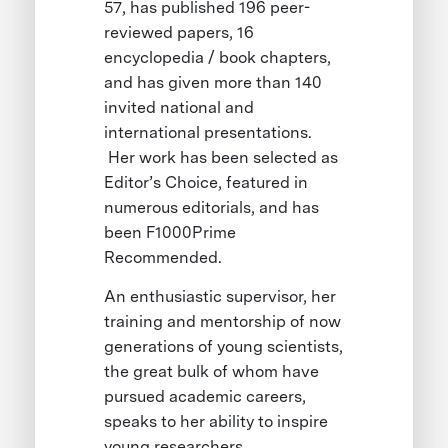
57, has published 196 peer-
reviewed papers, 16
encyclopedia / book chapters,
and has given more than 140
invited national and
international presentations.
Her work has been selected as
Editor’s Choice, featured in
numerous editorials, and has
been F1000Prime
Recommended.
An enthusiastic supervisor, her
training and mentorship of now
generations of young scientists,
the great bulk of whom have
pursued academic careers,
speaks to her ability to inspire
young researchers.