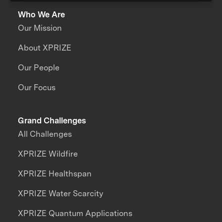
Who We Are
Our Mission
About XPRIZE
Our People
Our Focus
Grand Challenges
All Challenges
XPRIZE Wildfire
XPRIZE Healthspan
XPRIZE Water Scarcity
XPRIZE Quantum Applications