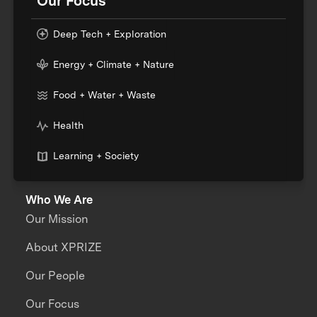
Our Focus
Deep Tech + Exploration
Energy + Climate + Nature
Food + Water + Waste
Health
Learning + Society
Who We Are
Our Mission
About XPRIZE
Our People
Our Focus