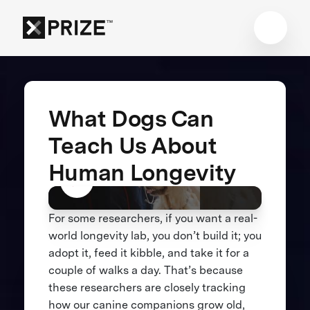
What Dogs Can
Teach Us About
Human Longevity
For some researchers, if you want a real-
world longevity lab, you don’t build it; you
adopt it, feed it kibble, and take it for a
couple of walks a day. That’s because
these researchers are closely tracking
how our canine companions grow old,