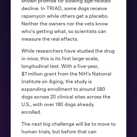
shown promise for slowing age-related
decline. In TRIAD, some dogs receive
rapamycin while others get a placebo.
Neither the owners nor the vets know
who’s getting what, so scientists can
measure the real effects.
While researchers have studied the drug
in mice, this is its first large-scale,
longitudinal test. With a five-year,
$7 million grant from the NIH's National
Institute on Aging, the study is
expanding enrollment to around 580
dogs across 20 clinical sites across the
U.S., with over 180 dogs already
enrolled.
The next big challenge will be to move to
human trials, but before that can