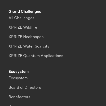
Grand Challenges
All Challenges
XPRIZE Wildfire
XPRIZE Healthspan
XPRIZE Water Scarcity
XPRIZE Quantum Applications
Ecosystem
Ecosystem
Board of Directors
Benefactors