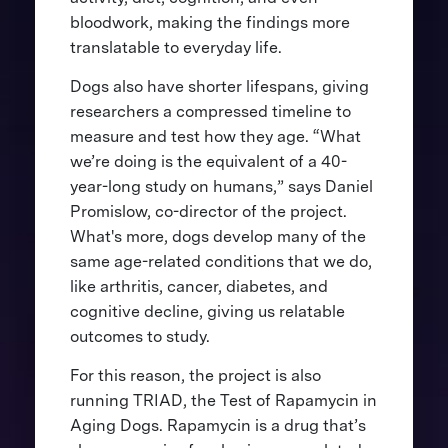
bloodwork, making the findings more
translatable to everyday life.
Dogs also have shorter lifespans, giving
researchers a compressed timeline to
measure and test how they age. “What
we’re doing is the equivalent of a 40-
year-long study on humans,” says Daniel
Promislow, co-director of the project.
What's more, dogs develop many of the
same age-related conditions that we do,
like arthritis, cancer, diabetes, and
cognitive decline, giving us relatable
outcomes to study.
For this reason, the project is also
running TRIAD, the Test of Rapamycin in
Aging Dogs. Rapamycin is a drug that’s