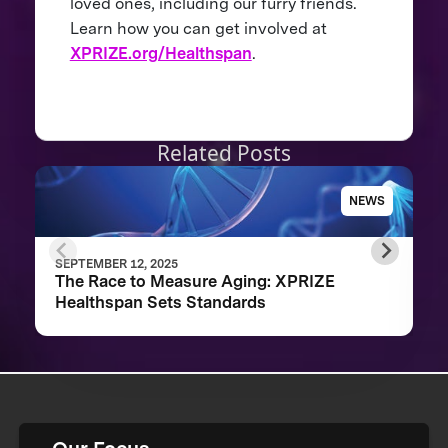
loved ones, including our furry friends.
Learn how you can get involved at
XPRIZE.org/Healthspan
.
Related Posts
NEWS
SEPTEMBER 12, 2025
The Race to Measure Aging: XPRIZE
Healthspan Sets Standards