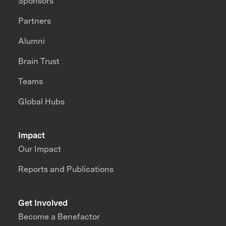
Sponsors
Partners
Alumni
Brain Trust
Teams
Global Hubs
Impact
Our Impact
Reports and Publications
Get Involved
Become a Benefactor