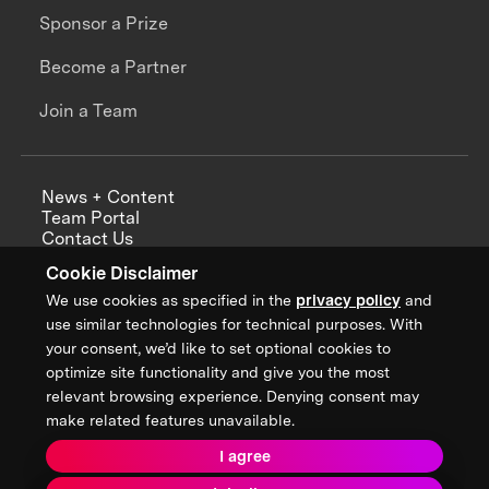
Sponsor a Prize
Become a Partner
Join a Team
News + Content
Team Portal
Contact Us
Careers
Cookie Disclaimer
Annual Reports
We use cookies as specified in the
privacy policy
and
use similar technologies for technical purposes. With
your consent, we’d like to set optional cookies to
optimize site functionality and give you the most
Sign up for updates from XPRIZE
relevant browsing experience. Denying consent may
make related features unavailable.
I agree
Terms & Conditions