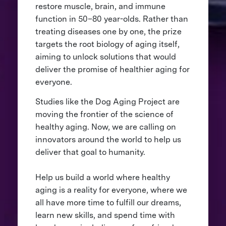
restore muscle, brain, and immune
function in 50–80 year-olds. Rather than
treating diseases one by one, the prize
targets the root biology of aging itself,
aiming to unlock solutions that would
deliver the promise of healthier aging for
everyone.
Studies like the Dog Aging Project are
moving the frontier of the science of
healthy aging. Now, we are calling on
innovators around the world to help us
deliver that goal to humanity.
Help us build a world where healthy
aging is a reality for everyone, where we
all have more time to fulfill our dreams,
learn new skills, and spend time with