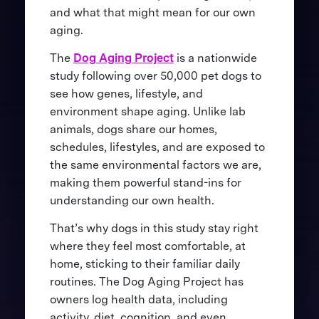
and what that might mean for our own
aging.
The
Dog Aging Project
is a nationwide
study following over 50,000 pet dogs to
see how genes, lifestyle, and
environment shape aging. Unlike lab
animals, dogs share our homes,
schedules, lifestyles, and are exposed to
the same environmental factors we are,
making them powerful stand-ins for
understanding our own health.
That’s why dogs in this study stay right
where they feel most comfortable, at
home, sticking to their familiar daily
routines. The Dog Aging Project has
owners log health data, including
activity, diet, cognition, and even