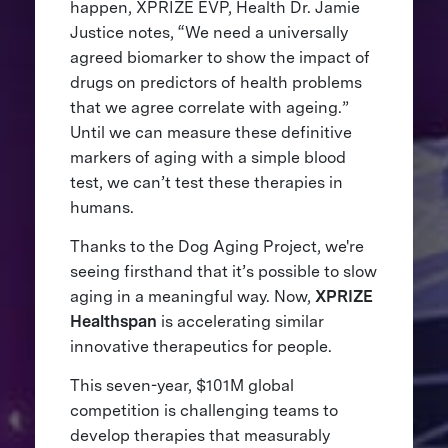
happen, XPRIZE EVP, Health Dr. Jamie
Justice notes, “We need a universally
agreed biomarker to show the impact of
drugs on predictors of health problems
that we agree correlate with ageing.”
Until we can measure these definitive
markers of aging with a simple blood
test, we can’t test these therapies in
humans.
Thanks to the Dog Aging Project, we're
seeing firsthand that it’s possible to slow
aging in a meaningful way. Now,
XPRIZE
Healthspan
is accelerating similar
innovative therapeutics for people.
This seven-year, $101M global
competition is challenging teams to
develop therapies that measurably