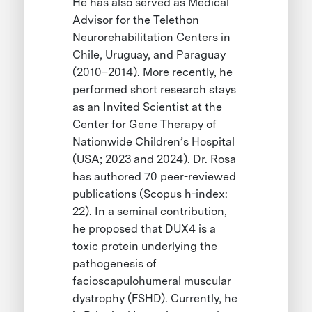
He has also served as Medical
Advisor for the Telethon
Neurorehabilitation Centers in
Chile, Uruguay, and Paraguay
(2010–2014). More recently, he
performed short research stays
as an Invited Scientist at the
Center for Gene Therapy of
Nationwide Children’s Hospital
(USA; 2023 and 2024). Dr. Rosa
has authored 70 peer-reviewed
publications (Scopus h-index:
22). In a seminal contribution,
he proposed that DUX4 is a
toxic protein underlying the
pathogenesis of
facioscapulohumeral muscular
dystrophy (FSHD). Currently, he