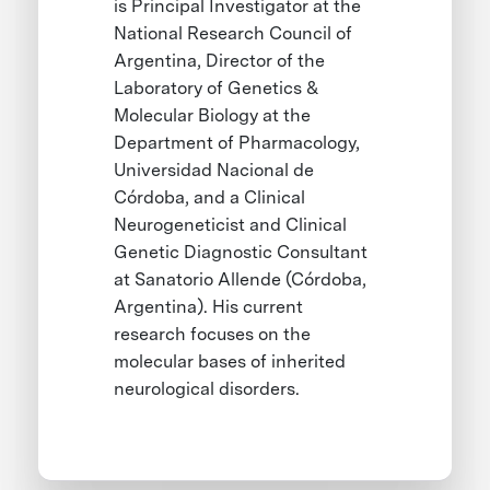
is Principal Investigator at the
National Research Council of
Argentina, Director of the
Laboratory of Genetics &
Molecular Biology at the
Department of Pharmacology,
Universidad Nacional de
Córdoba, and a Clinical
Neurogeneticist and Clinical
Genetic Diagnostic Consultant
at Sanatorio Allende (Córdoba,
Argentina). His current
research focuses on the
molecular bases of inherited
neurological disorders.