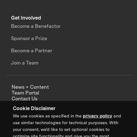
Get Involved
Become a Benefactor
Sponsor a Prize
Become a Partner
Join a Team
News + Content
Team Portal
Contact Us
Careers
Cookie Disclaimer
Annual Reports
We use cookies as specified in the
privacy policy
and
use similar technologies for technical purposes. With
your consent, we’d like to set optional cookies to
optimize site functionality and give you the most