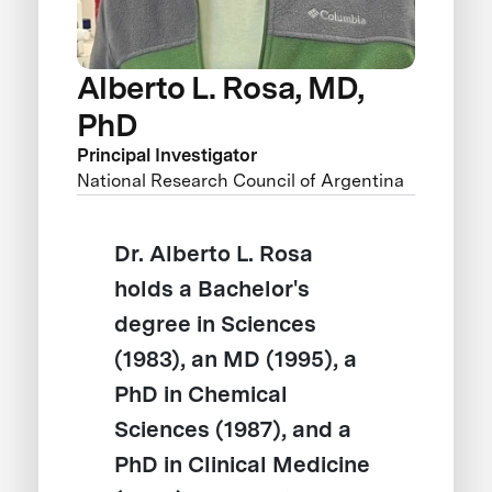
Alberto L. Rosa, MD,
PhD
Principal Investigator
National Research Council of Argentina
Dr. Alberto L. Rosa
holds a Bachelor's
degree in Sciences
(1983), an MD (1995), a
PhD in Chemical
Sciences (1987), and a
PhD in Clinical Medicine