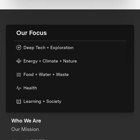
Our Focus
Deep Tech + Exploration
Energy + Climate + Nature
Food + Water + Waste
Health
Learning + Society
Who We Are
Our Mission