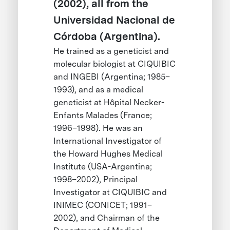
(2002), all from the
Universidad Nacional de
Córdoba (Argentina).
He trained as a geneticist and
molecular biologist at CIQUIBIC
and INGEBI (Argentina; 1985–
1993), and as a medical
geneticist at Hôpital Necker-
Enfants Malades (France;
1996–1998). He was an
International Investigator of
the Howard Hughes Medical
Institute (USA-Argentina;
1998–2002), Principal
Investigator at CIQUIBIC and
INIMEC (CONICET; 1991–
2002), and Chairman of the