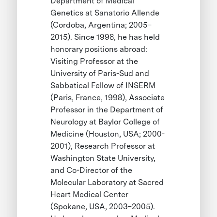
Department of Medical
Genetics at Sanatorio Allende
(Cordoba, Argentina; 2005–
2015). Since 1998, he has held
honorary positions abroad:
Visiting Professor at the
University of Paris-Sud and
Sabbatical Fellow of INSERM
(Paris, France, 1998), Associate
Professor in the Department of
Neurology at Baylor College of
Medicine (Houston, USA; 2000-
2001), Research Professor at
Washington State University,
and Co-Director of the
Molecular Laboratory at Sacred
Heart Medical Center
(Spokane, USA, 2003–2005).