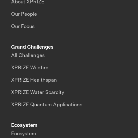
About XPRIZE
Our People
Our Focus
Grand Challenges
All Challenges
XPRIZE Wildfire
XPRIZE Healthspan
XPRIZE Water Scarcity
XPRIZE Quantum Applications
Ecosystem
Ecosystem