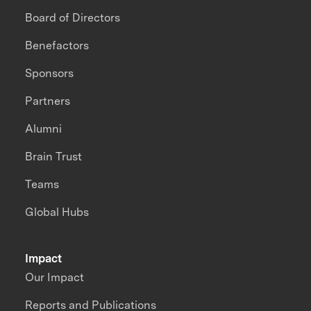
Board of Directors
Benefactors
Sponsors
Partners
Alumni
Brain Trust
Teams
Global Hubs
Impact
Our Impact
Reports and Publications