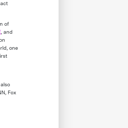
pact
n of
E
, and
ion
rld, one
irst
 also
NN, Fox