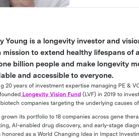
y Young is a longevity investor and visi
a mission to extend healthy lifespans of 
 one billion people and make longevity m
dable and accessible to everyone.
ng 20 years of investment expertise managing PE & VC
 founded
Longevity Vision Fund
(LVF) in 2019 to invest
 biotech companies targeting the underlying causes of
 grown its portfolio to 18 companies across gene thera
ting, AI-enabled drug discovery, and early-stage diagn
 honored as a World Changing Idea in Impact Investi