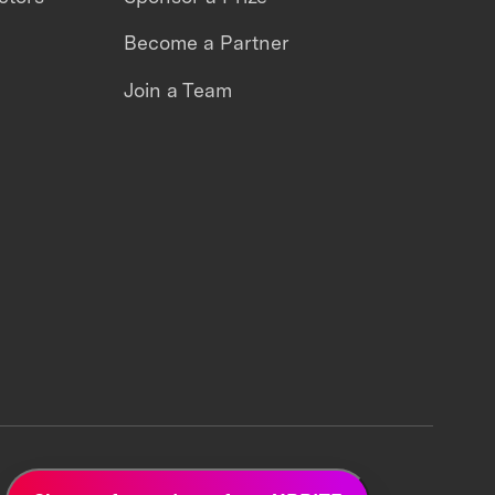
Become a Partner
Join a Team