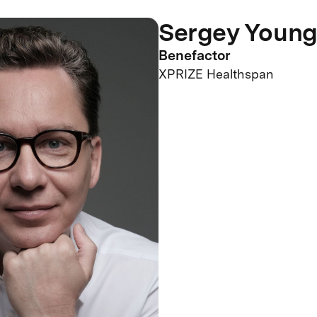
Sergey Youn
Benefactor
XPRIZE Healthspan