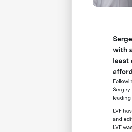
Serge
with 
least
affor
Followi
Sergey
leading
LVF has
and edi
LVF was