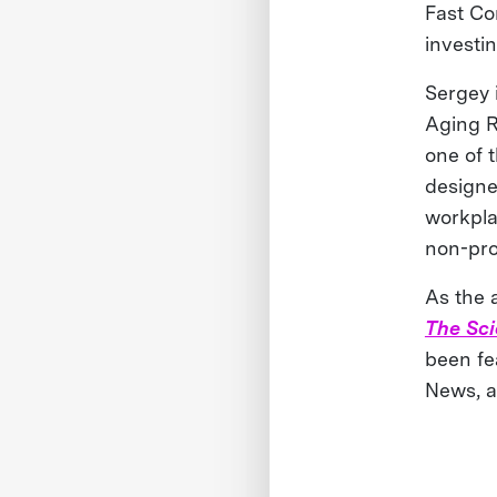
Fast Co
investi
Sergey 
Aging R
one of 
designe
workplac
non-pro
As the a
The Sc
been fe
News, a