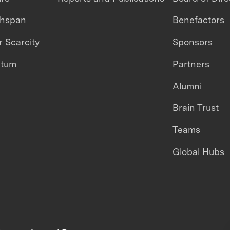
thspan
Benefactors
 Scarcity
Sponsors
ntum
Partners
Alumni
Brain Trust
Teams
Global Hubs