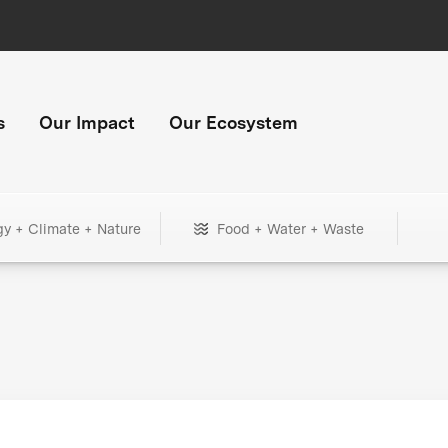
s
Our Impact
Our Ecosystem
gy + Climate + Nature
Food + Water + Waste