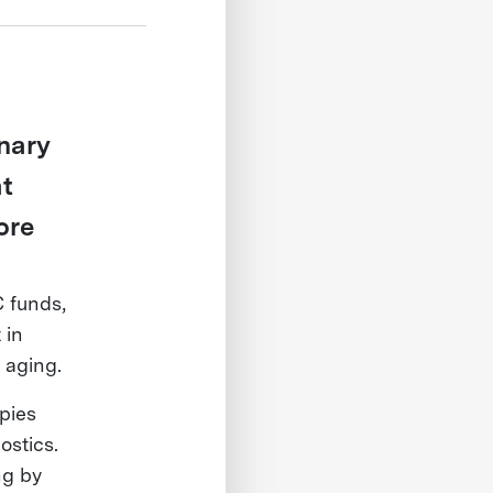
onary
at
ore
 funds,
 in
 aging.
pies
ostics.
ng by