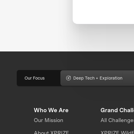
Our Focus
Deep Tech + Exploration
Who We Are
Grand Chal
Our Mission
All Challenge
About XPRIZE
XPRIZE Wildf