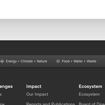
Energy + Climate + Nature
Food + Water + Waste
lenges
Impact
Ecosystem
s
Our Impact
Ecosystem
ire
Reports and Publications
Board of Dire