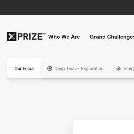
Who We Are
Grand Challenge
Our Focus
Deep Tech + Exploration
Ener