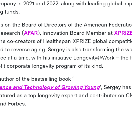
mpany in 2021 and 2022, along with leading global im
ng funds.
is on the Board of Directors of the American Federatio
esearch (
AFAR
), Innovation Board Member at
XPRIZ
the co-creators of Healthspan XPRIZE global competit
d to reverse aging. Sergey is also transforming the wo
e at a time, with his initiative Longevity@Work – the f
fit corporate longevity program of its kind.
uthor of the bestselling book ‘
ience and Technology of Growing Young
’, Sergey has
atured as a top longevity expert and contributor on C
nd Forbes.