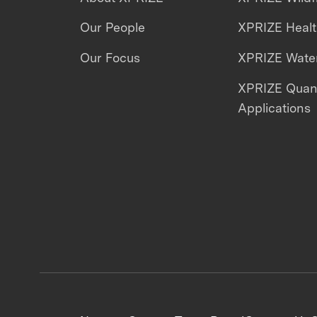
Our People
XPRIZE Heal
Our Focus
XPRIZE Water
XPRIZE Qua
Applications