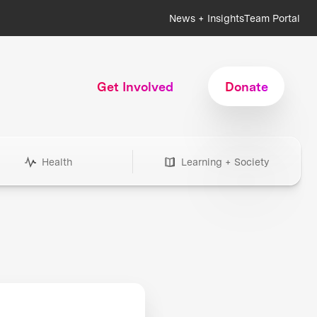
News + Insights
Team Portal
Get Involved
Donate
Health
Learning + Society