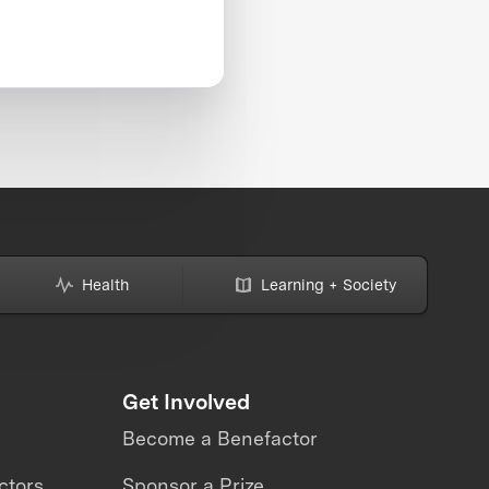
Health
Learning + Society
Get Involved
Become a Benefactor
ctors
Sponsor a Prize