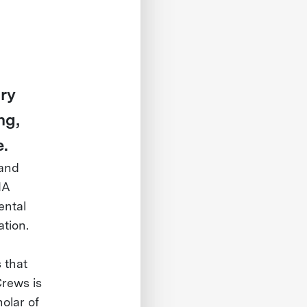
ry
ng,
e.
 and
NA
ental
ation.
d
 that
Crews is
olar of