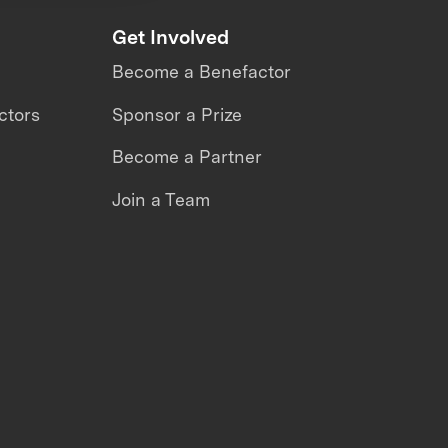
Get Involved
Become a Benefactor
ctors
Sponsor a Prize
Become a Partner
Join a Team