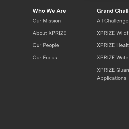
Who We Are
Grand Chal
Our Mission
All Challenge
About XPRIZE
XPRIZE Wildf
Our People
XPRIZE Heal
Our Focus
XPRIZE Water
XPRIZE Qua
Applications