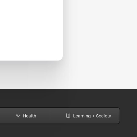
Health
Learning + Society