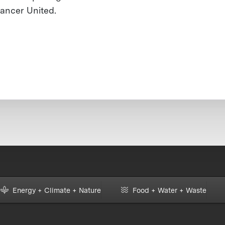
ancer United.
Energy + Climate + Nature
Food + Water + Waste