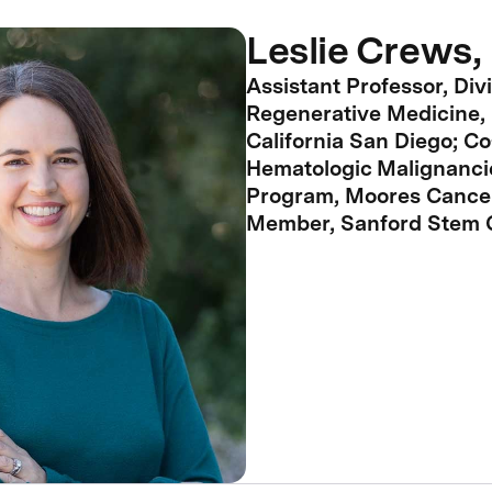
Leslie Crews,
Assistant Professor, Divi
Regenerative Medicine, 
California San Diego; Co
Hematologic Malignanci
Program, Moores Cancer
Member, Sanford Stem Ce