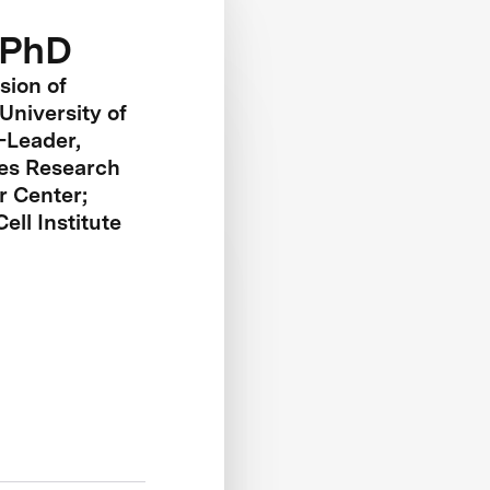
 PhD
sion of
University of
-Leader,
es Research
 Center;
ll Institute