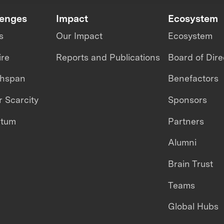
lenges
Impact
Ecosystem
s
Our Impact
Ecosystem
ire
Reports and Publications
Board of Dire
thspan
Benefactors
 Scarcity
Sponsors
ntum
Partners
Alumni
Brain Trust
Teams
Global Hubs