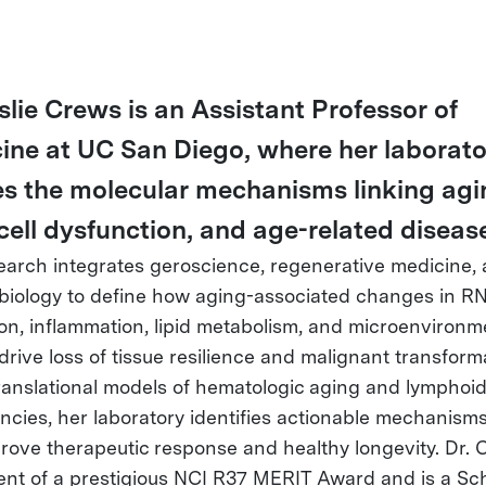
slie Crews is an Assistant Professor of
ine at UC San Diego, where her laborato
es the molecular mechanisms linking agi
cell dysfunction, and age-related diseas
earch integrates geroscience, regenerative medicine,
biology to define how aging-associated changes in R
ion, inflammation, lipid metabolism, and microenvironm
drive loss of tissue resilience and malignant transform
ranslational models of hematologic aging and lymphoi
ncies, her laboratory identifies actionable mechanisms
rove therapeutic response and healthy longevity. Dr. 
ient of a prestigious NCI R37 MERIT Award and is a Sch