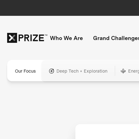
Who We Are
Grand Challenge
Our Focus
Deep Tech + Exploration
Ener