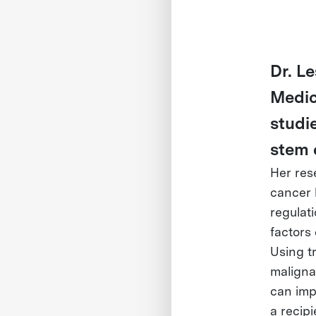
Dr. Le
Medic
studi
stem 
Her res
cancer 
regulat
factors 
Using t
maligna
can imp
a recip