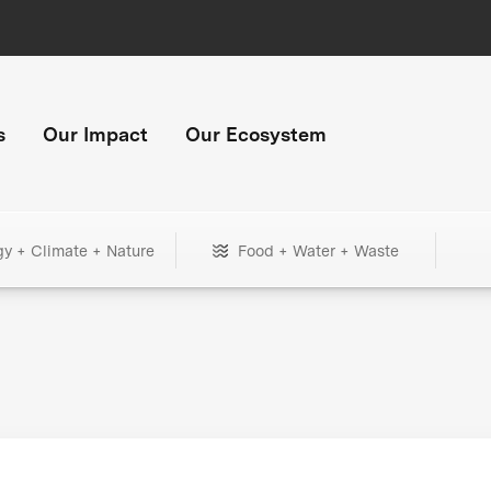
s
Our Impact
Our Ecosystem
gy + Climate + Nature
Food + Water + Waste