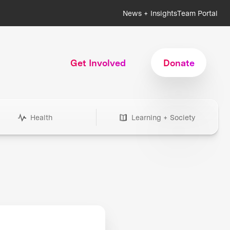
News + Insights
Team Portal
Get Involved
Donate
Health
Learning + Society