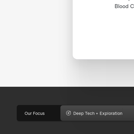
Blood C
Our Focus
Deep Tech + Exploration