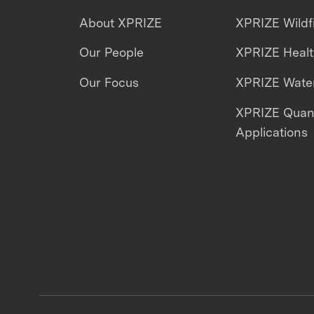
About XPRIZE
XPRIZE Wildf
Our People
XPRIZE Heal
Our Focus
XPRIZE Water
XPRIZE Qua
Applications