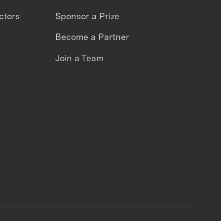
ctors
Sponsor a Prize
Become a Partner
Join a Team