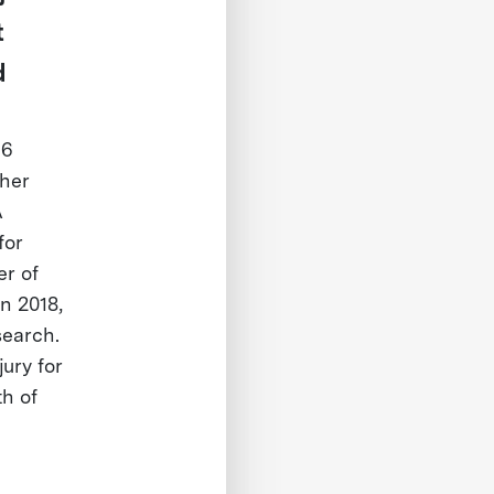
t
d
 6
ther
A
for
er of
n 2018,
search.
ury for
th of