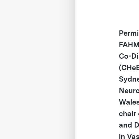
Perm
FAHMS
Co-Di
(CHeB
Sydne
Neurop
Wales
chair
and D
in Va