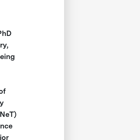
PhD
ry,
geing
of
ty
DNeT)
ence
jor