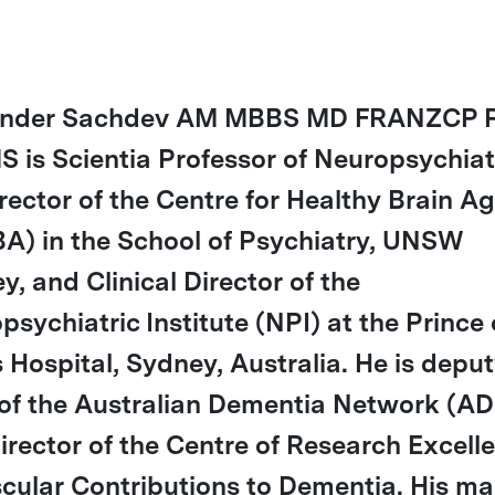
inder Sachdev AM MBBS MD FRANZCP 
 is Scientia Professor of Neuropsychiat
rector of the Centre for Healthy Brain A
A) in the School of Psychiatry, UNSW
y, and Clinical Director of the
sychiatric Institute (NPI) at the Prince 
 Hospital, Sydney, Australia. He is depu
 of the Australian Dementia Network (A
irector of the Centre of Research Excell
scular Contributions to Dementia. His ma