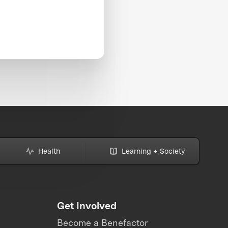
Health
Learning + Society
Get Involved
Become a Benefactor