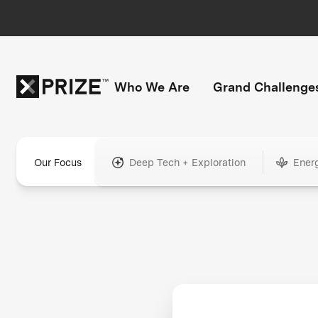
Who We Are
Grand Challenge
Our Focus
Deep Tech + Exploration
Ener