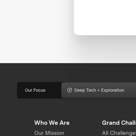
Our Focus
Deep Tech + Exploration
Who We Are
Grand Chal
Our Mission
All Challenge