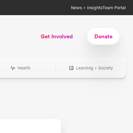
News + Insights
Team Portal
Get Involved
Donate
Health
Learning + Society