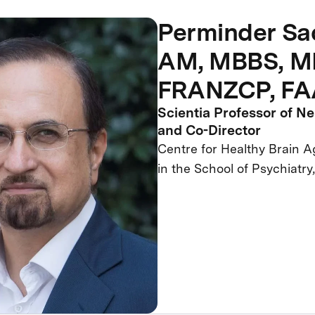
Perminder Sa
AM, MBBS, MD
FRANZCP, F
Scientia Professor of N
and Co-Director
Centre for Healthy Brain 
in the School of Psychiat