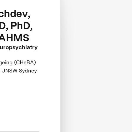
chdev,
, PhD,
AAHMS
europsychiatry
Ageing (CHeBA)
ry, UNSW Sydney