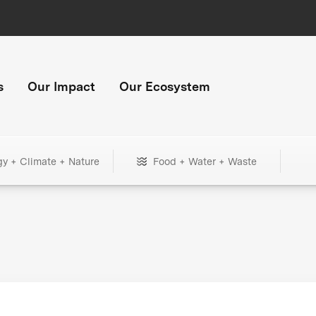
s
Our Impact
Our Ecosystem
gy + Climate + Nature
Food + Water + Waste