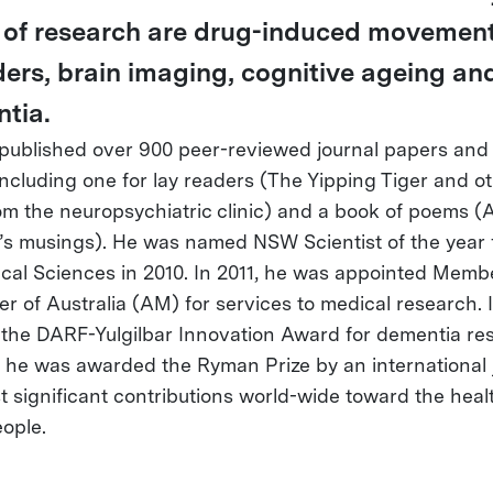
 of research are drug-induced movemen
ders, brain imaging, cognitive ageing an
tia.
published over 900 peer-reviewed journal papers and
including one for lay readers (The Yipping Tiger and o
rom the neuropsychiatric clinic) and a book of poems (
’s musings). He was named NSW Scientist of the year 
cal Sciences in 2010. In 2011, he was appointed Memb
er of Australia (AM) for services to medical research. I
the DARF-Yulgilbar Innovation Award for dementia re
, he was awarded the Ryman Prize by an international j
t significant contributions world-wide toward the heal
eople.