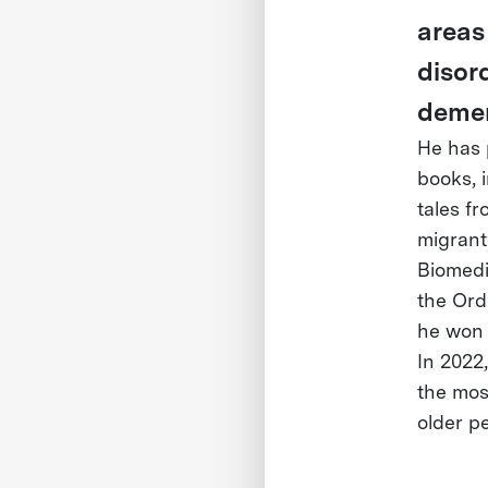
areas
disor
demen
He has 
books, 
tales f
migrant
Biomedi
the Ord
he won 
In 2022
the mos
older p