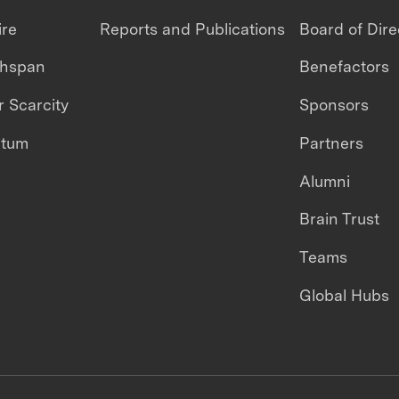
ire
Reports and Publications
Board of Dire
thspan
Benefactors
 Scarcity
Sponsors
ntum
Partners
Alumni
Brain Trust
Teams
Global Hubs