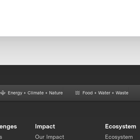
Energy + Climate + Nature
Food + Water + Waste
lenges
Impact
Ecosystem
s
Our Impact
Ecosystem