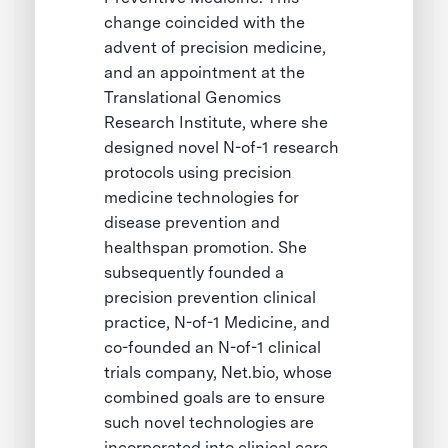
change coincided with the
advent of precision medicine,
and an appointment at the
Translational Genomics
Research Institute, where she
designed novel N-of-1 research
protocols using precision
medicine technologies for
disease prevention and
healthspan promotion. She
subsequently founded a
precision prevention clinical
practice, N-of-1 Medicine, and
co-founded an N-of-1 clinical
trials company, Net.bio, whose
combined goals are to ensure
such novel technologies are
incorporated into clinical care