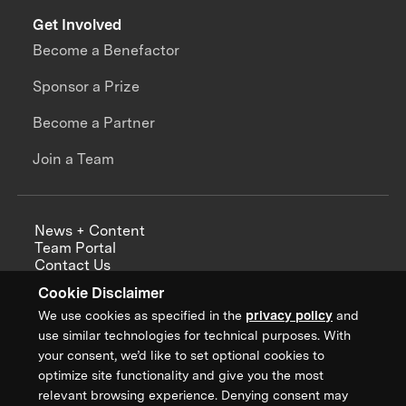
Get Involved
Become a Benefactor
Sponsor a Prize
Become a Partner
Join a Team
News + Content
Team Portal
Contact Us
Careers
Cookie Disclaimer
Annual Reports
We use cookies as specified in the
privacy policy
and
use similar technologies for technical purposes. With
your consent, we’d like to set optional cookies to
optimize site functionality and give you the most
Sign up for updates from XPRIZE
relevant browsing experience. Denying consent may