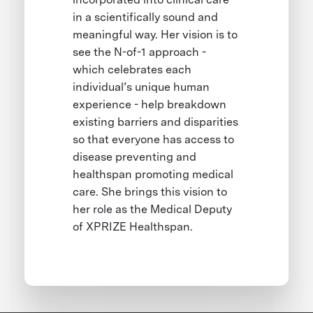
in a scientifically sound and
meaningful way. Her vision is to
see the N-of-1 approach -
which celebrates each
individual’s unique human
experience - help breakdown
existing barriers and disparities
so that everyone has access to
disease preventing and
healthspan promoting medical
care. She brings this vision to
her role as the Medical Deputy
of XPRIZE Healthspan.