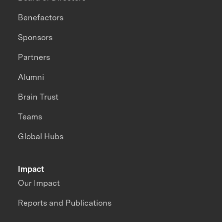
Benefactors
Sponsors
Partners
Alumni
Brain Trust
Teams
Global Hubs
Impact
Our Impact
Reports and Publications