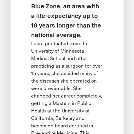
Blue Zone, an area with
a life-expectancy up to
10 years longer than the
national average.
Laura graduated from the
University of Minnesota
Medical School and after
practicing as a surgeon for over
15 years, she decided many of
the diseases she operated on
were preventable. She
changed her career completely,
getting a Masters in Public
Health at the University of
California, Berkeley and
becoming board certified in
Preventive Medicine. This