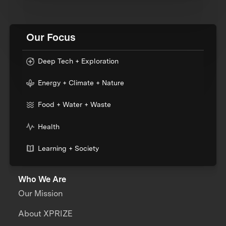
Our Focus
Deep Tech + Exploration
Energy + Climate + Nature
Food + Water + Waste
Health
Learning + Society
Who We Are
Our Mission
About XPRIZE