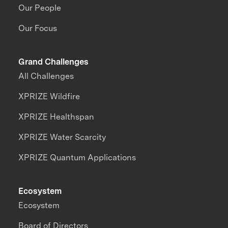
Our People
Our Focus
Grand Challenges
All Challenges
XPRIZE Wildfire
XPRIZE Healthspan
XPRIZE Water Scarcity
XPRIZE Quantum Applications
Ecosystem
Ecosystem
Board of Directors