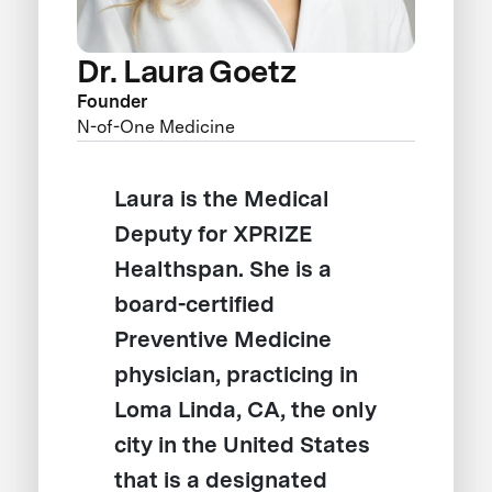
Dr. Laura Goetz
Founder
N-of-One Medicine
Laura is the Medical
Deputy for XPRIZE
Healthspan. She is a
board-certified
Preventive Medicine
physician, practicing in
Loma Linda, CA, the only
city in the United States
that is a designated