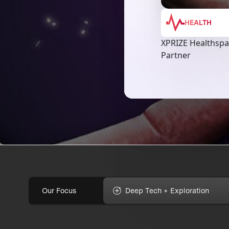
HEALTH
XPRIZE Healthsp
Partner
Our Focus
Deep Tech + Exploration