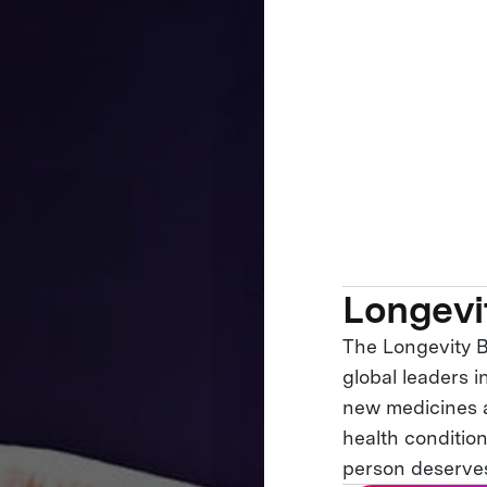
Longevi
The Longevity B
global leaders 
new medicines a
health condition
person deserves a