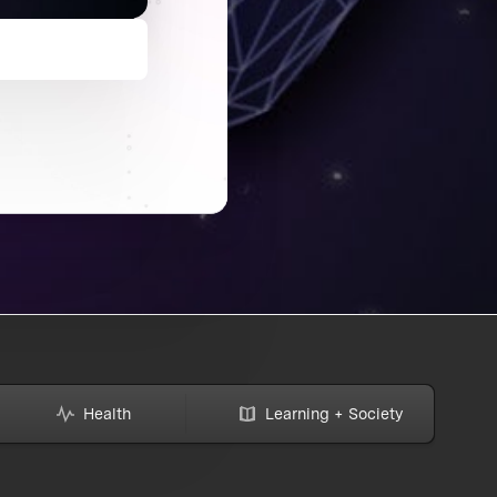
Health
Learning + Society