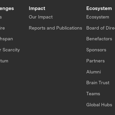
lenges
Impact
Ecosystem
s
Our Impact
Ecosystem
ire
Reports and Publications
Board of Dire
thspan
Benefactors
 Scarcity
Sponsors
ntum
Partners
Alumni
Brain Trust
Teams
Global Hubs