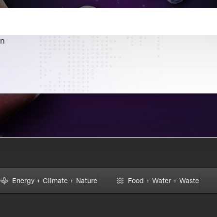
an
Energy + Climate + Nature
Food + Water + Waste