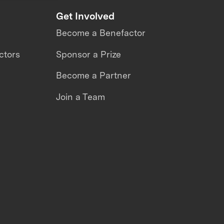
Get Involved
Become a Benefactor
ctors
Sponsor a Prize
Become a Partner
Join a Team