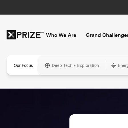
Who We Are
Grand Challenge
Our Focus
Deep Tech + Exploration
Ener