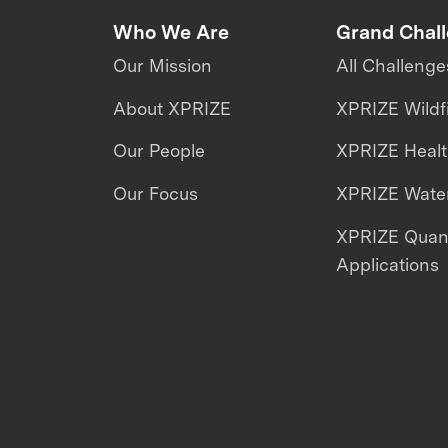
Who We Are
Grand Chal
Our Mission
All Challenge
About XPRIZE
XPRIZE Wildf
Our People
XPRIZE Heal
Our Focus
XPRIZE Water
XPRIZE Qua
Applications