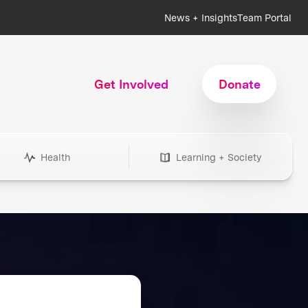
News + Insights
Team Portal
Get Involved
Donate
Health
Learning + Society