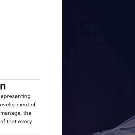
on
 representing
development of
y manage, the
ief that every