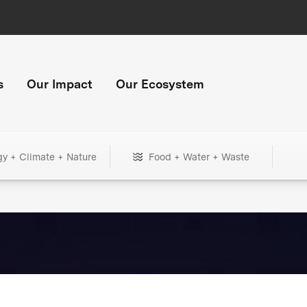
s
Our Impact
Our Ecosystem
gy + Climate + Nature
Food + Water + Waste