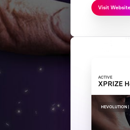
Visit Websit
ACTIVE
XPRIZE H
HEVOLUTION |