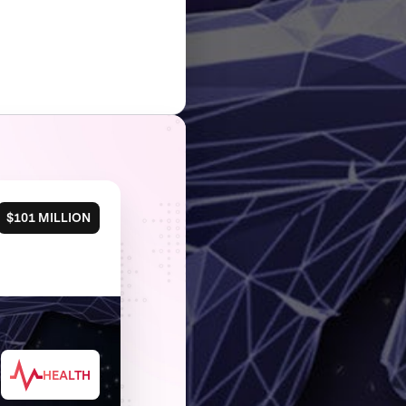
$101 MILLION
HEALTH