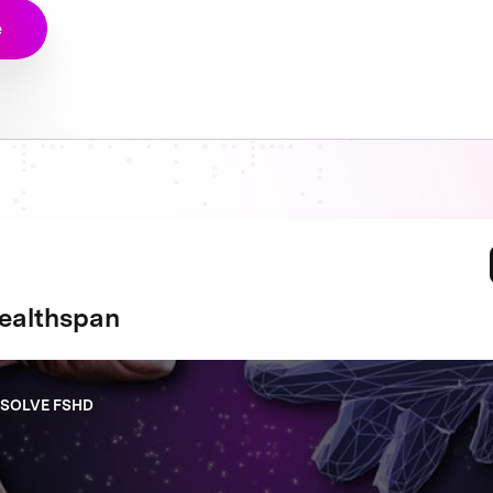
e
ealthspan
 SOLVE FSHD