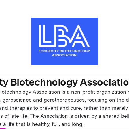
ty Biotechnology Associati
iotechnology Association is a non-profit organization
in geroscience and gerotherapeutics, focusing on the 
nd therapies to prevent and cure, rather than merel
s of late life. The Association is driven by a shared bel
 life that is healthy, full, and long.