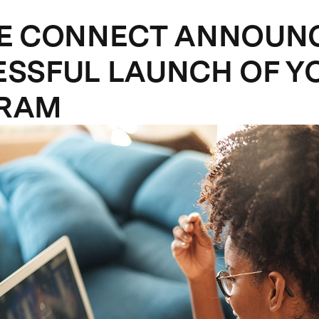
ZE CONNECT ANNOUN
SSFUL LAUNCH OF Y
RAM