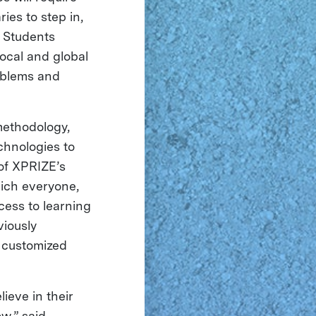
ies to step in,
. Students
ocal and global
oblems and
methodology,
chnologies to
 of XPRIZE’s
hich everyone,
cess to learning
viously
 customized
ieve in their
w,” said