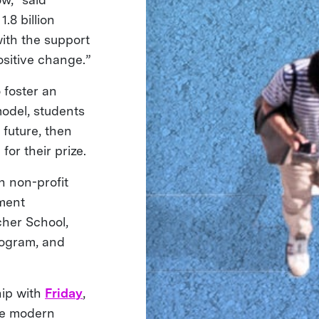
.8 billion
with the support
ositive change.”
 foster an
odel, students
 future, then
for their prize.
 non-profit
hment
cher School,
ogram, and
hip with
Friday
,
he modern