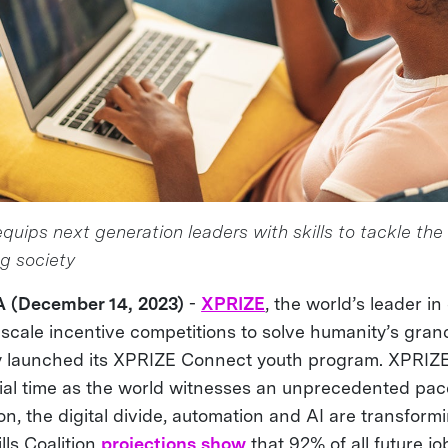
uips next generation leaders with skills to tackle the
ng society
A (December 14, 2023)
-
XPRIZE
, the world’s leader i
-scale incentive competitions to solve humanity’s gran
ly launched its XPRIZE Connect youth program. XPRIZ
ial time as the world witnesses an unprecedented pac
on, the digital divide, automation and AI are transform
lls Coalition
projections show
that 92% of all future jo