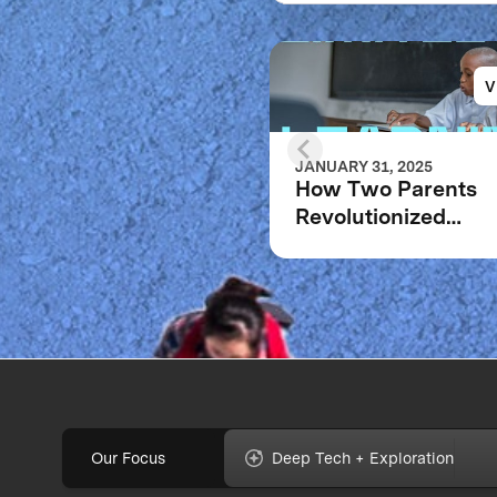
V
JANUARY 31, 2025
How Two Parents
Revolutionized
Education for Millio
Children Worldwid
Our Focus
Deep Tech + Exploration