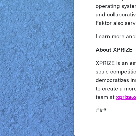
operating syste
and collaborati
Faktor also ser
Learn more and 
About XPRIZE
XPRIZE is an es
scale competiti
democratizes inn
to create a more
team at
xprize.
###