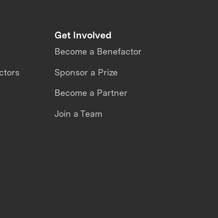
Get Involved
Become a Benefactor
ctors
Sponsor a Prize
Become a Partner
Join a Team