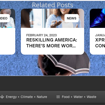
Related Posts
IDEO
NEWS
FEBRUARY 24, 2023
JANUA
RESKILLING AMERICA:
XPR
THERE’S MORE WORK
CON
ns of
TO DO
RAP
e
COM
Energy + Climate + Nature
Food + Water + Waste