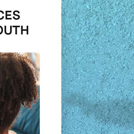
CES
OUTH