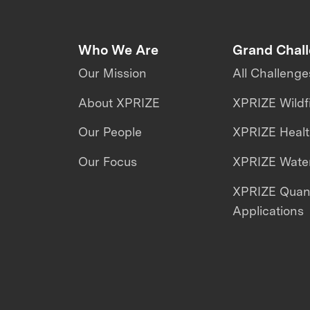
Who We Are
Grand Chal
Our Mission
All Challenge
About XPRIZE
XPRIZE Wildf
Our People
XPRIZE Heal
Our Focus
XPRIZE Water
XPRIZE Qua
Applications