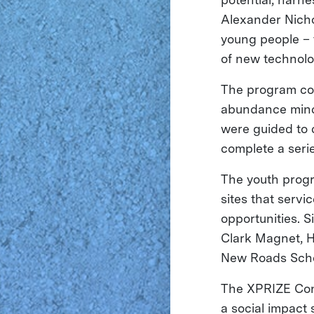
Alexander Nicho
young people – t
of new technolog
The program con
abundance minds
were guided to d
complete a serie
The youth progr
sites that serv
opportunities. 
Clark Magnet, 
New Roads Scho
The XPRIZE Con
a social impact 