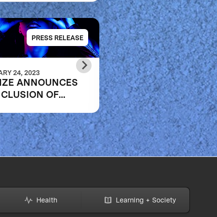
PRESS RELEASE
PRESS RELE
RY 24, 2023
SEPTEMBER 20, 2022
IZE ANNOUNCES
XPRIZE AND U.S.
CLUSION OF
DEPARTMENT OF
ID RESKILLING
EDUCATION’S
PETITION
INSTITUTE OF
EDUCATION SCIENC
ANNOUNCE THREE
FINALIST TEAMS IN
$1M DIGITAL
LEARNING
CHALLENGE
Health
Learning + Society