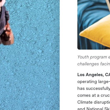
Youth program eq
challenges faci
Los Angeles, C
operating large
has successful
comes at a cruc
Climate disrupti
and National Ski