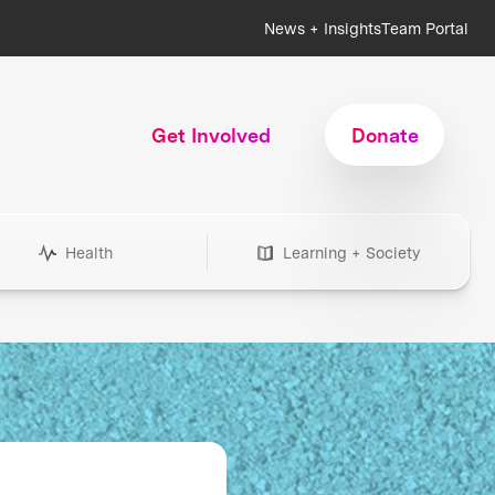
News + Insights
Team Portal
Get Involved
Donate
Health
Learning + Society