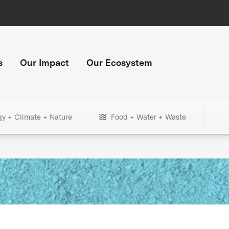
s
Our Impact
Our Ecosystem
gy + Climate + Nature
Food + Water + Waste