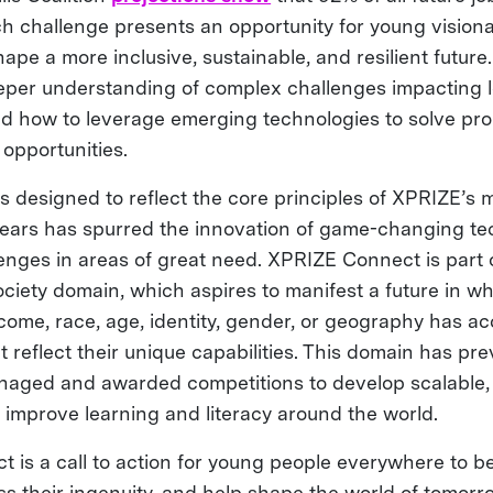
Each challenge presents an opportunity for young visionar
ape a more inclusive, sustainable, and resilient future
per understanding of complex challenges impacting l
d how to leverage emerging technologies to solve pr
opportunities.
s designed to reflect the core principles of XPRIZE’s 
ears has spurred the innovation of game-changing te
lenges in areas of great need. XPRIZE Connect is part
ciety domain, which aspires to manifest a future in w
come, race, age, identity, gender, or geography has ac
 reflect their unique capabilities. This domain has pre
naged and awarded competitions to develop scalable,
o improve learning and literacy around the world.
is a call to action for young people everywhere to bel
ss their ingenuity, and help shape the world of tomorro