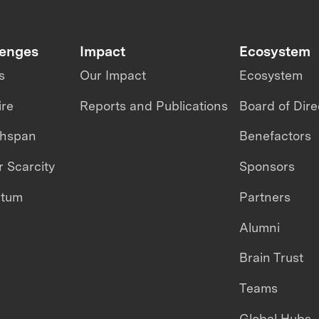
lenges
Impact
Ecosystem
s
Our Impact
Ecosystem
ire
Reports and Publications
Board of Dire
thspan
Benefactors
 Scarcity
Sponsors
ntum
Partners
Alumni
Brain Trust
Teams
Global Hubs