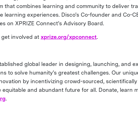
m that combines learning and community to deliver tr
ve learning experiences. Disco’s Co-founder and Co-
ves on XPRIZE Connect’s Advisory Board.
get involved at
xprize.org/xpconnect
.
tablished global leader in designing, launching, and e
ons to solve humanity’s greatest challenges. Our uniq
ovation by incentivizing crowd-sourced, scientifically 
 equitable and abundant future for all. Donate, learn m
org
.