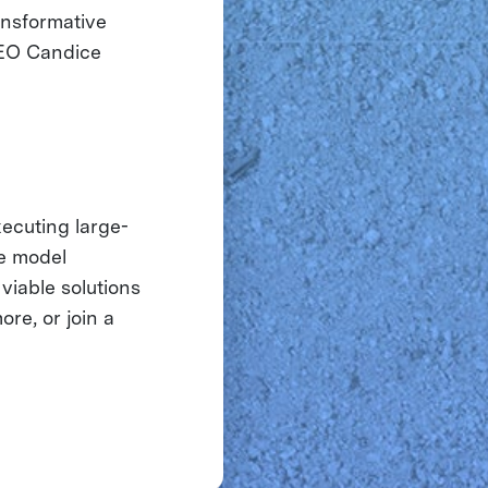
ansformative
CEO Candice
xecuting large-
ue model
viable solutions
ore, or join a