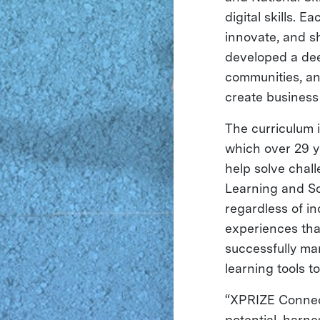
digital skills. 
innovate, and sh
developed a dee
communities, an
create business 
The curriculum i
which over 29 y
help solve chal
Learning and So
regardless of in
experiences that
successfully ma
learning tools t
“XPRIZE Connect 
potential, harne