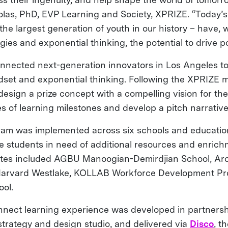
las, PhD, EVP Learning and Society, XPRIZE. “Today’s 1
he largest generation of youth in our history – have, 
ies and exponential thinking, the potential to drive p
nected next-generation innovators in Los Angeles to
et and exponential thinking. Following the XPRIZE m
esign a prize concept with a compelling vision for the
s of learning milestones and develop a pitch narrative 
am was implemented across six schools and education
ice students in need of additional resources and enric
Sites included AGBU Manoogian-Demirdjian School, Ar
Harvard Westlake, KOLLAB Workforce Development Pr
ol.
nect learning experience was developed in partners
strategy and design studio, and delivered via
Disco
, t