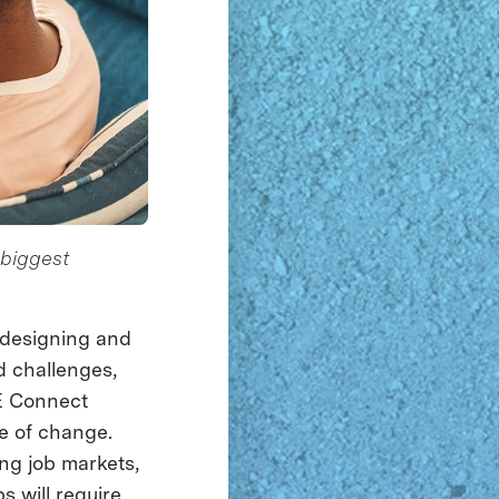
 biggest
n designing and
d challenges,
E Connect
e of change.
ing job markets,
bs will require