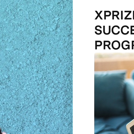
XPRI
SUCCE
PROG