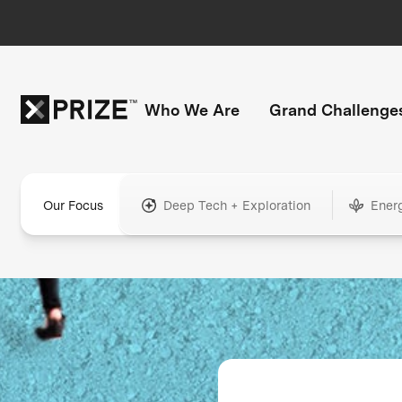
Who We Are
Grand Challenge
Our Focus
Deep Tech + Exploration
Ener