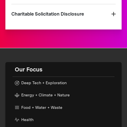
Charitable Solicitation Disclosure
Our Focus
Deep Tech + Exploration
Energy + Climate + Nature
Food + Water + Waste
Health