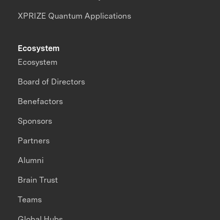
XPRIZE Quantum Applications
Ecosystem
Ecosystem
Board of Directors
Benefactors
Sponsors
Partners
Alumni
Brain Trust
Teams
Global Hubs