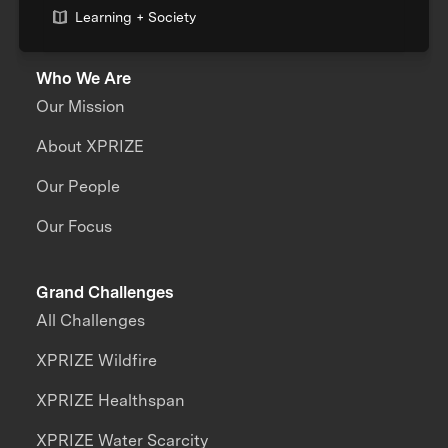
Learning + Society
Who We Are
Our Mission
About XPRIZE
Our People
Our Focus
Grand Challenges
All Challenges
XPRIZE Wildfire
XPRIZE Healthspan
XPRIZE Water Scarcity