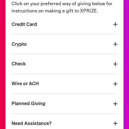
Click on your preferred way of giving below for
instructions on making a gift to XPRIZE.
Credit Card
Crypto
Check
Wire or ACH
Planned Giving
Need Assistance?