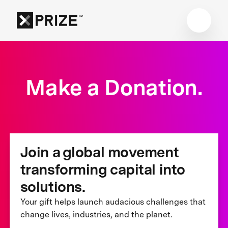
Make a Donation.
Join a global movement
transforming capital into
solutions.
Your gift helps launch audacious challenges that
change lives, industries, and the planet.