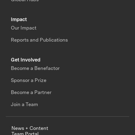
Impact
Our Impact
Reports and Publications
Get Involved
Become a Benefactor
Sponsor a Prize
Become a Partner
Join a Team
News + Content
Team Portal