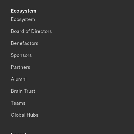
Ecosystem
Ecosystem
Board of Directors
Benefactors
Sponsors
Partners
Alumni
Brain Trust
Teams
Global Hubs