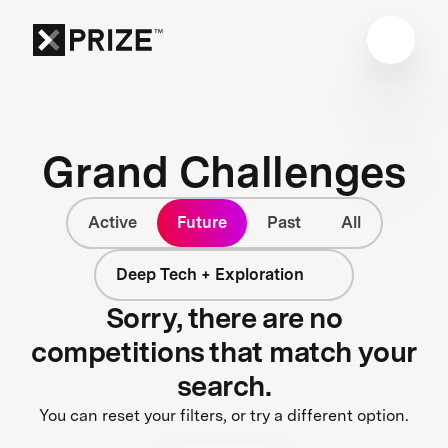
Grand Challenges
Active
Future
Past
All
Deep Tech + Exploration
Sorry, there are no
competitions that match your
search.
You can reset your filters, or try a different option.