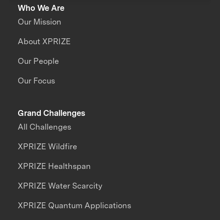
Who We Are
Our Mission
About XPRIZE
Our People
Our Focus
Grand Challenges
All Challenges
XPRIZE Wildfire
XPRIZE Healthspan
XPRIZE Water Scarcity
XPRIZE Quantum Applications