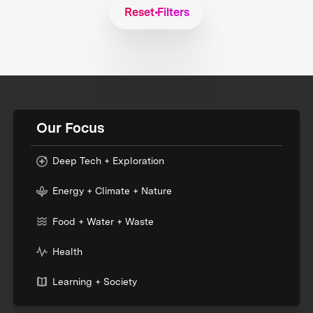
Reset Filters
Our Focus
Deep Tech + Exploration
Energy + Climate + Nature
Food + Water + Waste
Health
Learning + Society