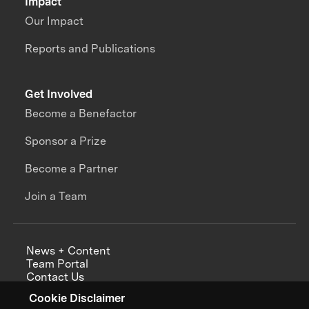
Impact
Our Impact
Reports and Publications
Get Involved
Become a Benefactor
Sponsor a Prize
Become a Partner
Join a Team
News + Content
Team Portal
Contact Us
Careers
Cookie Disclaimer
Annual Reports