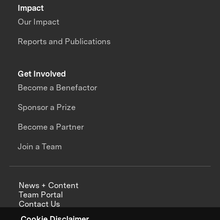
Impact
Our Impact
Reports and Publications
Get Involved
Become a Benefactor
Sponsor a Prize
Become a Partner
Join a Team
News + Content
Team Portal
Contact Us
Careers
Cookie Disclaimer