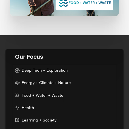
FOOD + WATER + WASTE
Our Focus
Deep Tech + Exploration
Energy + Climate + Nature
Food + Water + Waste
Health
Learning + Society