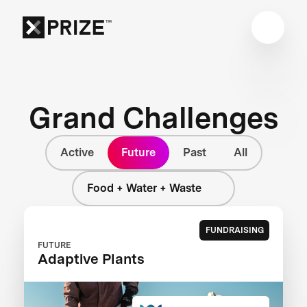
Grand Challenges
Active
Future
Past
All
Food + Water + Waste
FUNDRAISING
FUTURE
Adaptive Plants