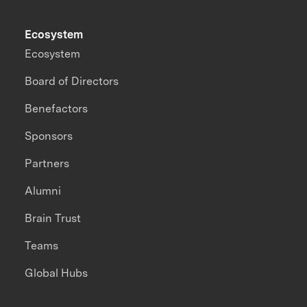
Ecosystem
Ecosystem
Board of Directors
Benefactors
Sponsors
Partners
Alumni
Brain Trust
Teams
Global Hubs