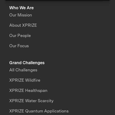
Who We Are
Our Mission
About XPRIZE
Our People
Our Focus
Grand Challenges
All Challenges
XPRIZE Wildfire
XPRIZE Healthspan
XPRIZE Water Scarcity
XPRIZE Quantum Applications