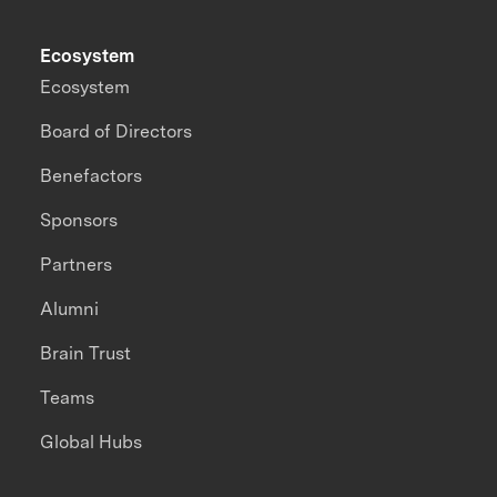
Ecosystem
Ecosystem
Board of Directors
Benefactors
Sponsors
Partners
Alumni
Brain Trust
Teams
Global Hubs