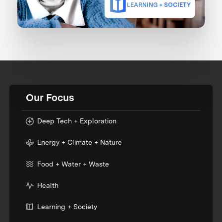
LEARNING + SOCIETY
Our Focus
Deep Tech + Exploration
Energy + Climate + Nature
Food + Water + Waste
Health
Learning + Society