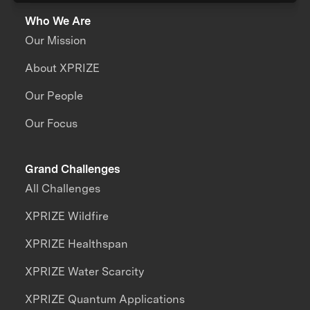
Who We Are
Our Mission
About XPRIZE
Our People
Our Focus
Grand Challenges
All Challenges
XPRIZE Wildfire
XPRIZE Healthspan
XPRIZE Water Scarcity
XPRIZE Quantum Applications