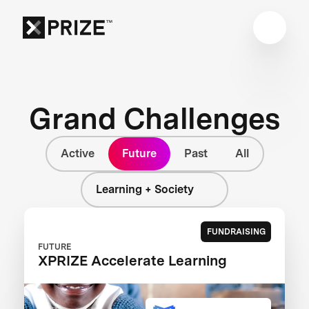
Grand Challenges
Active
Future
Past
All
Learning + Society
FUNDRAISING
FUTURE
XPRIZE Accelerate Learning