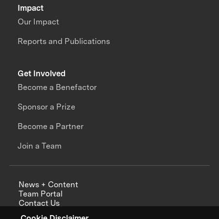
Impact
Our Impact
Reports and Publications
Get Involved
Become a Benefactor
Sponsor a Prize
Become a Partner
Join a Team
News + Content
Team Portal
Contact Us
Careers
Cookie Disclaimer