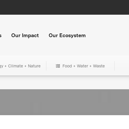
s
Our Impact
Our Ecosystem
gy + Climate + Nature
Food + Water + Waste