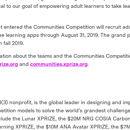
ical to our goal of empowering adult learners to take lea
at entered the Communities Competition will recruit ad
ree learning apps through August 31, 2019. The grand p
 fall 2019.
ation about the teams and the Communities Competition
rize.org
and
communities.xprize.org
.
(3) nonprofit, is the global leader in designing and i
etition models to solve the world’s grandest challenge
nclude the Lunar XPRIZE, the $20M NRG COSIA Carbon
arning XPRIZE, the $10M ANA Avatar XPRIZE, the $7M