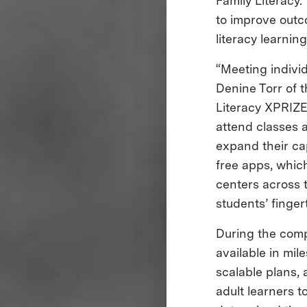
Family Literacy.
to improve outc
literacy learnin
“Meeting individ
Denine Torr of t
Literacy XPRIZE
attend classes 
expand their ca
free apps, which
centers across 
students’ finger
During the compe
available in mil
scalable plans, 
adult learners 