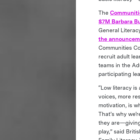
The
Communiti
$7M Barbara Bu
General Literac
the announceme
Communities Com
recruit adult le
teams in the Ad
participating le
“Low literacy is
voices, more re
motivation, is w
That’s why we’r
they are—giving
play,” said Bri