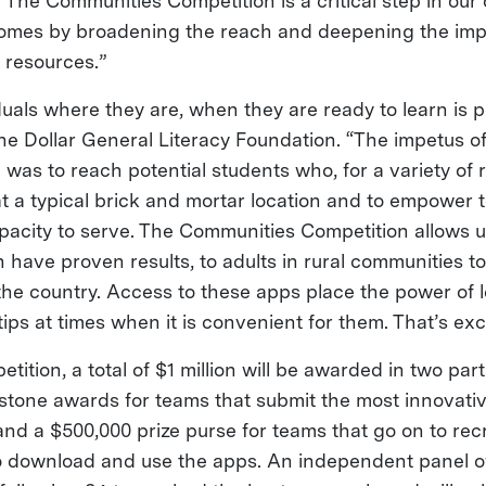
 “The Communities Competition is a critical step in our
omes by broadening the reach and deepening the impa
g resources.”
uals where they are, when they are ready to learn is p
he Dollar General Literacy Foundation. “The impetus of
 was to reach potential students who, for a variety of
at a typical brick and mortar location and to empower 
pacity to serve. The Communities Competition allows u
 have proven results, to adults in rural communities t
the country. Access to these apps place the power of l
tips at times when it is convenient for them. That’s exc
tition, a total of $1 million will be awarded in two par
estone awards for teams that submit the most innovativ
and a $500,000 prize purse for teams that go on to rec
to download and use the apps. An independent panel o