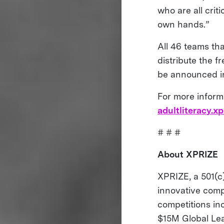
who are all crit
own hands.”
All 46 teams th
distribute the f
be announced in
For more inform
adultliteracy.xp
# # #
About XPRIZE
XPRIZE, a 501(c)
innovative comp
competitions i
$15M Global Le