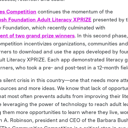
es Competition
continues the momentum of the
sh Foundation Adult Literacy XPRIZE
presented by t
y Foundation, which recently culminated with
nt of two grand prize winners
. In this second phase,
petition incentivizes organizations, communities and 
arners to download and use the apps developed by four 
ult Literacy XPRIZE. Each app demonstrated literacy g
arners, who took a pre- and post-test in a 12-month fiel
 a silent crisis in this country—one that needs more at
sources and more ideas. We know that lack of opportuni
hat most often prevents adults from improving their lite
e leveraging the power of technology to reach adult l
 them more opportunities to learn where they live, wo
tish A. Robinson, president and CEO of the Barbara Bus