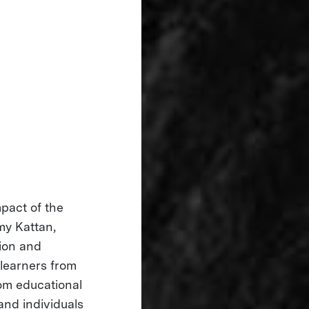
mpact of the
my Kattan,
tion and
 learners from
om educational
and individuals