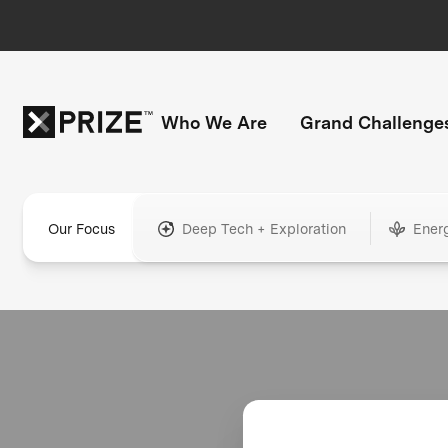
Who We Are
Grand Challenge
Our Focus
Deep Tech + Exploration
Ener