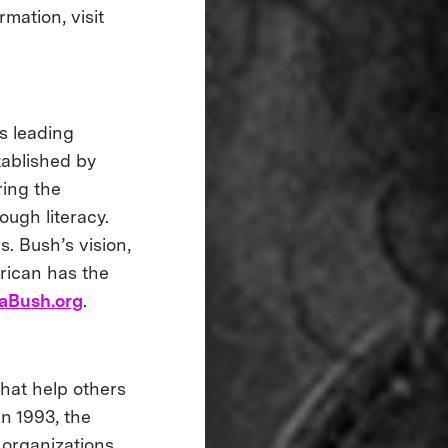
mation, visit
s leading
tablished by
ring the
ough literacy.
s. Bush’s vision,
rican has the
aBush.org
.
that help others
in 1993, the
 organizations,