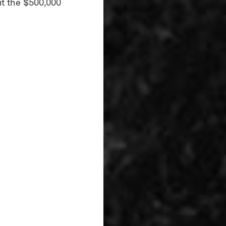
it the $500,000