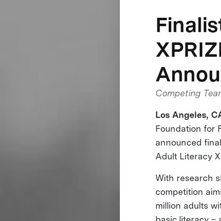
Finali
XPRIZ
Annou
Competing Teams
Los Angeles, CA
Foundation for 
announced finalis
Adult Literacy 
With research s
competition aim
million adults wi
basic literacy –