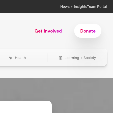
News + Insights
Team Portal
Get Involved
Donate
Health
Learning + Society