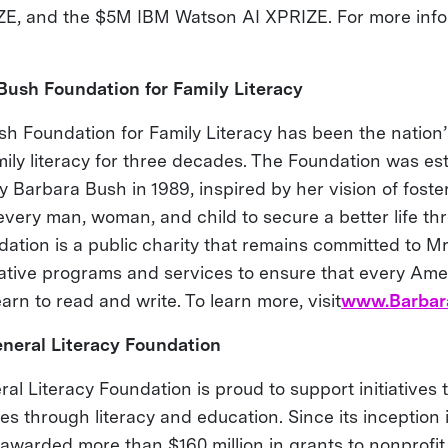
E, and the $5M IBM Watson AI XPRIZE. For more infor
Bush Foundation for Family Literacy
h Foundation for Family Literacy has been the nation’
mily literacy for three decades. The Foundation was es
y Barbara Bush in 1989, inspired by her vision of foste
every man, woman, and child to secure a better life thr
ation is a public charity that remains committed to Mr
ative programs and services to ensure that every Ame
earn to read and write. To learn more, visit
www.Barbar
neral Literacy Foundation
al Literacy Foundation is proud to support initiatives 
ves through literacy and education. Since its inception 
awarded more than $160 million in grants to nonprofit