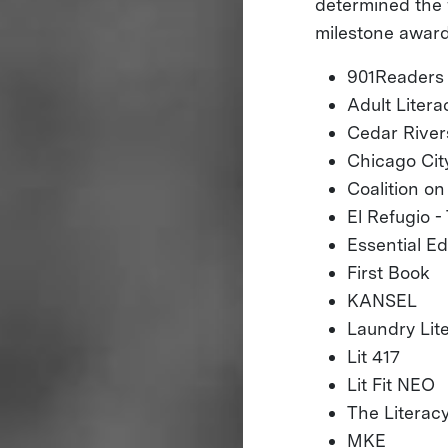
determined the 
milestone award
901Readers
Adult Liter
Cedar River
Chicago City
Coalition o
El Refugio 
Essential E
First Book
KANSEL
Laundry Lite
Lit 417
Lit Fit NEO
The Literac
MKE