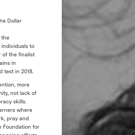
he Dollar
 the
individuals to
of the finalist
ains in
d test in 2018.
tention, more
ty, not lack of
racy skills.
earners where
rk, pray and
h Foundation for