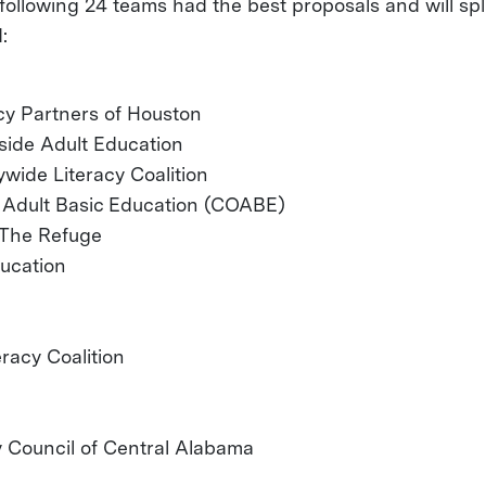
following 24 teams had the best proposals and will spl
:
acy Partners of Houston
side Adult Education
wide Literacy Coalition
n Adult Basic Education (COABE)
- The Refuge
ducation
racy Coalition
y Council of Central Alabama