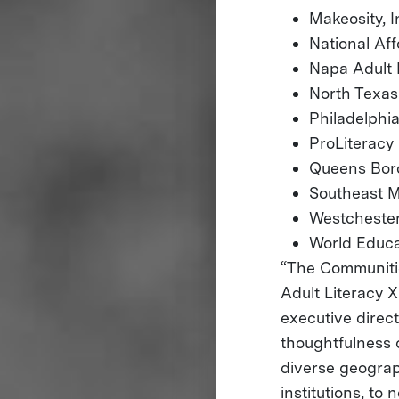
Makeosity, I
National A
Napa Adult 
North Texas
Philadelph
ProLiteracy
Queens Boro
Southeast M
Westchester
World Educa
“The Communitie
Adult Literacy X
executive direc
thoughtfulness 
diverse geograp
institutions, to