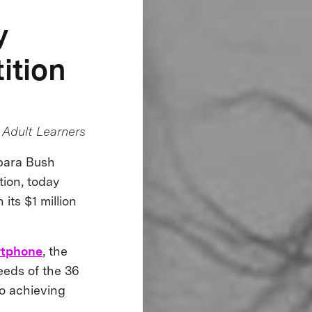
y
ition
Adult Learners
rbara Bush
tion, today
 its $1 million
rtphone
, the
eeds of the 36
 to achieving