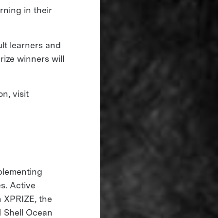
rning in their
ult learners and
rize winners will
, visit
mplementing
s. Active
 XPRIZE, the
 Shell Ocean