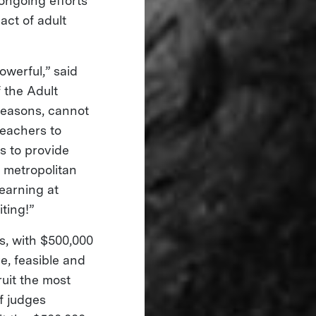
 ongoing efforts
ct of adult
owerful,” said
 the Adult
 reasons, cannot
teachers to
s to provide
o metropolitan
earning at
iting!”
ts, with $500,000
e, feasible and
ruit the most
f judges