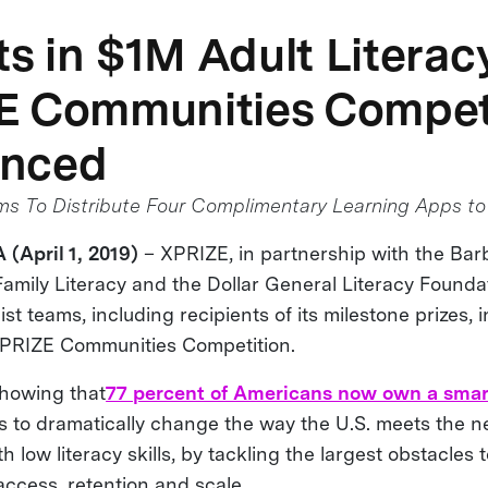
sts in $1M Adult Literac
E Communities Compet
nced
 To Distribute Four Complimentary Learning Apps to 
 (April 1, 2019)
– XPRIZE, in partnership with the Ba
Family Literacy and the Dollar General Literacy Founda
t teams, including recipients of its milestone prizes, in
XPRIZE Communities Competition.
howing that
77 percent of Americans now own a sma
s to dramatically change the way the U.S. meets the n
th low literacy skills, by tackling the largest obstacles
 access, retention and scale.