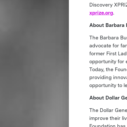
Discovery XPRIZ
xprize.org
.
About Barbara 
The Barbara Bus
advocate for fa
former First Lad
opportunity for 
Today, the Found
providing innov
opportunity to l
About Dollar Ge
The Dollar Gener
improve their li
Foundation has 