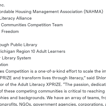
nc.
ffordable Housing Management Association (NAHMA)
Literacy Alliance
 Communities Competition Team
ia Freedom
ugh Public Library
ichigan Region 10 Adult Learners
 Library System
tion
s Competition is a one-of-a-kind effort to scale the i
PRIZE and transform lives through literacy,” said Shlo
tor of the Adult Literacy XPRIZE. “The passion, dedica
of these competing communities is critical to reaching
hies and backgrounds. We have an array of teams, fr
 nonprofits, NGOs, government agencies, corporations, 