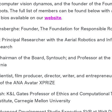
 computer vision dynamos, and the founder of the Foun
ots. The full list of members can be found below with 
 bios available on our
website
.
sberghe: Founder, The Foundation for Responsible R
: Principal Researcher with the Aerial Robotics and In
search
Chairman of the Board, Syntouch; and Professor at the 
rnia
cientist, film producer, director, writer, and entreprene
 of the ANA Avatar XPRIZE
hsh: K&L Gates Professor of Ethics and Computational 
titute, Carnegie Mellon University
Advanced Development Studio Executive SVP at Walt D