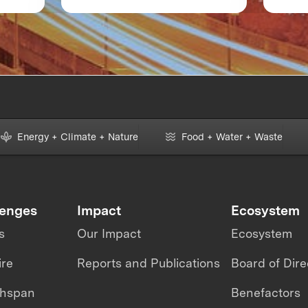
of
XPRIZE and the Planet
Boot
Ava
m
Energy + Climate + Nature
Food + Water + Waste
lenges
Impact
Ecosystem
s
Our Impact
Ecosystem
ire
Reports and Publications
Board of Dire
thspan
Benefactors