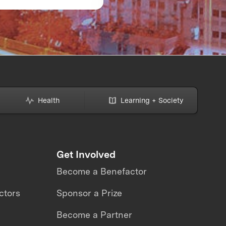
strap Award:
READY: What the
Dynamics
Avatar XPRIZE revea
about the future of
telepresence robots
Health
Learning + Society
Get Involved
Become a Benefactor
ctors
Sponsor a Prize
Become a Partner