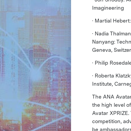
Imagineering
· Martial Hebert
· Nadia Thalmann
Nanyang: Techno
Geneva, Switze
· Philip Rosedal
· Roberta Klatz
Institute, Carne
The ANA Avatar 
the high level o
Avatar XPRIZE. T
competition, ad
be ambassadors 