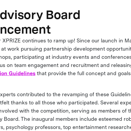
dvisory Board
ncement
XPRIZE continues to ramp up! Since our launch in M
at work pursuing partnership development opportunit
ops, participating at industry events and conference
cus on team engagement and recruitment and releasin
ion Guidelines
that provide the full concept and goal
xperts contributed to the revamping of these Guideli
felt thanks to all those who participated. Several exper
involved with the competition, serving as members of
 Board. The inaugural members include esteemed robo
s, psychology professors, top entertainment researcher