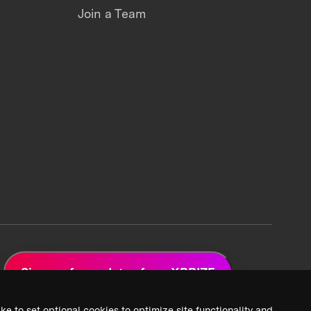
Join a Team
Sign up for updates from XPRIZE
ke to set optional cookies to optimize site functionality and