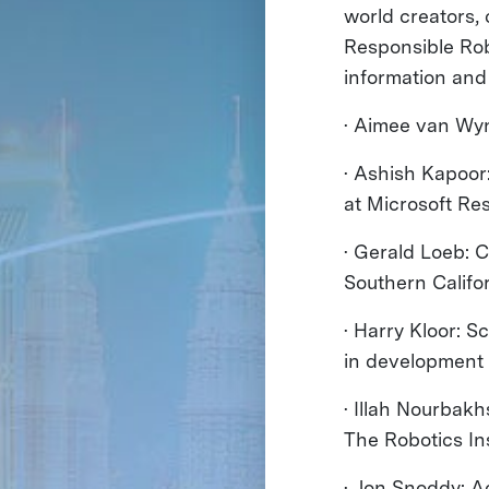
world creators,
Responsible Rob
information and
· Aimee van Wyn
· Ashish Kapoor
at Microsoft Re
· Gerald Loeb: 
Southern Califo
· Harry Kloor: S
in development
· Illah Nourbak
The Robotics Ins
· Jon Snoddy: 