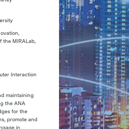
versity
novation,
of the MIRALab,
ter Interaction
nd maintaining
ing the ANA
dges for the
ons, promote and
engage in