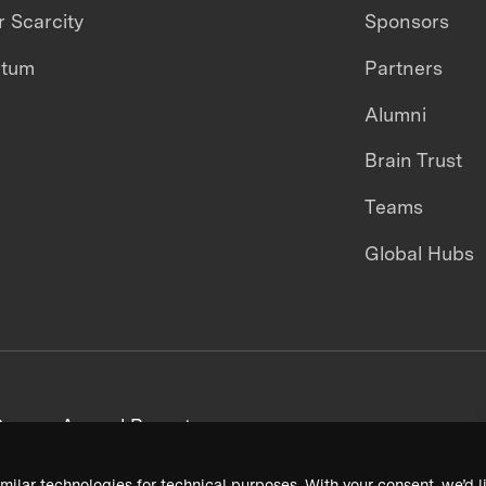
 Scarcity
Sponsors
ntum
Partners
Alumni
Brain Trust
Teams
Global Hubs
areers
Annual Reports
milar technologies for technical purposes. With your consent, we’d li