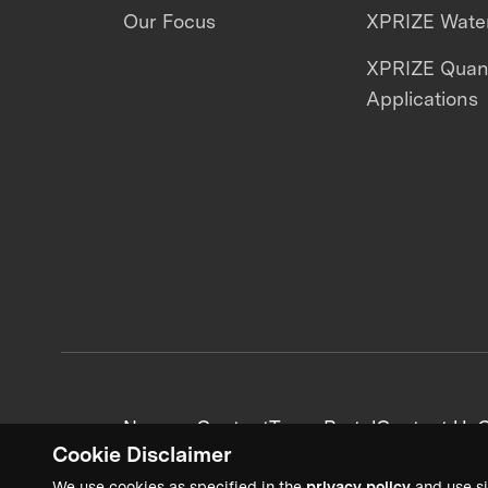
Our Focus
XPRIZE Water
XPRIZE Qua
Applications
News + Content
Team Portal
Contact Us
C
Cookie Disclaimer
We use cookies as specified in the
privacy policy
and use si