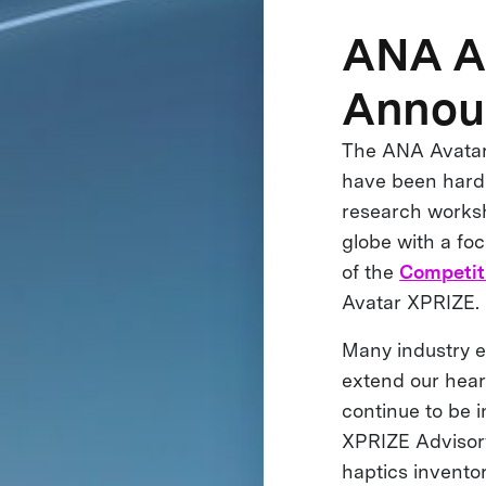
ANA A
Annou
The ANA Avatar 
have been hard 
research worksh
globe with a fo
of the
Competit
Avatar XPRIZE.
Many industry e
extend our heart
continue to be 
XPRIZE Advisory
haptics inventor