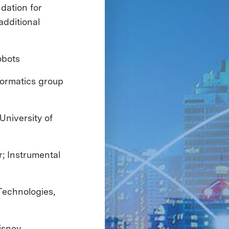
dation for
additional
obots
formatics group
University of
ur; Instrumental
Technologies,
isney