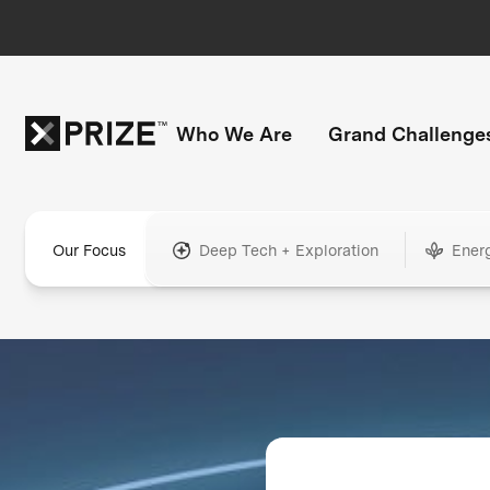
Who We Are
Grand Challenge
Our Focus
Deep Tech + Exploration
Ener