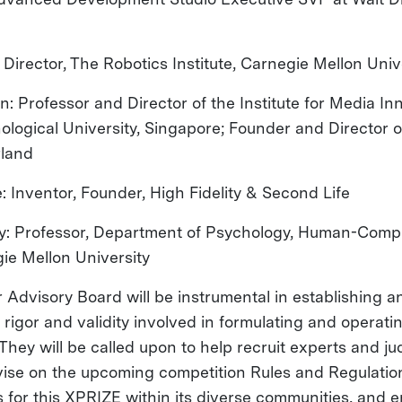
: Director, The Robotics Institute, Carnegie Mellon Uni
: Professor and Director of the Institute for Media In
logical University, Singapore; Founder and Director 
rland
e: Inventor, Founder, High Fidelity & Second Life
ky: Professor, Department of Psychology, Human-Compu
gie Mellon University
Advisory Board will be instrumental in establishing a
f rigor and validity involved in formulating and operat
hey will be called upon to help recruit experts and ju
vise on the upcoming competition Rules and Regulati
for this XPRIZE within its diverse communities, and 