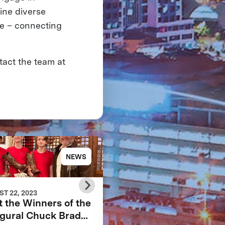
ine diverse
fe – connecting
tact the team at
NEWS
NE
T 22, 2023
APRIL 16, 2023
 the Winners of the
YOUR ROBOTIC
gural Chuck Brady
AVATAR IS ALMOST