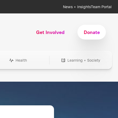
News + Insights
Team Portal
Get Involved
Donate
Health
Learning + Society