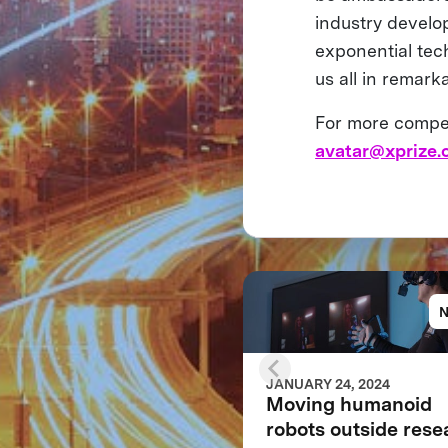
industry develo
exponential tech
us all in remar
For more competi
avatar@xprize.
JANUARY 24, 2024
Moving humanoid
robots outside rese