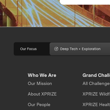
labs: The evolution 
the fully immersive
iCub3 avatar syste
Our Focus
Deep Tech + Exploration
Who We Are
Grand Chal
Our Mission
All Challenge
About XPRIZE
XPRIZE Wildf
Our People
XPRIZE Heal