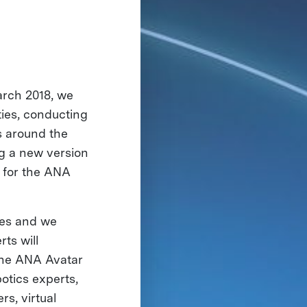
arch 2018, we
ies, conducting
s around the
g a new version
s for the ANA
nes and we
ts will
 the ANA Avatar
tics experts,
s, virtual