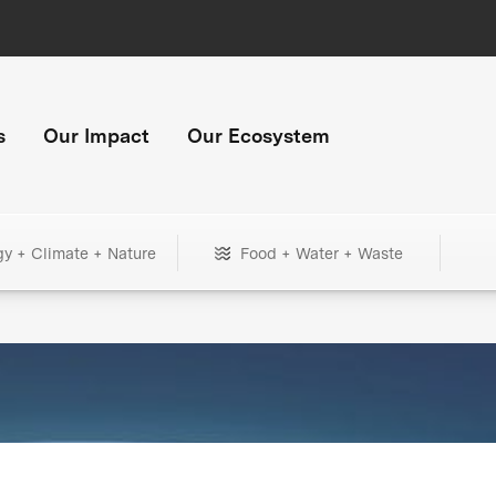
s
Our Impact
Our Ecosystem
gy + Climate + Nature
Food + Water + Waste