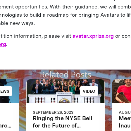
pment opportunities. With their guidance, we will comb
nologies to build a roadmap for bringing Avatars to li
kable new ways.
tion information, please visit
avatar.xprize.org
or con
org
.
Related Posts
NEWS
VIDEO
SEPTEMBER 26, 2023
AUGUS
Ringing the NYSE Bell
Meet
arch
for the Future of
Inau