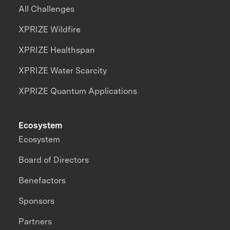
All Challenges
XPRIZE Wildfire
XPRIZE Healthspan
XPRIZE Water Scarcity
XPRIZE Quantum Applications
Ecosystem
Ecosystem
Board of Directors
Benefactors
Sponsors
Partners