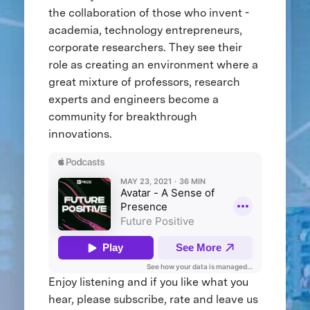
the collaboration of those who invent -
academia, technology entrepreneurs,
corporate researchers. They see their
role as creating an environment where a
great mixture of professors, research
experts and engineers become a
community for breakthrough
innovations.
Enjoy listening and if you like what you
hear, please subscribe, rate and leave us