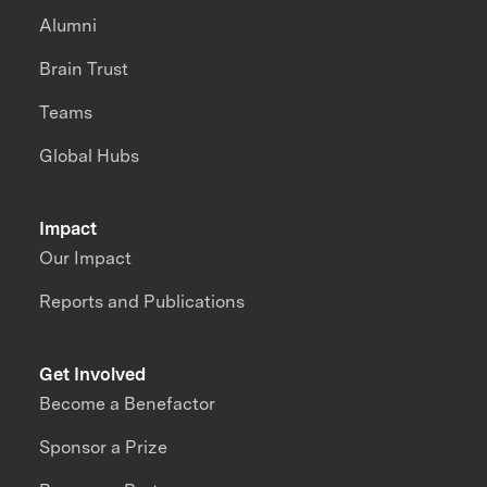
Alumni
Brain Trust
Teams
Global Hubs
Impact
Our Impact
Reports and Publications
Get Involved
Become a Benefactor
Sponsor a Prize