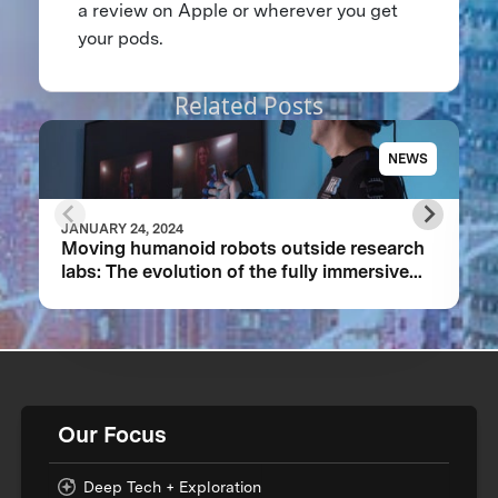
a review on Apple or wherever you get
your pods.
Related Posts
NEWS
JANUARY 24, 2024
Moving humanoid robots outside research
labs: The evolution of the fully immersive
iCub3 avatar system
Our Focus
Deep Tech + Exploration