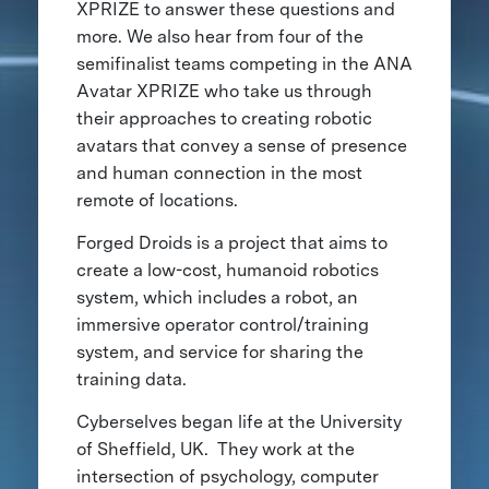
XPRIZE to answer these questions and
more. We also hear from four of the
semifinalist teams competing in the ANA
Avatar XPRIZE who take us through
their approaches to creating robotic
avatars that convey a sense of presence
and human connection in the most
remote of locations.
Forged Droids is a project that aims to
create a low-cost, humanoid robotics
system, which includes a robot, an
immersive operator control/training
system, and service for sharing the
training data.
Cyberselves began life at the University
of Sheffield, UK. They work at the
intersection of psychology, computer