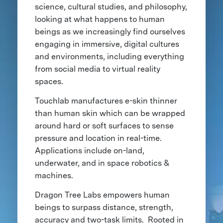
science, cultural studies, and philosophy,
looking at what happens to human
beings as we increasingly find ourselves
engaging in immersive, digital cultures
and environments, including everything
from social media to virtual reality
spaces.
Touchlab manufactures e-skin thinner
than human skin which can be wrapped
around hard or soft surfaces to sense
pressure and location in real-time.
Applications include on-land,
underwater, and in space robotics &
machines.
Dragon Tree Labs empowers human
beings to surpass distance, strength,
accuracy and two-task limits. Rooted in