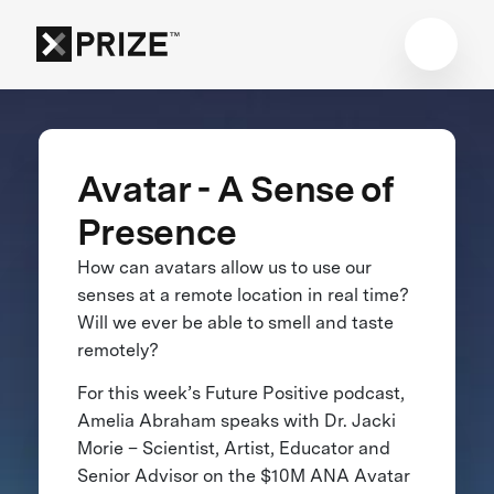
Avatar - A Sense of
Presence
How can avatars allow us to use our
senses at a remote location in real time?
Will we ever be able to smell and taste
remotely?
For this week’s Future Positive podcast,
Amelia Abraham speaks with Dr. Jacki
Morie – Scientist, Artist, Educator and
Senior Advisor on the $10M ANA Avatar