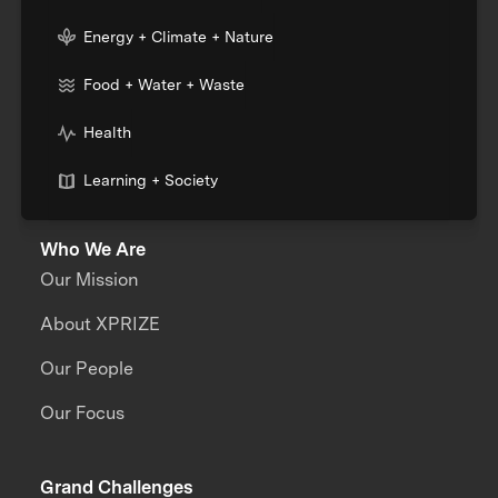
Energy + Climate + Nature
Food + Water + Waste
Health
Learning + Society
Who We Are
Our Mission
About XPRIZE
Our People
Our Focus
Grand Challenges