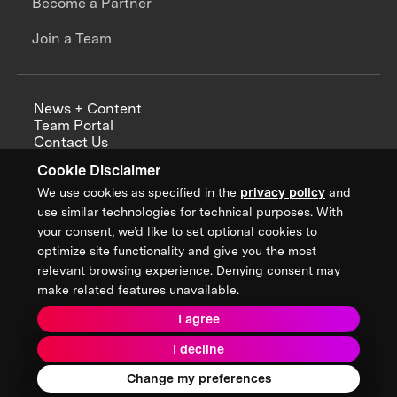
Become a Partner
Join a Team
News + Content
Team Portal
Contact Us
Careers
Cookie Disclaimer
Annual Reports
We use cookies as specified in the
privacy policy
and
use similar technologies for technical purposes. With
your consent, we’d like to set optional cookies to
optimize site functionality and give you the most
Sign up for updates from XPRIZE
relevant browsing experience. Denying consent may
make related features unavailable.
I agree
Terms & Conditions
I decline
Privacy Policy
Donor Privacy Policy
2026 XPRIZE Foundation. All Rights Reserved.
Change my preferences